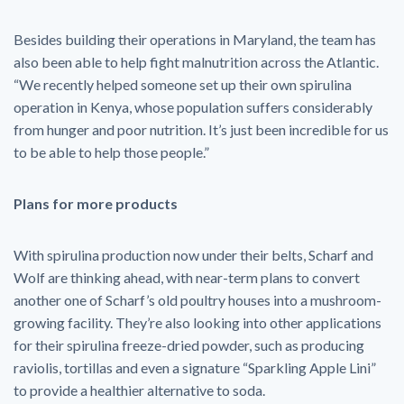
Besides building their operations in Maryland, the team has
also been able to help fight malnutrition across the Atlantic.
“We recently helped someone set up their own spirulina
operation in Kenya, whose population suffers considerably
from hunger and poor nutrition. It’s just been incredible for us
to be able to help those people.”
Plans for more products
With spirulina production now under their belts, Scharf and
Wolf are thinking ahead, with near-term plans to convert
another one of Scharf’s old poultry houses into a mushroom-
growing facility. They’re also looking into other applications
for their spirulina freeze-dried powder, such as producing
raviolis, tortillas and even a signature “Sparkling Apple Lini”
to provide a healthier alternative to soda.