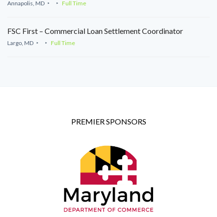
Annapolis, MD
Full Time
FSC First – Commercial Loan Settlement Coordinator
Largo, MD
Full Time
PREMIER SPONSORS