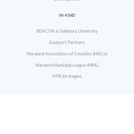
IN-KIND
BEACON at Salisbury University
Eastport Partners
Maryland Association of Counties (MACo)
Maryland Municipal League (MML)
PPR Strategies