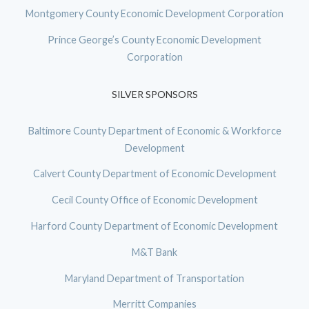
Montgomery County Economic Development Corporation
Prince George’s County Economic Development
Corporation
SILVER SPONSORS
Baltimore County Department of Economic & Workforce
Development
Calvert County Department of Economic Development
Cecil County Office of Economic Development
Harford County Department of Economic Development
M&T Bank
Maryland Department of Transportation
Merritt Companies