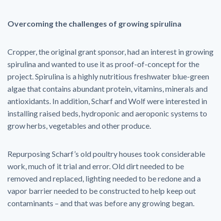
Overcoming the challenges of growing spirulina
Cropper, the original grant sponsor, had an interest in growing
spirulina and wanted to use it as proof-of-concept for the
project. Spirulina is a highly nutritious freshwater blue-green
algae that contains abundant protein, vitamins, minerals and
antioxidants. In addition, Scharf and Wolf were interested in
installing raised beds, hydroponic and aeroponic systems to
grow herbs, vegetables and other produce.
Repurposing Scharf’s old poultry houses took considerable
work, much of it trial and error. Old dirt needed to be
removed and replaced, lighting needed to be redone and a
vapor barrier needed to be constructed to help keep out
contaminants – and that was before any growing began.