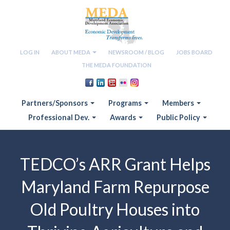
LOG IN
ABOUT MEDA
NEWSROOM / BLOG
JOBS BOARD
THE MEDA FOUNDATION
Partners/Sponsors
Programs
Members
Professional Dev.
Awards
Public Policy
TEDCO’s ARR Grant Helps
Maryland Farm Repurpose
Old Poultry Houses into