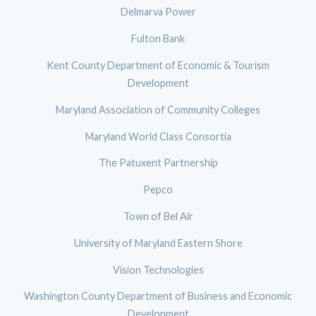
Delmarva Power
Fulton Bank
Kent County Department of Economic & Tourism
Development
Maryland Association of Community Colleges
Maryland World Class Consortia
The Patuxent Partnership
Pepco
Town of Bel Air
University of Maryland Eastern Shore
Vision Technologies
Washington County Department of Business and Economic
Development