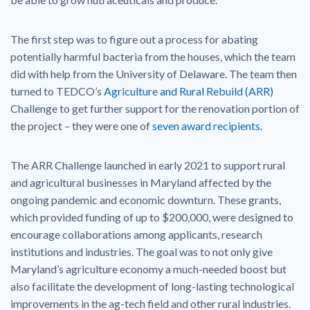
The first step was to figure out a process for abating
potentially harmful bacteria from the houses, which the team
did with help from the University of Delaware. The team then
turned to TEDCO’s
Agriculture and Rural Rebuild (ARR)
Challenge to get further support for the renovation portion of
the project – they were one of
seven award recipients
.
The ARR Challenge launched in early 2021 to support rural
and agricultural businesses in Maryland affected by the
ongoing pandemic and economic downturn. These grants,
which provided funding of up to $200,000, were designed to
encourage collaborations among applicants, research
institutions and industries. The goal was to not only give
Maryland’s agriculture economy a much-needed boost but
also facilitate the development of long-lasting technological
improvements in the ag-tech field and other rural industries.