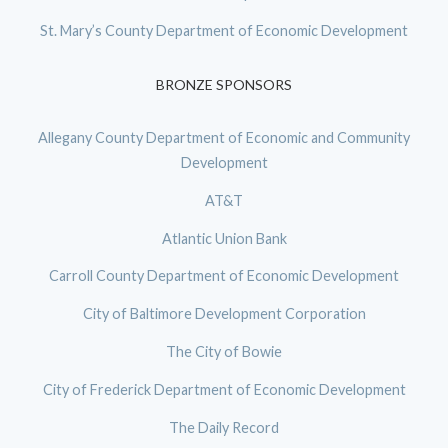
St. Mary’s County Department of Economic Development
BRONZE SPONSORS
Allegany County Department of Economic and Community
Development
AT&T
Atlantic Union Bank
Carroll County Department of Economic Development
City of Baltimore Development Corporation
The City of Bowie
City of Frederick Department of Economic Development
The Daily Record