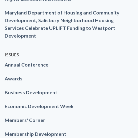
Maryland Department of Housing and Community
Development, Salisbury Neighborhood Housing
Services Celebrate UPLIFT Funding to Westport
Development
ISSUES
Annual Conference
Awards
Business Development
Economic Development Week
Members' Corner
Membership Development