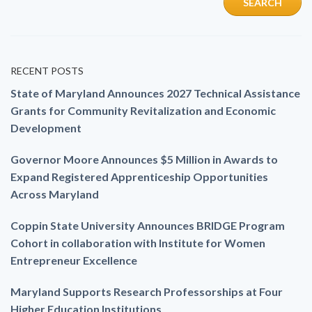
RECENT POSTS
State of Maryland Announces 2027 Technical Assistance
Grants for Community Revitalization and Economic
Development
Governor Moore Announces $5 Million in Awards to
Expand Registered Apprenticeship Opportunities
Across Maryland
Coppin State University Announces BRIDGE Program
Cohort in collaboration with Institute for Women
Entrepreneur Excellence
Maryland Supports Research Professorships at Four
Higher Education Institutions