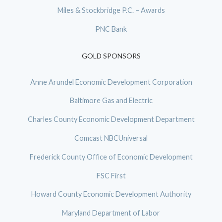
Miles & Stockbridge P.C. – Awards
PNC Bank
GOLD SPONSORS
Anne Arundel Economic Development Corporation
Baltimore Gas and Electric
Charles County Economic Development Department
Comcast NBCUniversal
Frederick County Office of Economic Development
FSC First
Howard County Economic Development Authority
Maryland Department of Labor