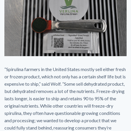
“Spirulina farmers in the United States mostly sell either fresh
or frozen product, which not only has a certain shelf life but is
expensive to ship,” said Wolf. “Some sell dehydrated product,
but dehydrated removes a lot of the nutrients. Freeze-drying
lasts longer, is easier to ship and retains 90 to 95% of the
original nutrients. While other countries will freeze-dry
spirulina, they often have questionable growing conditions
and processing; we wanted to develop a product that we
could fully stand behind, reassuring consumers they’re