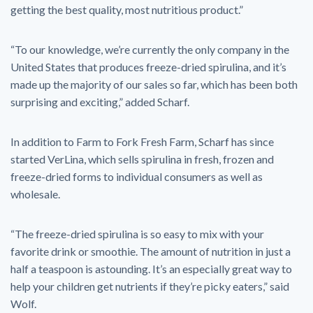
getting the best quality, most nutritious product.”
“To our knowledge, we’re currently the only company in the
United States that produces freeze-dried spirulina, and it’s
made up the majority of our sales so far, which has been both
surprising and exciting,” added Scharf.
In addition to Farm to Fork Fresh Farm, Scharf has since
started VerLina, which sells spirulina in fresh, frozen and
freeze-dried forms to individual consumers as well as
wholesale.
“The freeze-dried spirulina is so easy to mix with your
favorite drink or smoothie. The amount of nutrition in just a
half a teaspoon is astounding. It’s an especially great way to
help your children get nutrients if they’re picky eaters,” said
Wolf.