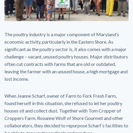
The poultry industry is a major component of Maryland’s
economic activity, particularly in the Eastern Shore. As
significant as the poultry sector is, it also comes with a major
challenge – vacant, unused poultry houses. Major distributors
often cut contracts with farms that are old or outdated,
leaving the farmer with an unused house, a high mortgage and
lost income.
When Jeanne Scharf, owner of Farm to Fork Fresh Farm,
found herself in this situation, she refused to let her poultry
houses sit and collect dust. Together with Tom Cropper of
Croppers Farm, Roxanne Wolf of Shore Gourmet and other
collaborators, they decided to repurpose Scharf’s facilities to
be able to grow nutraceuticals and produce.