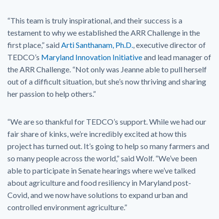
“This team is truly inspirational, and their success is a
testament to why we established the ARR Challenge in the
first place,” said
Arti Santhanam, Ph.D.
, executive director of
TEDCO’s
Maryland Innovation Initiative
and lead manager of
the ARR Challenge. “Not only was Jeanne able to pull herself
out of a difficult situation, but she’s now thriving and sharing
her passion to help others.”
“We are so thankful for TEDCO’s support. While we had our
fair share of kinks, we’re incredibly excited at how this
project has turned out. It’s going to help so many farmers and
so many people across the world,” said Wolf. “We’ve been
able to participate in Senate hearings where we’ve talked
about agriculture and food resiliency in Maryland post-
Covid, and we now have solutions to expand urban and
controlled environment agriculture.”