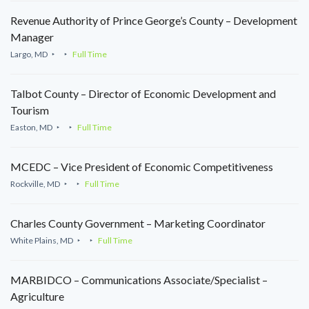
Revenue Authority of Prince George’s County – Development
Manager
Largo, MD
Full Time
Talbot County – Director of Economic Development and
Tourism
Easton, MD
Full Time
MCEDC – Vice President of Economic Competitiveness
Rockville, MD
Full Time
Charles County Government – Marketing Coordinator
White Plains, MD
Full Time
MARBIDCO – Communications Associate/Specialist –
Agriculture