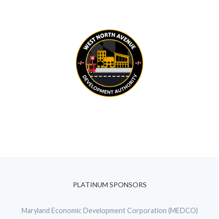
PLATINUM SPONSORS
Maryland Economic Development Corporation (MEDCO)