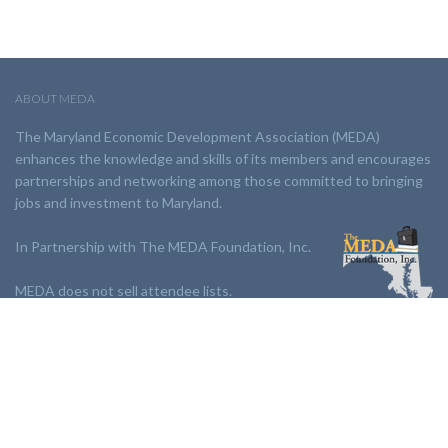
ABOUT MEDA
The Maryland Economic Development Association (MEDA)
enhances the knowledge and skills of its members and encourages
partnerships and networking among those committed to bringing
jobs and investment to Maryland.
In Partnership with The MEDA Foundation, Inc.
MEDA does not sell attendee lists.
LINKS:
Partnership
Jobs Board
Events
Join MEDA