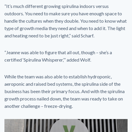
“It’s much different growing spirulina indoors versus
outdoors. You need to make sure you have enough space to
handle the cultures when they double. You need to know what
type of growth media they need and when to add it. The light
and heating need to be just right,” said Scharf.
“Jeanne was able to figure that all out, though – she’s a
certified ‘Spirulina Whisperer,’” added Wolf.
While the team was also able to establish hydroponic,
aeroponic and raised bed systems, the spirulina side of the
business has been their primary focus. And with the spirulina
growth process nailed down, the team was ready to take on
another challenge – freeze-drying.