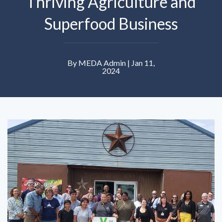
Thriving Agriculture and
Superfood Business
By MEDA Admin | Jan 11,
2024