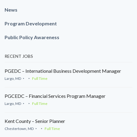
News
Program Development
Public Policy Awareness
RECENT JOBS
PGEDC – International Business Development Manager
Largo, MD
Full Time
PGCEDC – Financial Services Program Manager
Largo, MD
Full Time
Kent County – Senior Planner
Chestertown, MD
Full Time