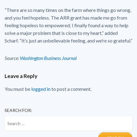
“There are so many times on the farm where things go wrong,
and you feel hopeless. The ARR grant has made me go from
feeling hopeless to empowered; I finally found a way to help
solve a major problem that is close to my heart,” added
Scharf. “It’s just an unbelievable feeling, and we’re so grateful.”
Source:
Washington Business Journal
Leave a Reply
You must be
logged in
to post a comment.
SEARCH FOR: