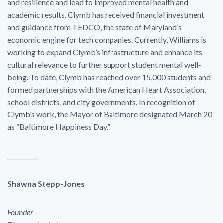
and resilience and lead to improved mental health and
academic results. Clymb has received financial investment
and guidance from TEDCO, the state of Maryland’s
economic engine for tech companies. Currently, Williams is
working to expand Clymb’s infrastructure and enhance its
cultural relevance to further support student mental well-
being. To date, Clymb has reached over 15,000 students and
formed partnerships with the American Heart Association,
school districts, and city governments. In recognition of
Clymb’s work, the Mayor of Baltimore designated March 20
as “Baltimore Happiness Day.”
__________
Shawna Stepp-Jones
Founder