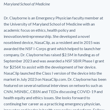
Maryland School of Medicine
Dr. Clayborne is an Emergency Physician faculty member at
the University of Maryland School of Medicine with an
academic focus on ethics, health policy and
innovation/entrepreneurship. She developed a novel
nosebleed device, NasaClip, as a resident and in 2015 was
awarded the NSF I-Corps grant which helped to launch her
company. Dr. Clayborne has raised $2.5M in funding as of
September 2023 and was awarded a NSF SBIR Phase I grant
for $256K to assist with the development of her device.
NasaClip launched the Class I version of the device into the
market in July 2023 on NasaClip.com. Dr. Clayborne has been
featured on several national interviews on networks such as
CNN, MSNBC, CBSN and TEDx discussing COVID-19 and
health equity and ethics issues. She looks forward to
continuing her career as a practicing emergency physician,
innovator and leader in health care policy and reform. Follow