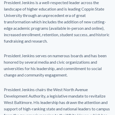
President Jenkins is a well-respected leader across the
landscape of higher education and is leading Coppin State
University through an unprecedent era of great
transformation which includes the addition of new cutting-
edge academic programs (available in-person and online),
increased enrollment, retention, student success, and historic
fundraising and research.
President Jenkins serves on numerous boards and has been
honored by several media and civic organizations and
universities for his leadership, and commitment to social
change and community engagement.
President Jenkins chairs the West North Avenue
Development Authority, a legislative mandate to revitalize
West Baltimore. His leadership has drawn the attention and
support of high-ranking state and national leaders to campus