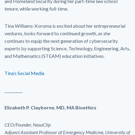
and Homeland Security during her part-time law school
tenure, while working full-time.
Tina Williams-Koroma is excited about her entrepreneurial
ventures, looks forward to continued growth, as she
continues to equip the next generation of cybersecurity
experts by supporting Science, Technology, Engineering, Arts,
and Mathematics (STEAM) education initiatives.
Tina’s Social Media
__________
Elizabeth P. Clayborne, MD, MA Bioethics
CEO/Founder, NasaClip
Adjunct Assistant Professor of Emergency Medicine, University of