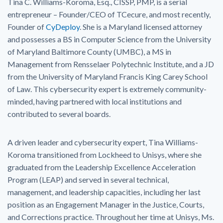
Tina C. Williams-Koroma, Esq., CISSP, PMP, is a serial
entrepreneur – Founder/CEO of TCecure, and most recently,
Founder of
CyDeploy
. She is a Maryland licensed attorney
and possesses a BS in Computer Science from the University
of Maryland Baltimore County (UMBC), a MS in
Management from Rensselaer Polytechnic Institute, and a JD
from the University of Maryland Francis King Carey School
of Law. This cybersecurity expert is extremely community-
minded, having partnered with local institutions and
contributed to several boards.
A driven leader and cybersecurity expert, Tina Williams-
Koroma transitioned from Lockheed to Unisys, where she
graduated from the Leadership Excellence Acceleration
Program (LEAP) and served in several technical,
management, and leadership capacities, including her last
position as an Engagement Manager in the Justice, Courts,
and Corrections practice. Throughout her time at Unisys, Ms.