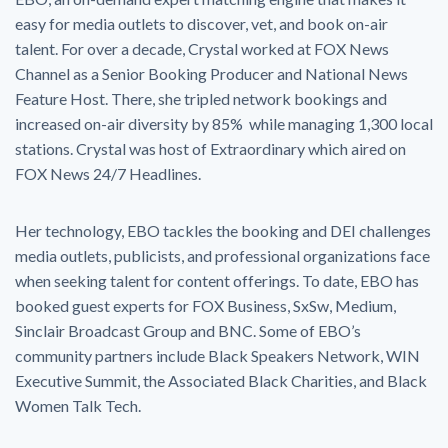
easy for media outlets to discover, vet, and book on-air
talent. For over a decade, Crystal worked at FOX News
Channel as a Senior Booking Producer and National News
Feature Host. There, she tripled network bookings and
increased on-air diversity by 85% while managing 1,300 local
stations. Crystal was host of Extraordinary which aired on
FOX News 24/7 Headlines.
Her technology, EBO tackles the booking and DEI challenges
media outlets, publicists, and professional organizations face
when seeking talent for content offerings. To date, EBO has
booked guest experts for FOX Business, SxSw, Medium,
Sinclair Broadcast Group and BNC. Some of EBO’s
community partners include Black Speakers Network, WIN
Executive Summit, the Associated Black Charities, and Black
Women Talk Tech.