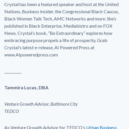
Crystal has been a featured speaker and host at the United
Nations, Business Insider, the Congressional Black Caucus,
Black Women Talk Tech, AMC Networks and more. She’s
published in Black Enterprise, Mediabistro and on FOX
News. Crystal’s book, “Be Extraordinary” explores how
embracing purpose propels a life of prosperity. Grab
Crystal’s latest e-release, AI Powered Press at
www.AIpoweredpress.com
__________
Tammira Lucas, DBA
Venture Growth Advisor, Baltimore City
TEDCO
As Venture Growth Advisor for TEDCO’s
Urban Business