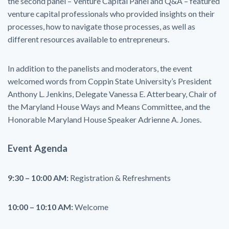
the second panel – Venture Capital Panel and Q&A – featured
venture capital professionals who provided insights on their
processes, how to navigate those processes, as well as
different resources available to entrepreneurs.
In addition to the panelists and moderators, the event
welcomed words from Coppin State University’s President
Anthony L. Jenkins, Delegate Vanessa E. Atterbeary, Chair of
the Maryland House Ways and Means Committee, and the
Honorable Maryland House Speaker Adrienne A. Jones.
Event Agenda
9:30 – 10:00 AM:
Registration & Refreshments
10:00 – 10:10 AM:
Welcome