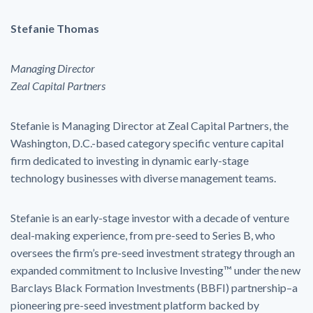
Stefanie Thomas
Managing Director
Zeal Capital Partners
Stefanie is Managing Director at Zeal Capital Partners, the
Washington, D.C.-based category specific venture capital
firm dedicated to investing in dynamic early-stage
technology businesses with diverse management teams.
Stefanie is an early-stage investor with a decade of venture
deal-making experience, from pre-seed to Series B, who
oversees the firm’s pre-seed investment strategy through an
expanded commitment to Inclusive Investing™ under the new
Barclays Black Formation Investments (BBFI) partnership–a
pioneering pre-seed investment platform backed by