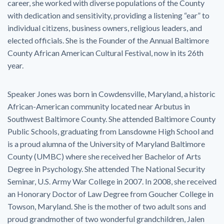
career, she worked with diverse populations of the County
with dedication and sensitivity, providing a listening “ear” to
individual citizens, business owners, religious leaders, and
elected officials. She is the Founder of the Annual Baltimore
County African American Cultural Festival, now in its 26th
year.
Speaker Jones was born in Cowdensville, Maryland, a historic
African-American community located near Arbutus in
Southwest Baltimore County. She attended Baltimore County
Public Schools, graduating from Lansdowne High School and
is a proud alumna of the University of Maryland Baltimore
County (UMBC) where she received her Bachelor of Arts
Degree in Psychology. She attended The National Security
Seminar, U.S. Army War College in 2007. In 2008, she received
an Honorary Doctor of Law Degree from Goucher College in
Towson, Maryland. She is the mother of two adult sons and
proud grandmother of two wonderful grandchildren, Jalen