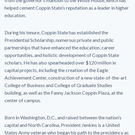
from the governor’s mansion to the White House, which has
helped cement Coppin State’s reputation as a leader in higher
education.
During his tenure, Coppin State has established the
Presidential Scholarship, numerous private and public
partnerships that have enhanced the education, career
opportunities, and holistic development of Coppin State
scholars. He has also spearheaded over $120 million in
capital projects, including the creation of the Eagle
Achievement Center, construction of a new state-of-the-art
College of Business and College of Graduate Studies
building, as well as the Fanny Jackson Coppin Plaza, at the
center of campus.
Born in Washington, D.C., and raised between the nation’s
capital and North Carolina, President Jenkins is a United
States Army veteran who began his path to the presidency as