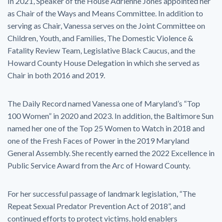
In 2021, Speaker of the House Adrienne Jones appointed her
as Chair of the Ways and Means Committee. In addition to
serving as Chair, Vanessa serves on the Joint Committee on
Children, Youth, and Families, The Domestic Violence &
Fatality Review Team, Legislative Black Caucus, and the
Howard County House Delegation in which she served as
Chair in both 2016 and 2019.
The Daily Record named Vanessa one of Maryland’s “Top
100 Women” in 2020 and 2023. In addition, the Baltimore Sun
named her one of the Top 25 Women to Watch in 2018 and
one of the Fresh Faces of Power in the 2019 Maryland
General Assembly. She recently earned the 2022 Excellence in
Public Service Award from the Arc of Howard County.
For her successful passage of landmark legislation, “The
Repeat Sexual Predator Prevention Act of 2018”, and
continued efforts to protect victims, hold enablers