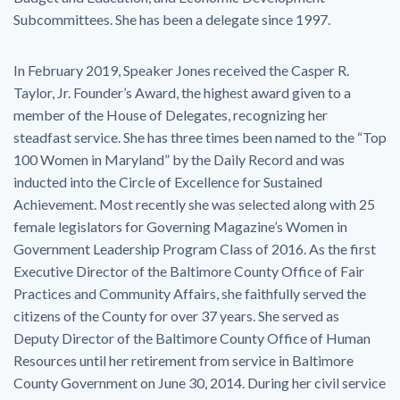
Subcommittees. She has been a delegate since 1997.
In February 2019, Speaker Jones received the Casper R.
Taylor, Jr. Founder’s Award, the highest award given to a
member of the House of Delegates, recognizing her
steadfast service. She has three times been named to the “Top
100 Women in Maryland” by the Daily Record and was
inducted into the Circle of Excellence for Sustained
Achievement. Most recently she was selected along with 25
female legislators for Governing Magazine’s Women in
Government Leadership Program Class of 2016. As the first
Executive Director of the Baltimore County Office of Fair
Practices and Community Affairs, she faithfully served the
citizens of the County for over 37 years. She served as
Deputy Director of the Baltimore County Office of Human
Resources until her retirement from service in Baltimore
County Government on June 30, 2014. During her civil service