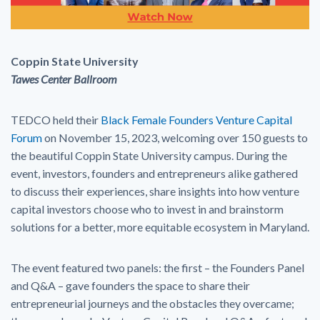
Coppin State University
Tawes Center Ballroom
TEDCO held their
Black Female Founders Venture Capital
Forum
on November 15, 2023, welcoming over 150 guests to
the beautiful Coppin State University campus. During the
event, investors, founders and entrepreneurs alike gathered
to discuss their experiences, share insights into how venture
capital investors choose who to invest in and brainstorm
solutions for a better, more equitable ecosystem in Maryland.
The event featured two panels: the first – the Founders Panel
and Q&A – gave founders the space to share their
entrepreneurial journeys and the obstacles they overcame;