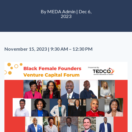
By MEDA Admin | Dec 6,
2023
November 15, 2023 | 9:30 AM – 12:30 PM