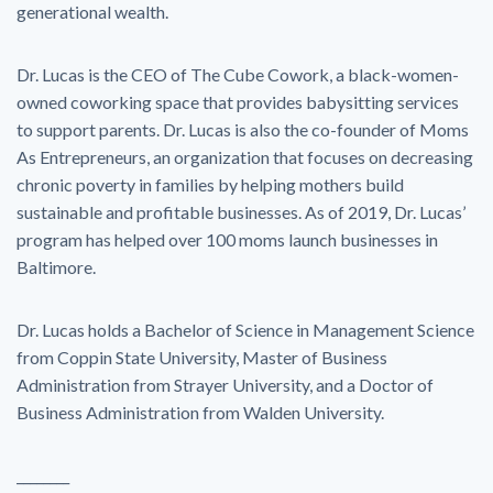
generational wealth.
Dr. Lucas is the CEO of The Cube Cowork, a black-women-
owned coworking space that provides babysitting services
to support parents. Dr. Lucas is also the co-founder of Moms
As Entrepreneurs, an organization that focuses on decreasing
chronic poverty in families by helping mothers build
sustainable and profitable businesses. As of 2019, Dr. Lucas’
program has helped over 100 moms launch businesses in
Baltimore.
Dr. Lucas holds a Bachelor of Science in Management Science
from Coppin State University, Master of Business
Administration from Strayer University, and a Doctor of
Business Administration from Walden University.
________