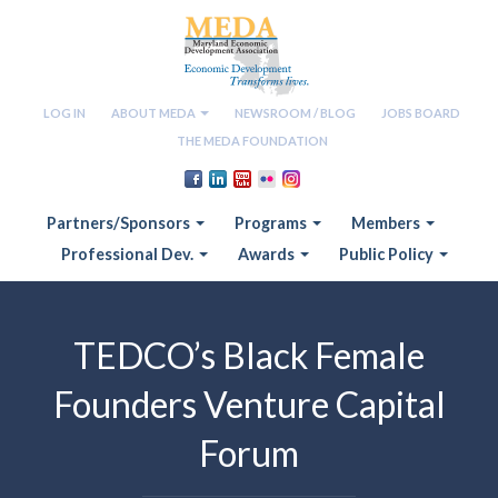
LOG IN
ABOUT MEDA
NEWSROOM / BLOG
JOBS BOARD
THE MEDA FOUNDATION
Partners/Sponsors
Programs
Members
Professional Dev.
Awards
Public Policy
TEDCO’s Black Female
Founders Venture Capital
Forum