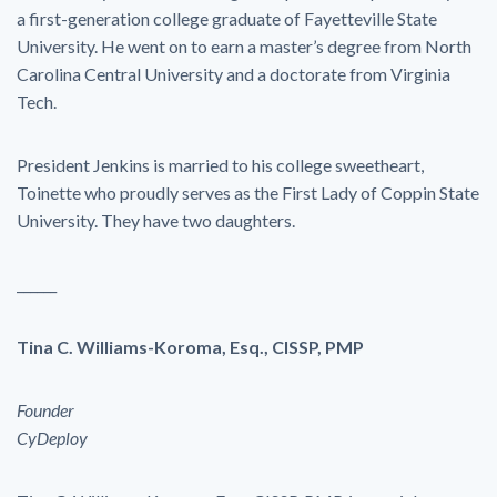
a first-generation college graduate of Fayetteville State
University. He went on to earn a master’s degree from North
Carolina Central University and a doctorate from Virginia
Tech.
President Jenkins is married to his college sweetheart,
Toinette who proudly serves as the First Lady of Coppin State
University. They have two daughters.
______
Tina C. Williams-Koroma, Esq., CISSP, PMP
Founder
CyDeploy