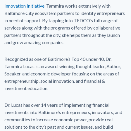
Innovation Initiative
, Tammira works extensively with
Baltimore City ecosystem partners to identify entrepreneurs
in need of support. By tapping into TEDCO’s full range of
services along with the programs offered by collaborative
partners throughout the city, she helps them as they launch
and grow amazing companies.
Recognized as one of Baltimore’s Top 40 under 40, Dr.
Tammira Lucas is an award-winning thought leader, Author,
Speaker, and economic developer focusing on the areas of
entrepreneurship, social innovation, and financial &
investment education.
Dr. Lucas has over 14 years of implementing financial
investments into Baltimore’s entrepreneurs, innovators, and
communities to increase economic power, provide real
solutions to the city’s past and current issues, and build