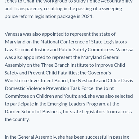
Jones to Chair the workgroup to study Police Accountability
and Transparency, resulting in the passing of a sweeping
police reform legislation package in 2021.
Vanessa was also appointed to represent the state of
Maryland on the National Conference of State Legislators
Law, Criminal Justice and Public Safety Committees. Vanessa
was also appointed to represent the Maryland General
Assembly on the Three Branch Institute to Improve Child
Safety and Prevent Child Fatalities; the Governor’s
Workforce Investment Board; the Neshante and Chloe Davis
Domestic Violence Prevention Task Force; the Joint
Committee on Children and Youth; and, she was also selected
to participate in the Emerging Leaders Program, at the
Darden School of Business, for state Legislators from across
the country.
In the General Assembly, she has been successful in passing