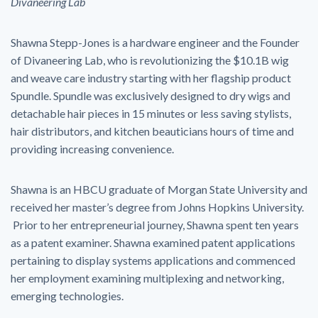
Divaneering Lab
Shawna Stepp-Jones is a hardware engineer and the Founder
of Divaneering Lab, who is revolutionizing the $10.1B wig
and weave care industry starting with her flagship product
Spundle. Spundle was exclusively designed to dry wigs and
detachable hair pieces in 15 minutes or less saving stylists,
hair distributors, and kitchen beauticians hours of time and
providing increasing convenience.
Shawna is an HBCU graduate of Morgan State University and
received her master’s degree from Johns Hopkins University.
Prior to her entrepreneurial journey, Shawna spent ten years
as a patent examiner. Shawna examined patent applications
pertaining to display systems applications and commenced
her employment examining multiplexing and networking,
emerging technologies.