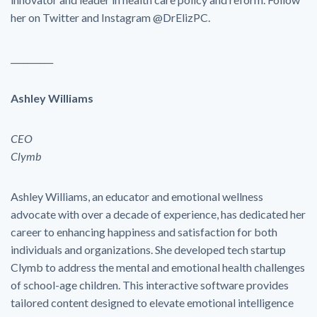
her on Twitter and Instagram @DrElizPC.
__________
Ashley Williams
CEO
Clymb
Ashley Williams, an educator and emotional wellness
advocate with over a decade of experience, has dedicated her
career to enhancing happiness and satisfaction for both
individuals and organizations. She developed tech startup
Clymb to address the mental and emotional health challenges
of school-age children. This interactive software provides
tailored content designed to elevate emotional intelligence