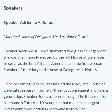
Speakers
Speaker Adrienne A. Jones
th
Maryland House of Delegates, 10
Legislative District
Speaker Adrienne A. Jones shattered two glass ceilings when
she was unanimously elected by the full House of Delegates
to serve as the first African-American and the first woman
Speaker of the Maryland House of Delegates in history.
Since becoming Speaker, she has led the Maryland House of
Delegates in passing some of the most consequential bills in a
generation. Speaker Jones ushered through The Blueprint for
Maryland’s Future, a 10-year plan that makes the largest
investment in education in Maryland history. She