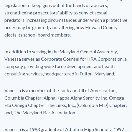
legislation to keep guns out of the hands of abusers,
strengthening prosecutors’ ability to convict sexual
predators, increasing circumstances under which a protective
order may be granted; and, altering how Howard County
elects its school board members.
In addition to serving in the Maryland General Assembly,
Vanessa serves as Corporate Counsel for KRA Corporation, a
company providing workforce development and health
consulting services, headquartered in Fulton, Maryland.
Vanessa is a member of the Jack and Jill of America, Inc.,
Columbia Chapter; Alpha Kappa Alpha Sorority, Inc, Omega
Eta Omega Chapter; The Links, Inc., (Columbia MD) Chapter;
and, The Maryland Bar Association.
Vanessa is a 1993 graduate of Atholton High School, a 1997