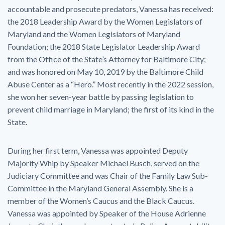
accountable and prosecute predators, Vanessa has received:
the 2018 Leadership Award by the Women Legislators of
Maryland and the Women Legislators of Maryland
Foundation; the 2018 State Legislator Leadership Award
from the Office of the State’s Attorney for Baltimore City;
and was honored on May 10, 2019 by the Baltimore Child
Abuse Center as a “Hero.” Most recently in the 2022 session,
she won her seven-year battle by passing legislation to
prevent child marriage in Maryland; the first of its kind in the
State.
During her first term, Vanessa was appointed Deputy
Majority Whip by Speaker Michael Busch, served on the
Judiciary Committee and was Chair of the Family Law Sub-
Committee in the Maryland General Assembly. She is a
member of the Women’s Caucus and the Black Caucus.
Vanessa was appointed by Speaker of the House Adrienne