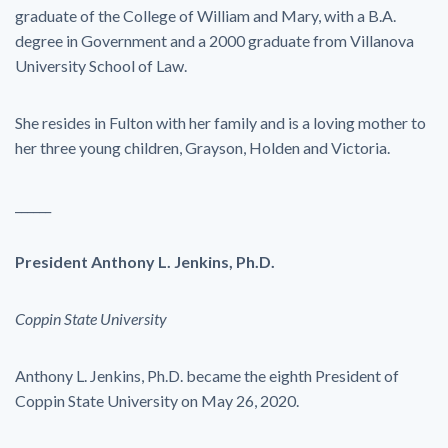
graduate of the College of William and Mary, with a B.A.
degree in Government and a 2000 graduate from Villanova
University School of Law.
She resides in Fulton with her family and is a loving mother to
her three young children, Grayson, Holden and Victoria.
______
President Anthony L. Jenkins, Ph.D.
Coppin State University
Anthony L. Jenkins, Ph.D. became the eighth President of
Coppin State University on May 26, 2020.