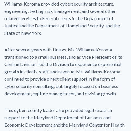
Williams-Koroma provided cybersecurity architecture,
engineering, testing, risk management, and several other
related services to Federal clients in the Department of
Justice and the Department of Homeland Security, and the
State of New York.
After several years with Unisys, Ms. Williams-Koroma
transitioned to a small business, and as Vice President of its
Civilian Division, led the Division to experience exponential
growth in clients, staff, and revenue. Ms. Williams-Koroma
continued to provide direct client support in the form of
cybersecurity consulting, but largely focused on business
development, capture management, and division growth.
This cybersecurity leader also provided legal research
support to the Maryland Department of Business and
Economic Development and the Maryland Center for Health