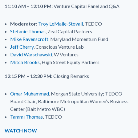
11:10 AM – 12:10 PM:
Venture Capital Panel and Q&A
Moderator:
Troy LeMaile-Stovall
, TEDCO
Stefanie Thomas
, Zeal Capital Partners
Mike Ravenscroft
, Maryland Momentum Fund
Jeff Cherry
, Conscious Venture Lab
David Warschawski
, W Ventures
Mitch Brooks
, High Street Equity Partners
12:15 PM – 12:30 PM:
Closing Remarks
Omar Muhammad
, Morgan State University; TEDCO
Board Chair; Baltimore Metropolitan Women’s Business
Center (Balt Metro WBC)
Tammi Thomas
, TEDCO
WATCH NOW