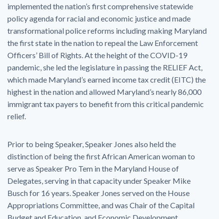
implemented the nation’s first comprehensive statewide
policy agenda for racial and economic justice and made
transformational police reforms including making Maryland
the first state in the nation to repeal the Law Enforcement
Officers’ Bill of Rights. At the height of the COVID-19
pandemic, she led the legislature in passing the RELIEF Act,
which made Maryland’s earned income tax credit (EITC) the
highest in the nation and allowed Maryland’s nearly 86,000
immigrant tax payers to benefit from this critical pandemic
relief.
Prior to being Speaker, Speaker Jones also held the
distinction of being the first African American woman to
serve as Speaker Pro Tem in the Maryland House of
Delegates, serving in that capacity under Speaker Mike
Busch for 16 years. Speaker Jones served on the House
Appropriations Committee, and was Chair of the Capital
Budget and Education, and Economic Development