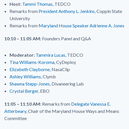
Host:
Tammi Thomas
, TEDCO
Remarks from
President Anthony L. Jenkins
, Coppin State
University
Remarks from
Maryland House Speaker Adrienne A. Jones
10:10 – 11:05 AM:
Founders Panel and Q&A
Moderator:
Tammira Lucas
, TEDCO
Tina Williams-Koroma
, CyDeploy
Elizabeth Clayborne
, NasaClip
Ashley Williams
, Clymb
Shawna Stepp-Jones
, Divaneering Lab
Crystal Berger
, EBO
11:05 – 11:10 AM:
Remarks from
Delegate Vanessa E.
Atterbeary
, Chair of the Maryland House Ways and Means
Committee