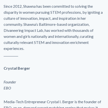
Since 2012, Shawna has been committed to solving the
disparity in women pursuing STEM professions, by igniting a
culture of innovation, impact, and inspiration in her
community. Shawna’s Baltimore-based organization,
Divaneering Impact Lab, has worked with thousands of
women and girls nationally and internationally, curating
culturally relevant STEM and innovation enrichment
experiences.
__________
Crystal Berger
Founder
EBO
Media-Tech Entrepreneur Crystal I. Berger is the founder of
EBO, an on-demand expert matching engine that makes it