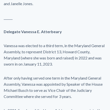
and Janelle Jones.
______
Delegate Vanessa E. Atterbeary
Vanessa was elected to a third term, in the Maryland General
Assembly, to represent District 13, Howard County,
Maryland (where she was born and raised) in 2022 and was
sworn in on January 11, 2023.
After only having served one term in the Maryland General
Assembly, Vanessa was appointed by Speaker of the House
Michael Busch to serve as Vice Chair of the Judiciary
Committee where she served for 3 years.