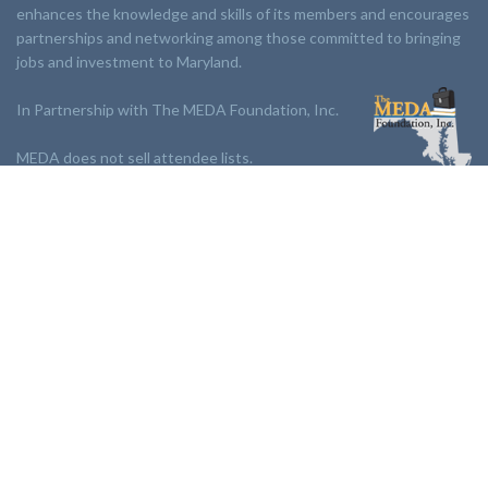
enhances the knowledge and skills of its members and encourages
partnerships and networking among those committed to bringing
jobs and investment to Maryland.
In Partnership with The MEDA Foundation, Inc.
MEDA does not sell attendee lists.
LINKS:
Partnership
Jobs Board
Events
Join MEDA
Professional Development
Contact Us
NEWSLETTER:
Stay up to date with our newsletter.