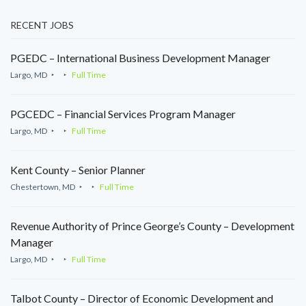
RECENT JOBS
PGEDC – International Business Development Manager
Largo, MD
Full Time
PGCEDC – Financial Services Program Manager
Largo, MD
Full Time
Kent County – Senior Planner
Chestertown, MD
Full Time
Revenue Authority of Prince George’s County – Development
Manager
Largo, MD
Full Time
Talbot County – Director of Economic Development and