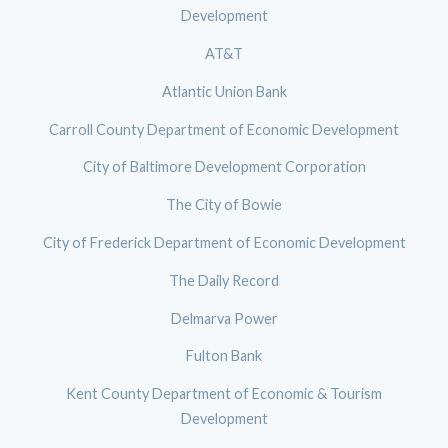
Development
AT&T
Atlantic Union Bank
Carroll County Department of Economic Development
City of Baltimore Development Corporation
The City of Bowie
City of Frederick Department of Economic Development
The Daily Record
Delmarva Power
Fulton Bank
Kent County Department of Economic & Tourism
Development