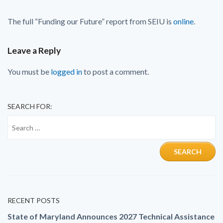
The full “Funding our Future” report from SEIU is
online
.
Leave a Reply
You must be
logged in
to post a comment.
SEARCH FOR:
RECENT POSTS
State of Maryland Announces 2027 Technical Assistance