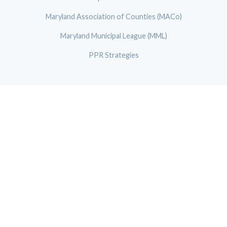
Maryland Association of Counties (MACo)
Maryland Municipal League (MML)
PPR Strategies