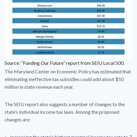
Source: “Funding Our Future” report from SEIU Local 500.
The Maryland Center on Economic Policy has estimated that
eliminating ineffective tax subsidies could add about $50
million in state revenue each year.
The SEIU report also suggests a number of changes to the
state’s individual income tax laws. Among the proposed
changes are:
Increasing the state’s highest marginal income tax rate to 7