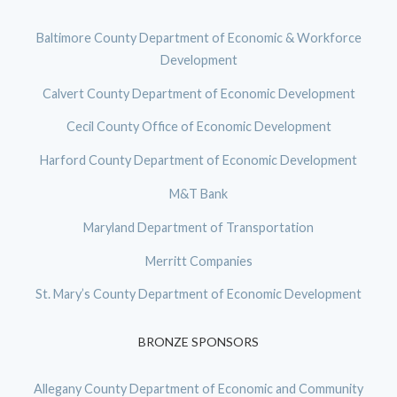
Baltimore County Department of Economic & Workforce
Development
Calvert County Department of Economic Development
Cecil County Office of Economic Development
Harford County Department of Economic Development
M&T Bank
Maryland Department of Transportation
Merritt Companies
St. Mary’s County Department of Economic Development
BRONZE SPONSORS
Allegany County Department of Economic and Community