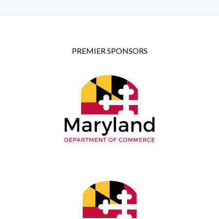
PREMIER SPONSORS