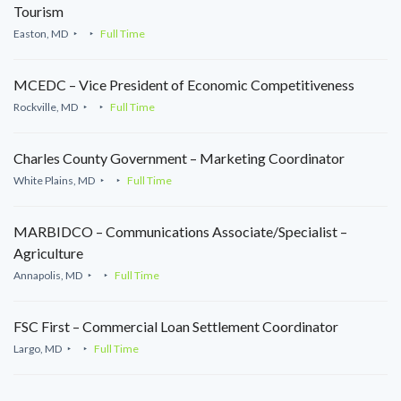
Tourism
Easton, MD
Full Time
MCEDC – Vice President of Economic Competitiveness
Rockville, MD
Full Time
Charles County Government – Marketing Coordinator
White Plains, MD
Full Time
MARBIDCO – Communications Associate/Specialist –
Agriculture
Annapolis, MD
Full Time
FSC First – Commercial Loan Settlement Coordinator
Largo, MD
Full Time