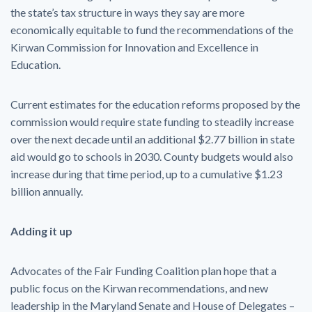
the state’s tax structure in ways they say are more
economically equitable to fund the recommendations of the
Kirwan Commission for Innovation and Excellence in
Education.
Current estimates for the education reforms proposed by the
commission would require state funding to steadily increase
over the next decade until an additional $2.77 billion in state
aid would go to schools in 2030. County budgets would also
increase during that time period, up to a cumulative $1.23
billion annually.
Adding it up
Advocates of the Fair Funding Coalition plan hope that a
public focus on the Kirwan recommendations, and new
leadership in the Maryland Senate and House of Delegates –