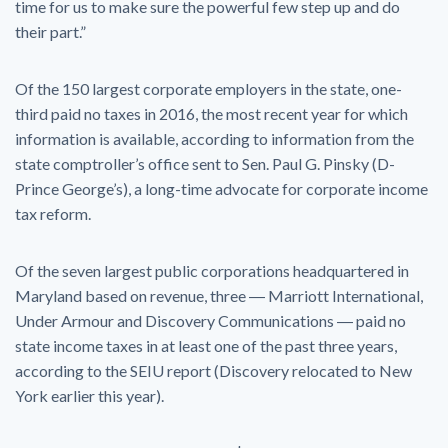
time for us to make sure the powerful few step up and do
their part.”
Of the 150 largest corporate employers in the state, one-
third paid no taxes in 2016, the most recent year for which
information is available, according to information from the
state comptroller’s office sent to Sen. Paul G. Pinsky (D-
Prince George’s), a long-time advocate for corporate income
tax reform.
Of the seven largest public corporations headquartered in
Maryland based on revenue, three ― Marriott International,
Under Armour and Discovery Communications ― paid no
state income taxes in at least one of the past three years,
according to the SEIU report (Discovery relocated to New
York earlier this year).