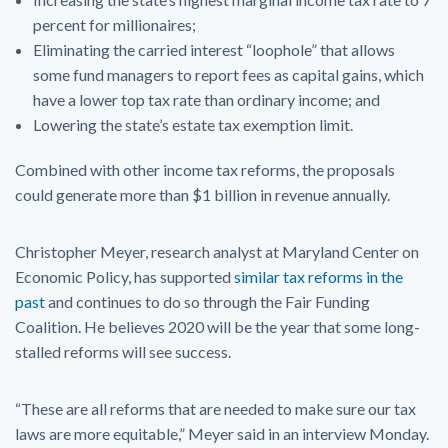
percent for millionaires;
Eliminating the carried interest “loophole” that allows
some fund managers to report fees as capital gains, which
have a lower top tax rate than ordinary income; and
Lowering the state’s estate tax exemption limit.
Combined with other income tax reforms, the proposals
could generate more than $1 billion in revenue annually.
Christopher Meyer, research analyst at Maryland Center on
Economic Policy, has supported
similar tax reforms in the
past
and continues to do so through the Fair Funding
Coalition. He believes 2020 will be the year that some long-
stalled reforms will see success.
“These are all reforms that are needed to make sure our tax
laws are more equitable,” Meyer said in an interview Monday.