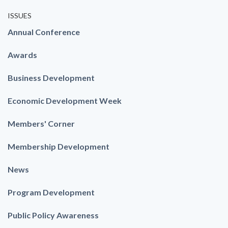
ISSUES
Annual Conference
Awards
Business Development
Economic Development Week
Members' Corner
Membership Development
News
Program Development
Public Policy Awareness