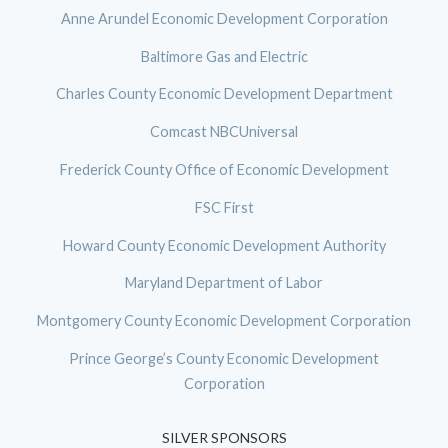
Anne Arundel Economic Development Corporation
Baltimore Gas and Electric
Charles County Economic Development Department
Comcast NBCUniversal
Frederick County Office of Economic Development
FSC First
Howard County Economic Development Authority
Maryland Department of Labor
Montgomery County Economic Development Corporation
Prince George’s County Economic Development
Corporation
SILVER SPONSORS