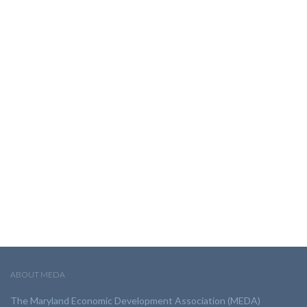
ABOUT MEDA
The Maryland Economic Development Association (MEDA)