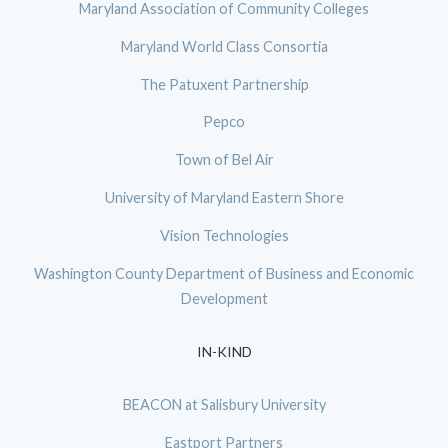
Maryland Association of Community Colleges
Maryland World Class Consortia
The Patuxent Partnership
Pepco
Town of Bel Air
University of Maryland Eastern Shore
Vision Technologies
Washington County Department of Business and Economic
Development
IN-KIND
BEACON at Salisbury University
Eastport Partners