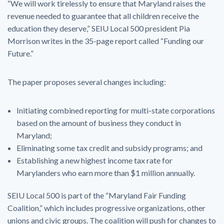
“We will work tirelessly to ensure that Maryland raises the
revenue needed to guarantee that all children receive the
education they deserve,” SEIU Local 500 president Pia
Morrison writes in the 35-page report called “Funding our
Future.”
The paper proposes several changes including:
Initiating combined reporting for multi-state corporations
based on the amount of business they conduct in
Maryland;
Eliminating some tax credit and subsidy programs; and
Establishing a new highest income tax rate for
Marylanders who earn more than $1 million annually.
SEIU Local 500 is part of the “Maryland Fair Funding
Coalition,” which includes progressive organizations, other
unions and civic groups. The coalition will push for changes to