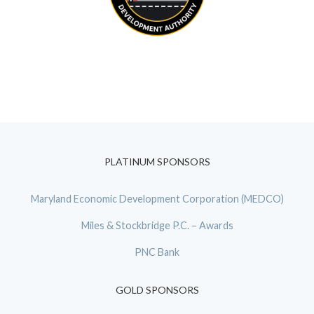
PLATINUM SPONSORS
Maryland Economic Development Corporation (MEDCO)
Miles & Stockbridge P.C. – Awards
PNC Bank
GOLD SPONSORS