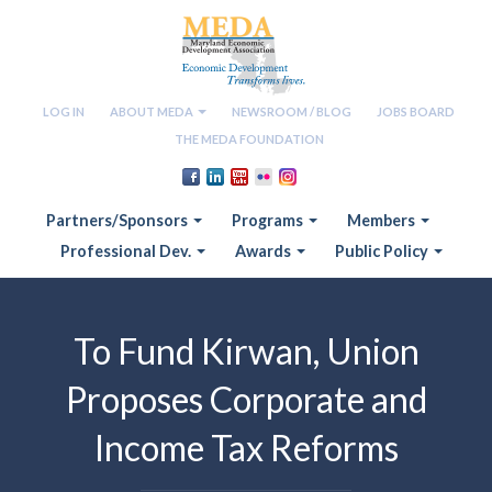
LOG IN
ABOUT MEDA
NEWSROOM / BLOG
JOBS BOARD
THE MEDA FOUNDATION
Partners/Sponsors
Programs
Members
Professional Dev.
Awards
Public Policy
To Fund Kirwan, Union
Proposes Corporate and
Income Tax Reforms