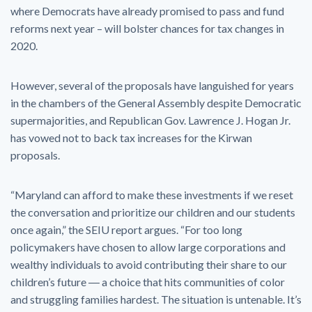
where Democrats have already promised to pass and fund
reforms next year – will bolster chances for tax changes in
2020.
However, several of the proposals have languished for years
in the chambers of the General Assembly despite Democratic
supermajorities, and Republican Gov. Lawrence J. Hogan Jr.
has vowed not to back tax increases for the Kirwan
proposals.
“Maryland can afford to make these investments if we reset
the conversation and prioritize our children and our students
once again,” the SEIU report argues. “For too long
policymakers have chosen to allow large corporations and
wealthy individuals to avoid contributing their share to our
children’s future ― a choice that hits communities of color
and struggling families hardest. The situation is untenable. It’s