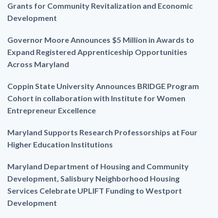
Grants for Community Revitalization and Economic
Development
Governor Moore Announces $5 Million in Awards to
Expand Registered Apprenticeship Opportunities
Across Maryland
Coppin State University Announces BRIDGE Program
Cohort in collaboration with Institute for Women
Entrepreneur Excellence
Maryland Supports Research Professorships at Four
Higher Education Institutions
Maryland Department of Housing and Community
Development, Salisbury Neighborhood Housing
Services Celebrate UPLIFT Funding to Westport
Development