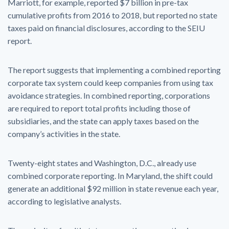
Marriott, for example, reported $7 billion in pre-tax
cumulative profits from 2016 to 2018, but reported no state
taxes paid on financial disclosures, according to the SEIU
report.
The report suggests that implementing a combined reporting
corporate tax system could keep companies from using tax
avoidance strategies. In combined reporting, corporations
are required to report total profits including those of
subsidiaries, and the state can apply taxes based on the
company’s activities in the state.
Twenty-eight states and Washington, D.C., already use
combined corporate reporting. In Maryland, the shift could
generate an additional $92 million in state revenue each year,
according to legislative analysts.