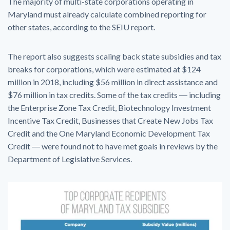
The majority of multi-state corporations operating in
Maryland must already calculate combined reporting for
other states, according to the SEIU report.
The report also suggests scaling back state subsidies and tax
breaks for corporations, which were estimated at $124
million in 2018, including $56 million in direct assistance and
$76 million in tax credits. Some of the tax credits ― including
the Enterprise Zone Tax Credit, Biotechnology Investment
Incentive Tax Credit, Businesses that Create New Jobs Tax
Credit and the One Maryland Economic Development Tax
Credit ― were found not to have met goals in reviews by the
Department of Legislative Services.