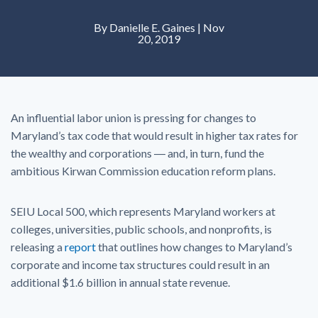
By Danielle E. Gaines | Nov
20, 2019
An influential labor union is pressing for changes to
Maryland’s tax code that would result in higher tax rates for
the wealthy and corporations ― and, in turn, fund the
ambitious Kirwan Commission education reform plans.
SEIU Local 500, which represents Maryland workers at
colleges, universities, public schools, and nonprofits, is
releasing a
report
that outlines how changes to Maryland’s
corporate and income tax structures could result in an
additional $1.6 billion in annual state revenue.