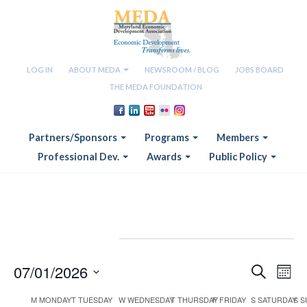
LOG IN
ABOUT MEDA
NEWSROOM / BLOG
JOBS BOARD
THE MEDA FOUNDATION
Partners/Sponsors
Programs
Members
Professional Dev.
Awards
Public Policy
Events
07/01/2026
Eve
Eve
SEARCH
MON
Vie
Select
M
MONDAY
T
TUESDAY
W
WEDNESDAY
T
THURSDAY
F
FRIDAY
S
SATURDAY
S
S
date.