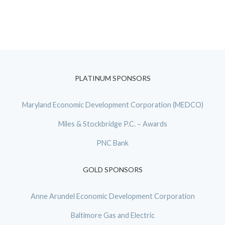
PLATINUM SPONSORS
Maryland Economic Development Corporation (MEDCO)
Miles & Stockbridge P.C. – Awards
PNC Bank
GOLD SPONSORS
Anne Arundel Economic Development Corporation
Baltimore Gas and Electric