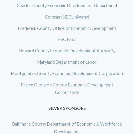
Charles County Economic Development Department
Comcast NBCUniversal
Frederick County Office of Economic Development
FSC First
Howard County Economic Development Authority
Maryland Department of Labor
Montgomery County Economic Development Corporation
Prince George’s County Economic Development
Corporation
SILVER SPONSORS
Baltimore County Department of Economic & Workforce
Development