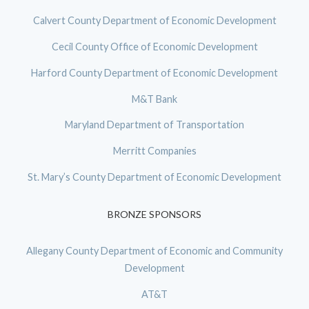
Calvert County Department of Economic Development
Cecil County Office of Economic Development
Harford County Department of Economic Development
M&T Bank
Maryland Department of Transportation
Merritt Companies
St. Mary’s County Department of Economic Development
BRONZE SPONSORS
Allegany County Department of Economic and Community
Development
AT&T