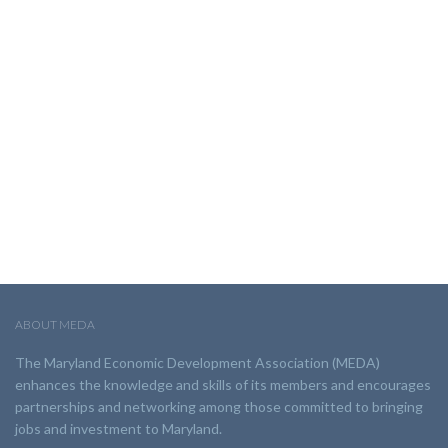
ABOUT MEDA
The Maryland Economic Development Association (MEDA)
enhances the knowledge and skills of its members and encourages
partnerships and networking among those committed to bringing
jobs and investment to Maryland.