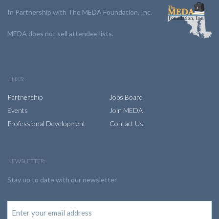
In Partnership with The MEDA Foundation, Inc.
MEDA does not sell attendee lists.
LINKS:
Partnership
Jobs Board
Events
Join MEDA
Professional Development
Contact Us
NEWSLETTER:
Stay up to date with our newsletter.