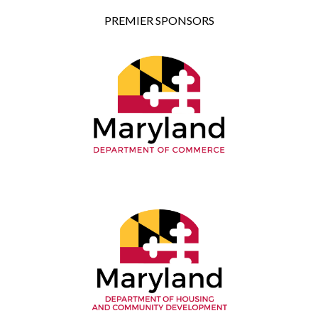
PREMIER SPONSORS