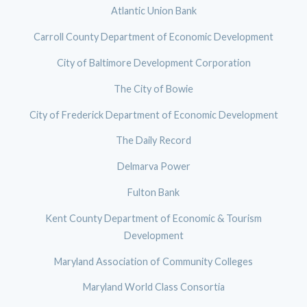
Atlantic Union Bank
Carroll County Department of Economic Development
City of Baltimore Development Corporation
The City of Bowie
City of Frederick Department of Economic Development
The Daily Record
Delmarva Power
Fulton Bank
Kent County Department of Economic & Tourism
Development
Maryland Association of Community Colleges
Maryland World Class Consortia