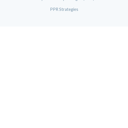
PPR Strategies