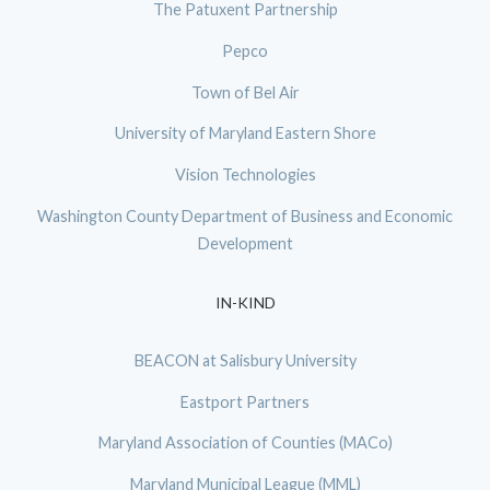
The Patuxent Partnership
Pepco
Town of Bel Air
University of Maryland Eastern Shore
Vision Technologies
Washington County Department of Business and Economic
Development
IN-KIND
BEACON at Salisbury University
Eastport Partners
Maryland Association of Counties (MACo)
Maryland Municipal League (MML)