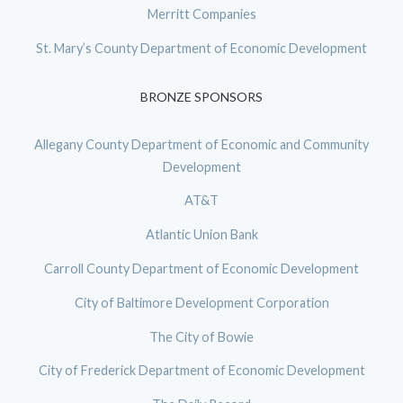
Merritt Companies
St. Mary’s County Department of Economic Development
BRONZE SPONSORS
Allegany County Department of Economic and Community
Development
AT&T
Atlantic Union Bank
Carroll County Department of Economic Development
City of Baltimore Development Corporation
The City of Bowie
City of Frederick Department of Economic Development