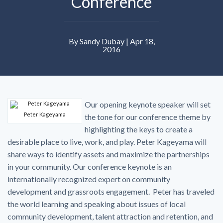
Conference
By Sandy Dubay | Apr 18,
2016
Our opening keynote speaker will set
Peter Kageyama
the tone for our conference theme by
highlighting the keys to create a
desirable place to live, work, and play. Peter Kageyama will
share ways to identify assets and maximize the partnerships
in your community. Our conference keynote is an
internationally recognized expert on community
development and grassroots engagement. Peter has traveled
the world learning and speaking about issues of local
community development, talent attraction and retention, and