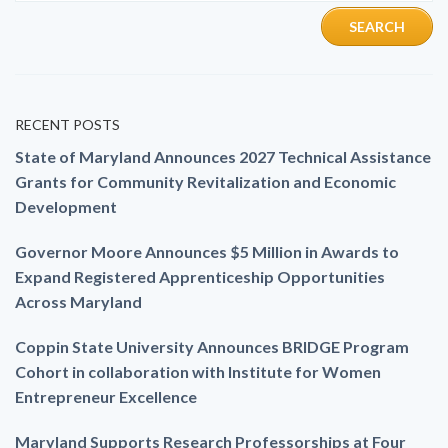
RECENT POSTS
State of Maryland Announces 2027 Technical Assistance
Grants for Community Revitalization and Economic
Development
Governor Moore Announces $5 Million in Awards to
Expand Registered Apprenticeship Opportunities
Across Maryland
Coppin State University Announces BRIDGE Program
Cohort in collaboration with Institute for Women
Entrepreneur Excellence
Maryland Supports Research Professorships at Four