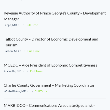
Revenue Authority of Prince George’s County – Development
Manager
Largo, MD
Full Time
Talbot County – Director of Economic Development and
Tourism
Easton, MD
Full Time
MCEDC – Vice President of Economic Competitiveness
Rockville, MD
Full Time
Charles County Government – Marketing Coordinator
White Plains, MD
Full Time
MARBIDCO – Communications Associate/Specialist –