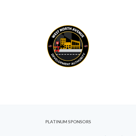
PLATINUM SPONSORS