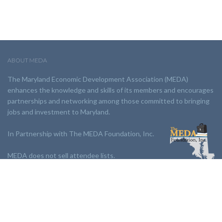
ABOUT MEDA
The Maryland Economic Development Association (MEDA)
enhances the knowledge and skills of its members and encourages
partnerships and networking among those committed to bringing
jobs and investment to Maryland.
In Partnership with The MEDA Foundation, Inc.
MEDA does not sell attendee lists.
LINKS:
Partnership
Jobs Board