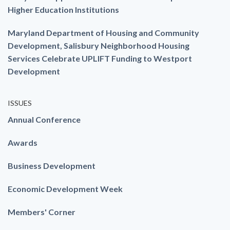
Higher Education Institutions
Maryland Department of Housing and Community
Development, Salisbury Neighborhood Housing
Services Celebrate UPLIFT Funding to Westport
Development
ISSUES
Annual Conference
Awards
Business Development
Economic Development Week
Members' Corner