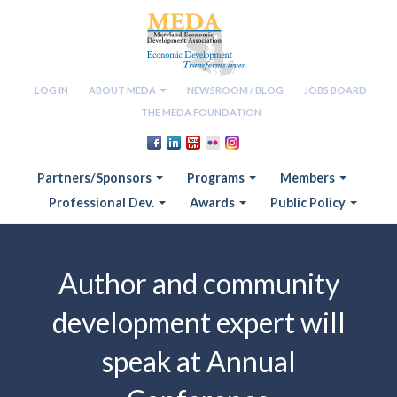
LOG IN
ABOUT MEDA
NEWSROOM / BLOG
JOBS BOARD
THE MEDA FOUNDATION
Partners/Sponsors
Programs
Members
Professional Dev.
Awards
Public Policy
Author and community
development expert will
speak at Annual