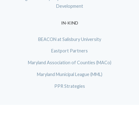
Development
IN-KIND
BEACON at Salisbury University
Eastport Partners
Maryland Association of Counties (MACo)
Maryland Municipal League (MML)
PPR Strategies