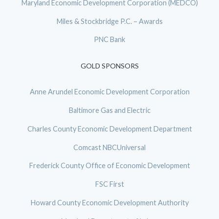
Maryland Economic Development Corporation (MEDCO)
Miles & Stockbridge P.C. – Awards
PNC Bank
GOLD SPONSORS
Anne Arundel Economic Development Corporation
Baltimore Gas and Electric
Charles County Economic Development Department
Comcast NBCUniversal
Frederick County Office of Economic Development
FSC First
Howard County Economic Development Authority