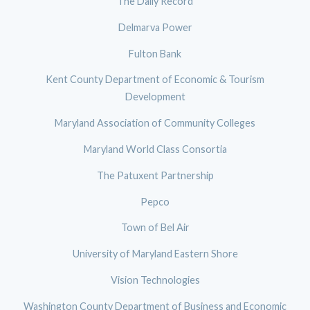
The Daily Record
Delmarva Power
Fulton Bank
Kent County Department of Economic & Tourism
Development
Maryland Association of Community Colleges
Maryland World Class Consortia
The Patuxent Partnership
Pepco
Town of Bel Air
University of Maryland Eastern Shore
Vision Technologies
Washington County Department of Business and Economic