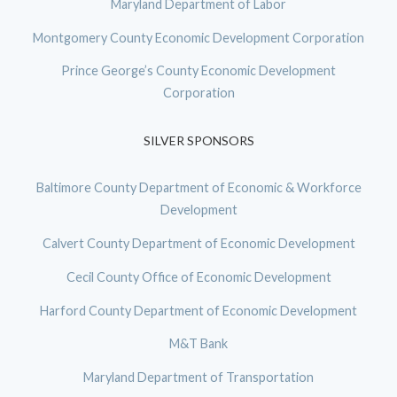
Maryland Department of Labor
Montgomery County Economic Development Corporation
Prince George’s County Economic Development
Corporation
SILVER SPONSORS
Baltimore County Department of Economic & Workforce
Development
Calvert County Department of Economic Development
Cecil County Office of Economic Development
Harford County Department of Economic Development
M&T Bank
Maryland Department of Transportation