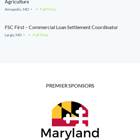
Agriculture
Annapolis, MD
Full Time
FSC First – Commercial Loan Settlement Coordinator
Largo, MD
Full Time
PREMIER SPONSORS