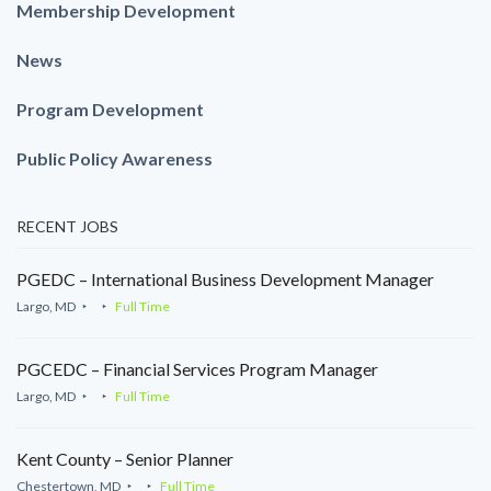
Membership Development
News
Program Development
Public Policy Awareness
RECENT JOBS
PGEDC – International Business Development Manager
Largo, MD
Full Time
PGCEDC – Financial Services Program Manager
Largo, MD
Full Time
Kent County – Senior Planner
Chestertown, MD
Full Time