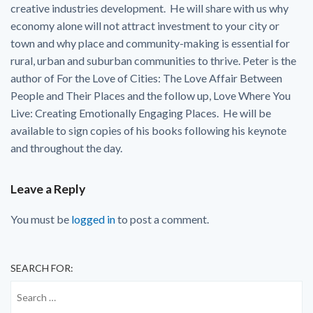
creative industries development. He will share with us why
economy alone will not attract investment to your city or
town and why place and community-making is essential for
rural, urban and suburban communities to thrive. Peter is the
author of For the Love of Cities: The Love Affair Between
People and Their Places and the follow up, Love Where You
Live: Creating Emotionally Engaging Places. He will be
available to sign copies of his books following his keynote
and throughout the day.
Leave a Reply
You must be
logged in
to post a comment.
SEARCH FOR: