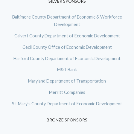
SILVER SPONSORS
Baltimore County Department of Economic & Workforce
Development
Calvert County Department of Economic Development
Cecil County Office of Economic Development
Harford County Department of Economic Development
M&T Bank
Maryland Department of Transportation
Merritt Companies
St. Mary’s County Department of Economic Development
BRONZE SPONSORS