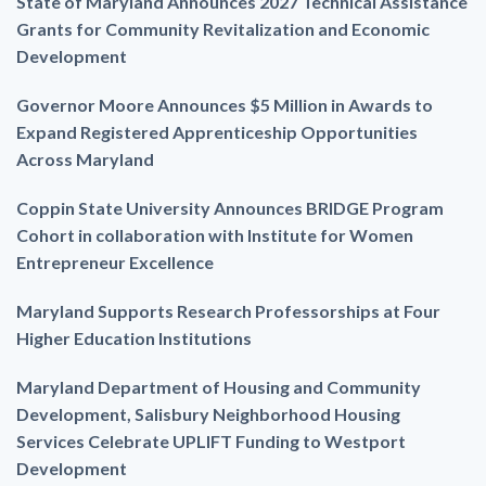
State of Maryland Announces 2027 Technical Assistance
Grants for Community Revitalization and Economic
Development
Governor Moore Announces $5 Million in Awards to
Expand Registered Apprenticeship Opportunities
Across Maryland
Coppin State University Announces BRIDGE Program
Cohort in collaboration with Institute for Women
Entrepreneur Excellence
Maryland Supports Research Professorships at Four
Higher Education Institutions
Maryland Department of Housing and Community
Development, Salisbury Neighborhood Housing
Services Celebrate UPLIFT Funding to Westport
Development