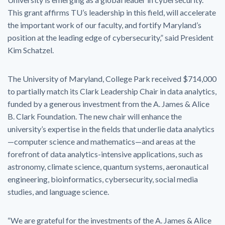
This grant affirms TU’s leadership in this field, will accelerate
the important work of our faculty, and fortify Maryland’s
position at the leading edge of cybersecurity,” said President
Kim Schatzel.
The University of Maryland, College Park received $714,000
to partially match its Clark Leadership Chair in data analytics,
funded by a generous investment from the A. James & Alice
B. Clark Foundation. The new chair will enhance the
university’s expertise in the fields that underlie data analytics
—computer science and mathematics—and areas at the
forefront of data analytics-intensive applications, such as
astronomy, climate science, quantum systems, aeronautical
engineering, bioinformatics, cybersecurity, social media
studies, and language science.
“We are grateful for the investments of the A. James & Alice