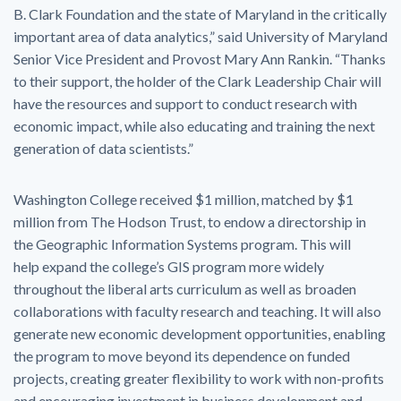
B. Clark Foundation and the state of Maryland in the critically
important area of data analytics,” said University of Maryland
Senior Vice President and Provost Mary Ann Rankin. “Thanks
to their support, the holder of the Clark Leadership Chair will
have the resources and support to conduct research with
economic impact, while also educating and training the next
generation of data scientists.”
Washington College received $1 million, matched by $1
million from The Hodson Trust, to endow a directorship in
the Geographic Information Systems program. This will
help expand the college’s GIS program more widely
throughout the liberal arts curriculum as well as broaden
collaborations with faculty research and teaching. It will also
generate new economic development opportunities, enabling
the program to move beyond its dependence on funded
projects, creating greater flexibility to work with non-profits
and encouraging investment in business development and