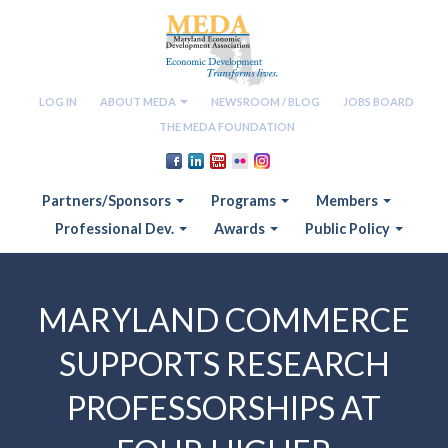
LOG IN
ABOUT MEDA
NEWSROOM / BLOG
JOBS BOARD
THE MEDA FOUNDATION
Partners/Sponsors
Programs
Members
Professional Dev.
Awards
Public Policy
MARYLAND COMMERCE
SUPPORTS RESEARCH
PROFESSORSHIPS AT