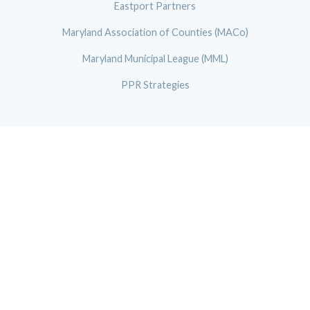
Eastport Partners
Maryland Association of Counties (MACo)
Maryland Municipal League (MML)
PPR Strategies