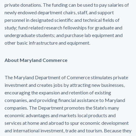
private donations. The funding can be used to pay salaries of
newly endowed department chairs, staff, and support
personnel in designated scientific and technical fields of
study; fund related research fellowships for graduate and
undergraduate students; and purchase lab equipment and
other basic infrastructure and equipment.
About Maryland Commerce
The Maryland Department of Commerce stimulates private
investment and creates jobs by attracting new businesses,
encouraging the expansion and retention of existing
companies, and providing financial assistance to Maryland
companies. The Department promotes the State’s many
economic advantages and markets local products and
services at home and abroad to spur economic development
and international investment, trade and tourism. Because they