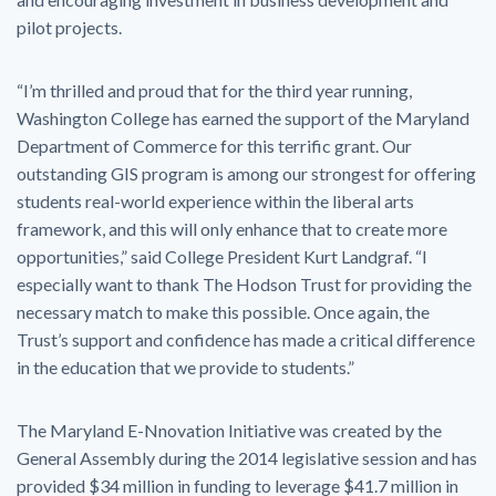
pilot projects.
“I’m thrilled and proud that for the third year running,
Washington College has earned the support of the Maryland
Department of Commerce for this terrific grant. Our
outstanding GIS program is among our strongest for offering
students real-world experience within the liberal arts
framework, and this will only enhance that to create more
opportunities,” said College President Kurt Landgraf. “I
especially want to thank The Hodson Trust for providing the
necessary match to make this possible. Once again, the
Trust’s support and confidence has made a critical difference
in the education that we provide to students.”
The Maryland E-Nnovation Initiative was created by the
General Assembly during the 2014 legislative session and has
provided $34 million in funding to leverage $41.7 million in