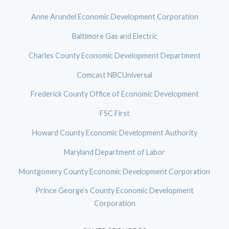
Anne Arundel Economic Development Corporation
Baltimore Gas and Electric
Charles County Economic Development Department
Comcast NBCUniversal
Frederick County Office of Economic Development
FSC First
Howard County Economic Development Authority
Maryland Department of Labor
Montgomery County Economic Development Corporation
Prince George’s County Economic Development
Corporation