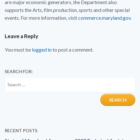
are major economic generators, the Department also
supports the Arts, film production, sports and other special
events. For more information, visit
commerce.maryland.gov
.
Leave a Reply
You must be
logged in
to post a comment.
SEARCH FOR:
RECENT POSTS