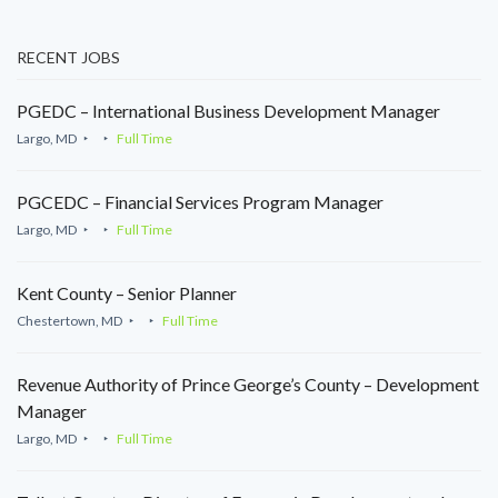
RECENT JOBS
PGEDC – International Business Development Manager
Largo, MD
Full Time
PGCEDC – Financial Services Program Manager
Largo, MD
Full Time
Kent County – Senior Planner
Chestertown, MD
Full Time
Revenue Authority of Prince George’s County – Development
Manager
Largo, MD
Full Time