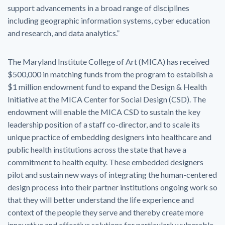
support advancements in a broad range of disciplines
including geographic information systems, cyber education
and research, and data analytics.”
The Maryland Institute College of Art (MICA) has received
$500,000 in matching funds from the program to establish a
$1 million endowment fund to expand the Design & Health
Initiative at the MICA Center for Social Design (CSD). The
endowment will enable the MICA CSD to sustain the key
leadership position of a staff co-director, and to scale its
unique practice of embedding designers into healthcare and
public health institutions across the state that have a
commitment to health equity. These embedded designers
pilot and sustain new ways of integrating the human-centered
design process into their partner institutions ongoing work so
that they will better understand the life experience and
context of the people they serve and thereby create more
innovative and effective solutions for particularly vulnerable