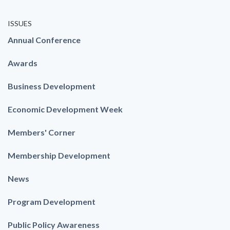
ISSUES
Annual Conference
Awards
Business Development
Economic Development Week
Members' Corner
Membership Development
News
Program Development
Public Policy Awareness