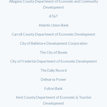
Allegany County Department of Economic and Community
Development
AT&T
Atlantic Union Bank
Carroll County Department of Economic Development
City of Baltimore Development Corporation
The City of Bowie
City of Frederick Department of Economic Development
The Daily Record
Delmarva Power
Fulton Bank
Kent County Department of Economic & Tourism
Development