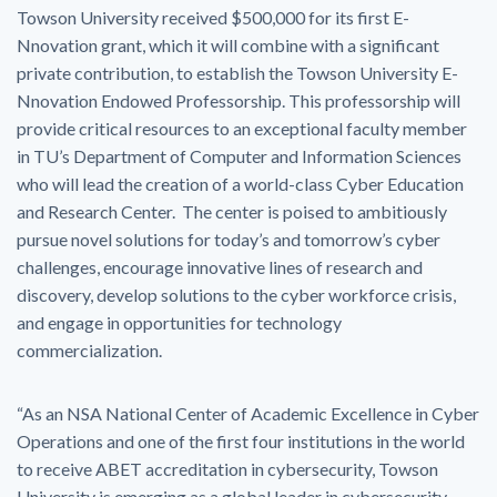
Towson University received $500,000 for its first E-
Nnovation grant, which it will combine with a significant
private contribution, to establish the Towson University E-
Nnovation Endowed Professorship. This professorship will
provide critical resources to an exceptional faculty member
in TU’s Department of Computer and Information Sciences
who will lead the creation of a world-class Cyber Education
and Research Center. The center is poised to ambitiously
pursue novel solutions for today’s and tomorrow’s cyber
challenges, encourage innovative lines of research and
discovery, develop solutions to the cyber workforce crisis,
and engage in opportunities for technology
commercialization.
“As an NSA National Center of Academic Excellence in Cyber
Operations and one of the first four institutions in the world
to receive ABET accreditation in cybersecurity, Towson
University is emerging as a global leader in cybersecurity.