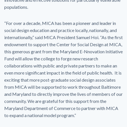
populations.
“For over a decade, MICA has been a pioneer and leader in
social design education and practice locally, nationally, and
internationally,” said MICA President Samuel Hoi. “As the first
endowment to support the Center for Social Design at MICA,
this generous grant from the Maryland E-Nnovation Initiative
Fund will allow the college to forge new research
collaborations with public and private partners to make an
even more significant impact in the field of public health. It is
exciting that more post-graduate social design associates
from MICA will be supported to work throughout Baltimore
and Maryland to directly improve the lives of members of our
community. We are grateful for this support from the
Maryland Department of Commerce to partner with MICA
to expand a national model program.”