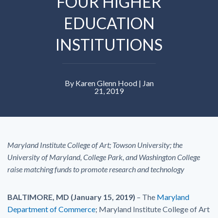
FOUR HIGHER
EDUCATION
INSTITUTIONS
By Karen Glenn Hood | Jan
21, 2019
Maryland Institute College of Art; Towson University; the
University of Maryland, College Park, and Washington College
raise matching funds to promote research and technology
BALTIMORE, MD (January 15, 2019)
– The
Maryland
Department of Commerce
; Maryland Institute College of Art