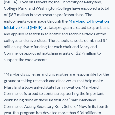
(MICA); Towson University; the University of Maryland,
College Park; and Washington College have endowed a total
of $6.7 million in new research professorships. The
endowments were made through the
Maryland E-Nnovation
Initiative Fund (MEIF)
, a state program created to spur basic
and applied research in scientific and technical fields at the
colleges and universities. The schools raised a combined $4
million in private funding for each chair and Maryland
Commerce approved matching grants of $2.7 million to
support the endowments.
“Maryland’s colleges and universities are responsible for the
groundbreaking research and discoveries that help make
Maryland a top-ranked state for innovation. Maryland
Commerce is proud to continue supporting the important
work being done at these institutions,” said Maryland
Commerce Acting Secretary Kelly Schulz. “Now in its fourth
year, this program has devoted more than $34 million to