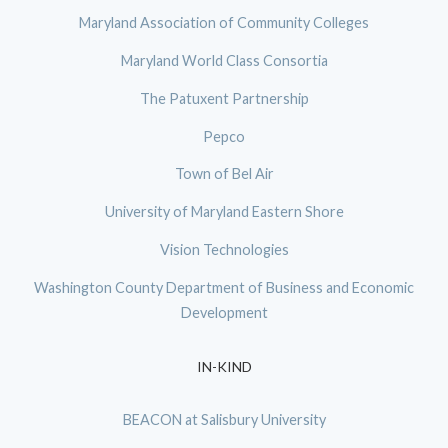
Maryland Association of Community Colleges
Maryland World Class Consortia
The Patuxent Partnership
Pepco
Town of Bel Air
University of Maryland Eastern Shore
Vision Technologies
Washington County Department of Business and Economic
Development
IN-KIND
BEACON at Salisbury University