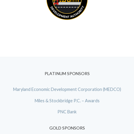
PLATINUM SPONSORS
Maryland Economic Development Corporation (MEDCO)
Miles & Stockbridge P.C. – Awards
PNC Bank
GOLD SPONSORS