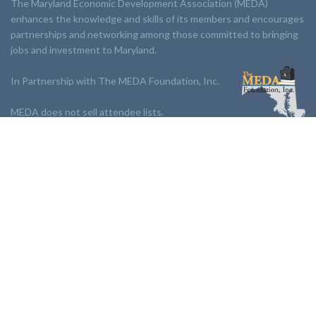
The Maryland Economic Development Association (MEDA)
enhances the knowledge and skills of its members and encourages
partnerships and networking among those committed to bringing
jobs and investment to Maryland.
In Partnership with The MEDA Foundation, Inc.
MEDA does not sell attendee lists.
LINKS:
Partnership
Jobs Board
Events
Join MEDA
Professional Development
Contact Us
NEWSLETTER: