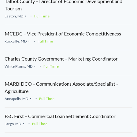
Talbot County – Director of Economic Development and
Tourism
Easton, MD
Full Time
MCEDC – Vice President of Economic Competitiveness
Rockville, MD
Full Time
Charles County Government – Marketing Coordinator
White Plains, MD
Full Time
MARBIDCO – Communications Associate/Specialist –
Agriculture
Annapolis, MD
Full Time
FSC First – Commercial Loan Settlement Coordinator
Largo, MD
Full Time