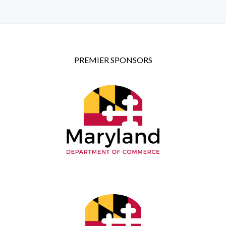
PREMIER SPONSORS