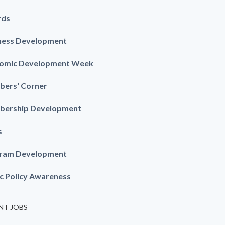
rds
ness Development
omic Development Week
ers' Corner
ership Development
s
ram Development
ic Policy Awareness
NT JOBS