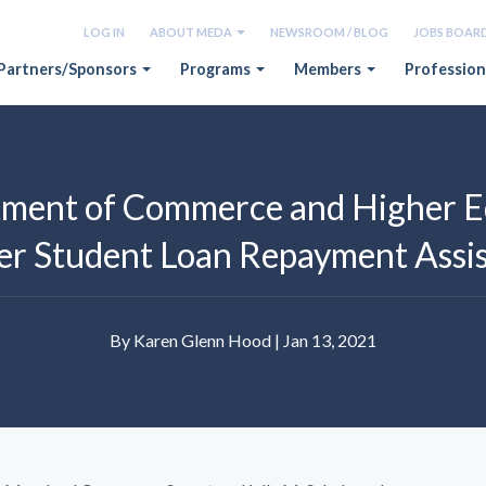
LOG IN
ABOUT MEDA
NEWSROOM / BLOG
JOBS BOAR
Partners/Sponsors
Programs
Members
Profession
ment of Commerce and Higher E
r Student Loan Repayment Assis
By Karen Glenn Hood | Jan 13, 2021