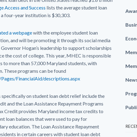
ege Access and Success
lists the average student loan
Awa
a four-year institution is $30,303.
Busi
ted a webpage
with the employee student loan
Econ
on, and will be promoting it through its social media
Governor Hogan’s leadership to support scholarships
Memb
ce the cost of college. This year, MHEC is responsible
ts to more than 57,000 Maryland students, with
Memb
on. These programs can be found
/Pages/FinancialAid/descriptions.aspx
New
Prog
ecifically on student loan debt relief include the
redit and the Loan Assistance Repayment Programs
Publ
ax Credit provides Maryland income tax credits to
ent loan balances that were used to pay for
ary education. The Loan Assistance Repayment
RECE
idents in certain careers with student loan debt