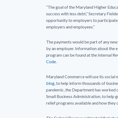
“The goal of the Maryland Higher Educ
success with less debt,” Secretary Fielde
opportunity to employers to participate 
employers and employees.”
The payments would be part of any new 
by an employer. Information about the el
program can be found at the Internal R
Code
.
Maryland Commerce will use its social m
blog
, to help inform thousands of busi
pandemic, the Department has worked clo
Small Business Administration, to help 
relief programs available and how they 
The Federal Reserve estimated that stude