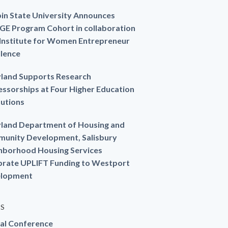
in State University Announces
GE Program Cohort in collaboration
 Institute for Women Entrepreneur
llence
land Supports Research
essorships at Four Higher Education
tutions
land Department of Housing and
unity Development, Salisbury
hborhood Housing Services
brate UPLIFT Funding to Westport
lopment
ES
al Conference