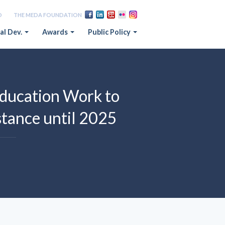
D
THE MEDA FOUNDATION
al Dev.
Awards
Public Policy
ducation Work to
tance until 2025