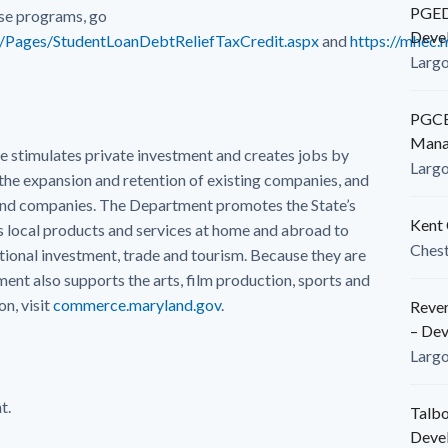
PGEDC
se programs, go
Deve
g/Pages/StudentLoanDebtReliefTaxCredit.aspx
and
https://mhec.
Larg
PGCED
Mana
timulates private investment and creates jobs by
Larg
the expansion and retention of existing companies, and
land companies. The Department promotes the State’s
Kent 
local products and services at home and abroad to
Ches
ional investment, trade and tourism. Because they are
nt also supports the arts, film production, sports and
n, visit
commerce.maryland.gov
.
Reven
– De
Larg
t.
Talbo
Deve