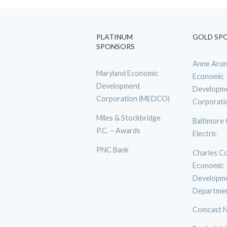
PLATINUM
GOLD SP
SPONSORS
Anne Arun
Maryland Economic
Economic
Development
Developm
Corporation (MEDCO)
Corporati
Miles & Stockbridge
Baltimore
P.C. – Awards
Electric
PNC Bank
Charles C
Economic
Developm
Departme
Comcast N