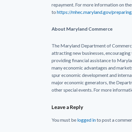
repayment. For more information on the
to
https://mhec.maryland.gov/preparin
About Maryland Commerce
The Maryland Department of Commerce s
attracting new businesses, encouraging 
providing financial assistance to Mary
many economic advantages and markets 
spur economic development and internat
major economic generators, the Departme
other special events. For more informatio
Leave a Reply
You must be
logged in
to post a commen