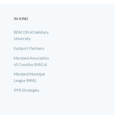
IN-KIND
BEACON at Salisbury
University
Eastport Partners
Maryland Association
of Counties (MACo)
Maryland Municipal
League (MML)
PPR Strategies