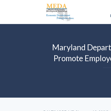
Maryland Depart
Promote Employe