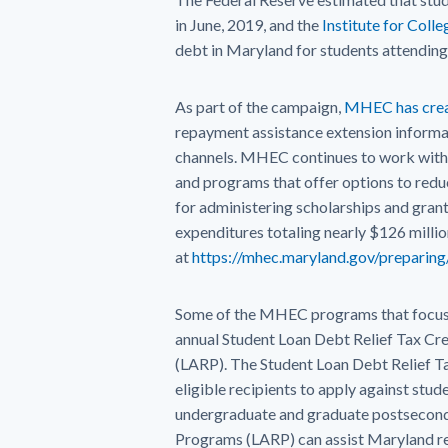
in June, 2019, and the
Institute for Coll
debt in Maryland for students attending 
As part of the campaign,
MHEC has crea
repayment assistance extension informati
channels. MHEC continues to work with 
and programs that offer options to redu
for administering scholarships and gran
expenditures totaling nearly $126 milli
at
https://mhec.maryland.gov/preparing
Some of the MHEC programs that focus sp
annual Student Loan Debt Relief Tax C
(LARP). The Student Loan Debt Relief T
eligible recipients to apply against stud
undergraduate and graduate postsecond
Programs (LARP) can assist Maryland res