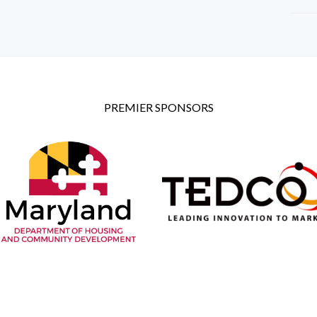
PREMIER SPONSORS