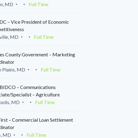
on, MD
Full Time
C – Vice President of Economic
etitiveness
ille, MD
Full Time
es County Government – Marketing
dinator
 Plains, MD
Full Time
IDCO – Communications
iate/Specialist – Agriculture
polis, MD
Full Time
irst – Commercial Loan Settlement
dinator
o, MD
Full Time