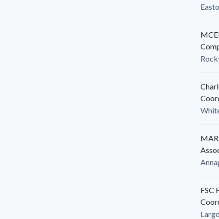
East
MCED
Comp
Rockv
Charl
Coor
White
MARB
Assoc
Anna
FSC F
Coor
Larg