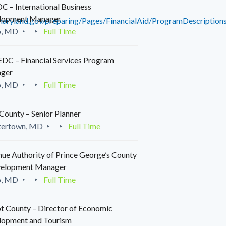
 – International Business
lopment Manager
maryland.gov/preparing/Pages/FinancialAid/ProgramDescriptions
o, MD
Full Time
C – Financial Services Program
ger
o, MD
Full Time
County – Senior Planner
tertown, MD
Full Time
ue Authority of Prince George’s County
velopment Manager
o, MD
Full Time
t County – Director of Economic
lopment and Tourism