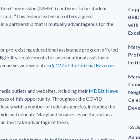
ation Commission (MHEC) continues to be student
Copp
r said. “This federal extension offers a great
BRID
in a partnership that is mutually advantageous for the
with
Exce
Mary
or pre-existing educational assistance program offered
Prof
igibility requirements for an educational assistance
Insti
evenue Service website
in § 127 of the Internal Revenue
Mary
Comm
edia outlets and websites, including their
MDBiz News
Neig
nesses of this opportunity. Throughout the COVID
Cele
sely with a number of federal agencies, including the
Deve
guide and educate Maryland businesses on the various
can best take advantage of them.
ISSU
Annu
nt loan debt in the United States reached $1.6 trillion