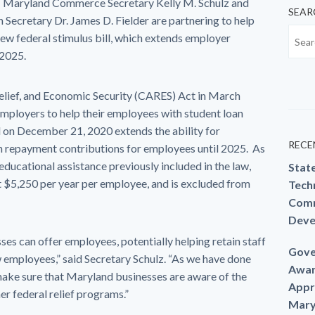
 Maryland Commerce Secretary Kelly M. Schulz and
SEAR
ecretary Dr. James D. Fielder are partnering to help
new federal stimulus bill, which extends employer
 2025.
elief, and Economic Security (CARES) Act in March
employers to help their employees with student loan
 on December 21, 2020 extends the ability for
RECE
n repayment contributions for employees until 2025. As
ducational assistance previously included in the law,
Stat
 $5,250 per year per employee, and is excluded from
Techn
Comm
Deve
esses can offer employees, potentially helping retain staff
Gove
ew employees,” said Secretary Schulz. “As we have done
Awar
make sure that Maryland businesses are aware of the
Appr
r federal relief programs.”
Mary