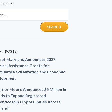
CH FOR:
NT POSTS
e of Maryland Announces 2027
ical Assistance Grants for
unity Revitalization and Economic
lopment
rnor Moore Announces $5 Million in
ds to Expand Registered
enticeship Opportunities Across
land