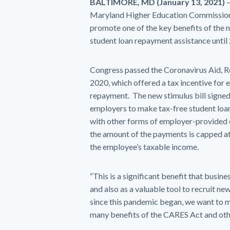
BALTIMORE, MD (January 13, 2021)
–
Maryland Higher Education Commission S
promote one of the key benefits of the 
student loan repayment assistance until
Congress passed the Coronavirus Aid, R
2020, which offered a tax incentive for 
repayment. The new stimulus bill signed
employers to make tax-free student loa
with other forms of employer-provided e
the amount of the payments is capped at
the employee’s taxable income.
“This is a significant benefit that busin
and also as a valuable tool to recruit n
since this pandemic began, we want to 
many benefits of the CARES Act and othe