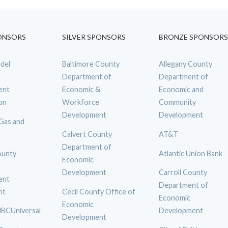
ONSORS
SILVER SPONSORS
BRONZE SPONSORS
del
Baltimore County
Allegany County
Department of
Department of
ent
Economic &
Economic and
on
Workforce
Community
Development
Development
 Gas and
Calvert County
AT&T
Department of
ounty
Atlantic Union Bank
Economic
Development
Carroll County
ent
Department of
nt
Cecil County Office of
Economic
Economic
BCUniversal
Development
Development