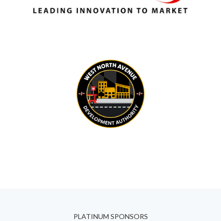
PLATINUM SPONSORS