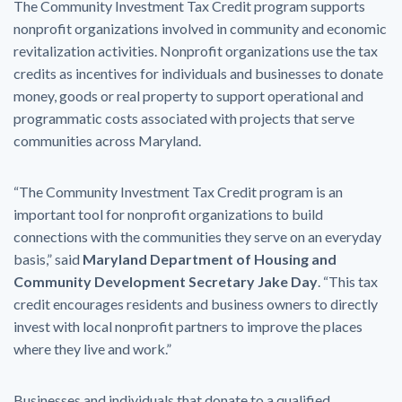
The Community Investment Tax Credit program supports
nonprofit organizations involved in community and economic
revitalization activities. Nonprofit organizations use the tax
credits as incentives for individuals and businesses to donate
money, goods or real property to support operational and
programmatic costs associated with projects that serve
communities across Maryland.
“The Community Investment Tax Credit program is an
important tool for nonprofit organizations to build
connections with the communities they serve on an everyday
basis,” said
Maryland Department of Housing and
Community Development Secretary Jake Day
. “This tax
credit encourages residents and business owners to directly
invest with local nonprofit partners to improve the places
where they live and work.”
Businesses and individuals that donate to a qualified