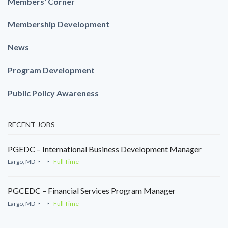
Members' Corner
Membership Development
News
Program Development
Public Policy Awareness
RECENT JOBS
PGEDC – International Business Development Manager
Largo, MD
Full Time
PGCEDC – Financial Services Program Manager
Largo, MD
Full Time