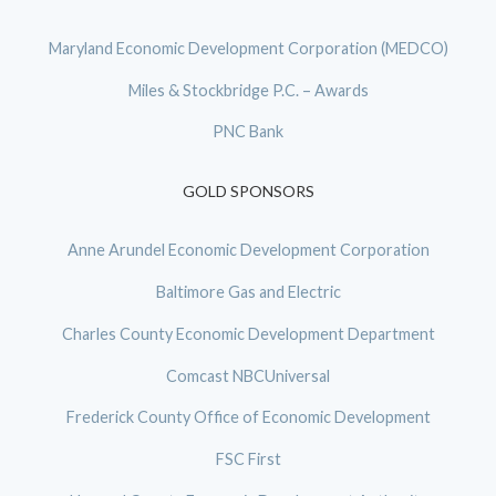
Maryland Economic Development Corporation (MEDCO)
Miles & Stockbridge P.C. – Awards
PNC Bank
GOLD SPONSORS
Anne Arundel Economic Development Corporation
Baltimore Gas and Electric
Charles County Economic Development Department
Comcast NBCUniversal
Frederick County Office of Economic Development
FSC First