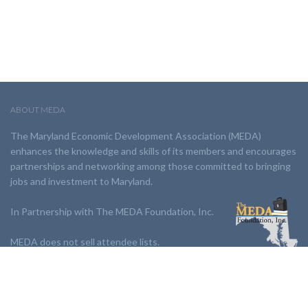
ABOUT MEDA
The Maryland Economic Development Association (MEDA)
enhances the knowledge and skills of its members and encourages
partnerships and networking among those committed to bringing
jobs and investment to Maryland.
In Partnership with The MEDA Foundation, Inc.
MEDA does not sell attendee lists.
LINKS: