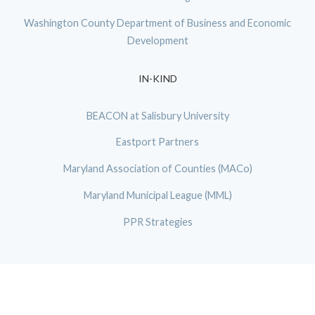
Washington County Department of Business and Economic
Development
IN-KIND
BEACON at Salisbury University
Eastport Partners
Maryland Association of Counties (MACo)
Maryland Municipal League (MML)
PPR Strategies