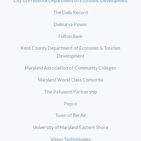
City of Frederick Department of Economic Development
The Daily Record
Delmarva Power
Fulton Bank
Kent County Department of Economic & Tourism
Development
Maryland Association of Community Colleges
Maryland World Class Consortia
The Patuxent Partnership
Pepco
Town of Bel Air
University of Maryland Eastern Shore
Vision Technologies