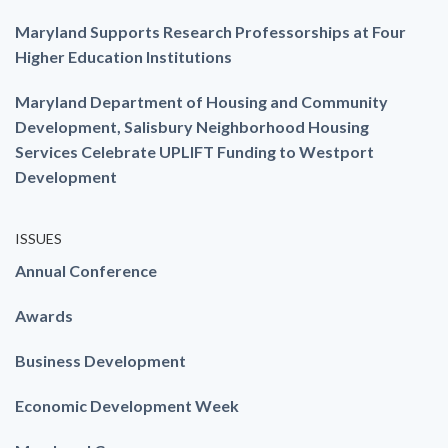
Maryland Supports Research Professorships at Four
Higher Education Institutions
Maryland Department of Housing and Community
Development, Salisbury Neighborhood Housing
Services Celebrate UPLIFT Funding to Westport
Development
ISSUES
Annual Conference
Awards
Business Development
Economic Development Week