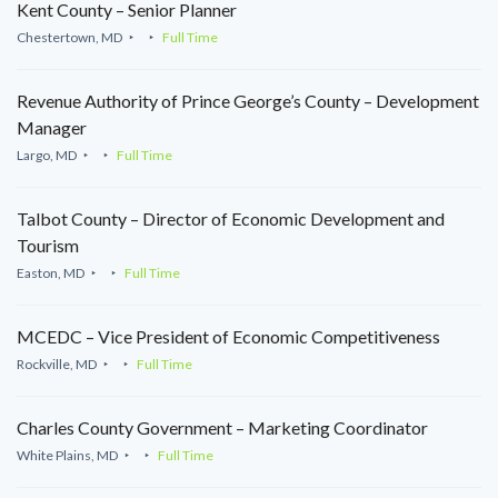
Kent County – Senior Planner
Chestertown, MD
Full Time
Revenue Authority of Prince George’s County – Development
Manager
Largo, MD
Full Time
Talbot County – Director of Economic Development and
Tourism
Easton, MD
Full Time
MCEDC – Vice President of Economic Competitiveness
Rockville, MD
Full Time
Charles County Government – Marketing Coordinator
White Plains, MD
Full Time