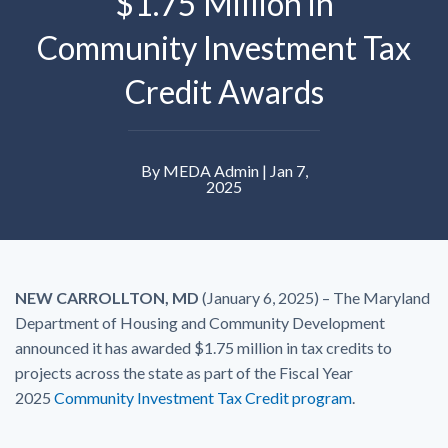
$1.75 Million in
Community Investment Tax
Credit Awards
By MEDA Admin | Jan 7,
2025
NEW CARROLLTON, MD
(January 6, 2025) – The Maryland
Department of Housing and Community Development
announced it has awarded $1.75 million in tax credits to
projects across the state as part of the Fiscal Year
2025
Community Investment Tax Credit program
.