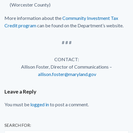
(Worcester County)
More information about the
Community Investment Tax
Credit program
can be found on the Department’s website.
# # #
CONTACT:
Allison Foster, Director of Communications –
allison.foster@maryland.gov
Leave a Reply
You must be
logged in
to post a comment.
SEARCH FOR: