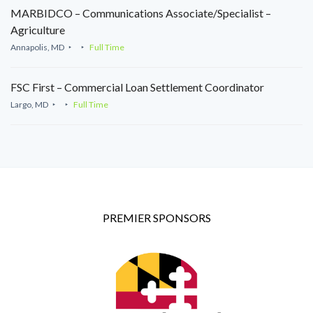
MARBIDCO – Communications Associate/Specialist –
Agriculture
Annapolis, MD
Full Time
FSC First – Commercial Loan Settlement Coordinator
Largo, MD
Full Time
PREMIER SPONSORS