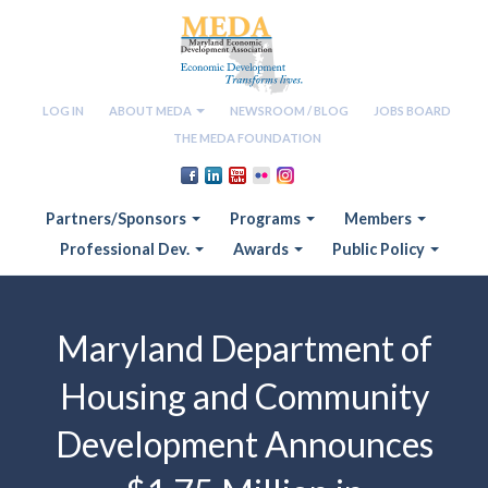
LOG IN
ABOUT MEDA
NEWSROOM / BLOG
JOBS BOARD
THE MEDA FOUNDATION
Partners/Sponsors
Programs
Members
Professional Dev.
Awards
Public Policy
Maryland Department of
Housing and Community
Development Announces