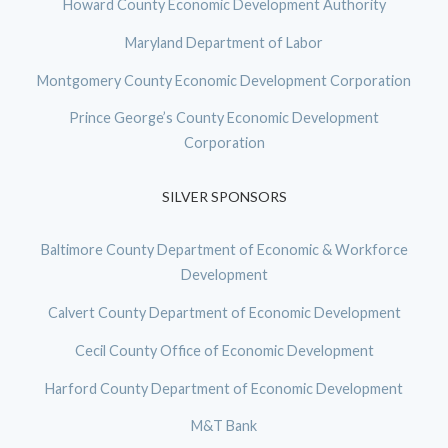
Howard County Economic Development Authority
Maryland Department of Labor
Montgomery County Economic Development Corporation
Prince George’s County Economic Development
Corporation
SILVER SPONSORS
Baltimore County Department of Economic & Workforce
Development
Calvert County Department of Economic Development
Cecil County Office of Economic Development
Harford County Department of Economic Development
M&T Bank