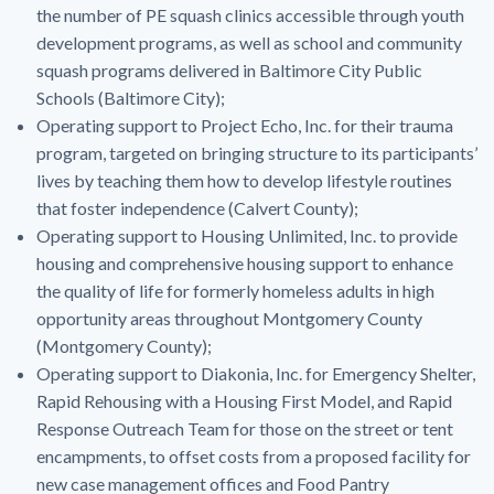
the number of PE squash clinics accessible through youth
development programs, as well as school and community
squash programs delivered in Baltimore City Public
Schools (Baltimore City);
Operating support to Project Echo, Inc. for their trauma
program, targeted on bringing structure to its participants’
lives by teaching them how to develop lifestyle routines
that foster independence (Calvert County);
Operating support to Housing Unlimited, Inc. to provide
housing and comprehensive housing support to enhance
the quality of life for formerly homeless adults in high
opportunity areas throughout Montgomery County
(Montgomery County);
Operating support to Diakonia, Inc. for Emergency Shelter,
Rapid Rehousing with a Housing First Model, and Rapid
Response Outreach Team for those on the street or tent
encampments, to offset costs from a proposed facility for
new case management offices and Food Pantry