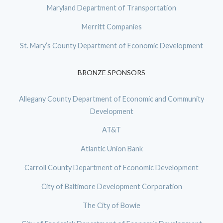
Maryland Department of Transportation
Merritt Companies
St. Mary’s County Department of Economic Development
BRONZE SPONSORS
Allegany County Department of Economic and Community
Development
AT&T
Atlantic Union Bank
Carroll County Department of Economic Development
City of Baltimore Development Corporation
The City of Bowie