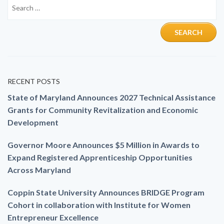
RECENT POSTS
State of Maryland Announces 2027 Technical Assistance
Grants for Community Revitalization and Economic
Development
Governor Moore Announces $5 Million in Awards to
Expand Registered Apprenticeship Opportunities
Across Maryland
Coppin State University Announces BRIDGE Program
Cohort in collaboration with Institute for Women
Entrepreneur Excellence