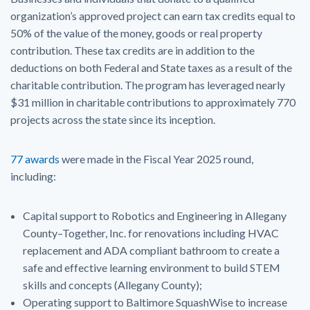
organization’s approved project can earn tax credits equal to
50% of the value of the money, goods or real property
contribution. These tax credits are in addition to the
deductions on both Federal and State taxes as a result of the
charitable contribution. The program has leveraged nearly
$31 million in charitable contributions to approximately 770
projects across the state since its inception.
77 awards
were made in the Fiscal Year 2025 round,
including:
Capital support to Robotics and Engineering in Allegany
County–Together, Inc. for renovations including HVAC
replacement and ADA compliant bathroom to create a
safe and effective learning environment to build STEM
skills and concepts (Allegany County);
Operating support to Baltimore SquashWise to increase