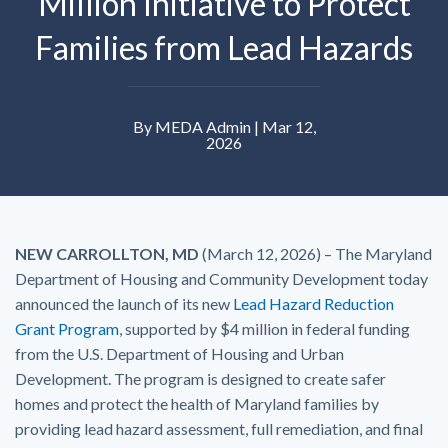
Million Initiative to Protect
Families from Lead Hazards
By MEDA Admin | Mar 12,
2026
NEW CARROLLTON, MD
(March 12, 2026) – The Maryland
Department of Housing and Community Development today
announced the launch of its new
Lead Hazard Reduction
Grant Program
, supported by $4 million in federal funding
from the U.S. Department of Housing and Urban
Development. The program is designed to create safer
homes and protect the health of Maryland families by
providing lead hazard assessment, full remediation, and final