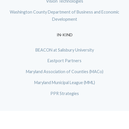
Vision Technologies
Washington County Department of Business and Economic
Development
IN-KIND
BEACON at Salisbury University
Eastport Partners
Maryland Association of Counties (MACo)
Maryland Municipal League (MML)
PPR Strategies