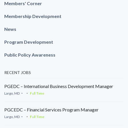
Members' Corner
Membership Development
News
Program Development
Public Policy Awareness
RECENT JOBS
PGEDC – International Business Development Manager
Largo, MD
Full Time
PGCEDC – Financial Services Program Manager
Largo, MD
Full Time