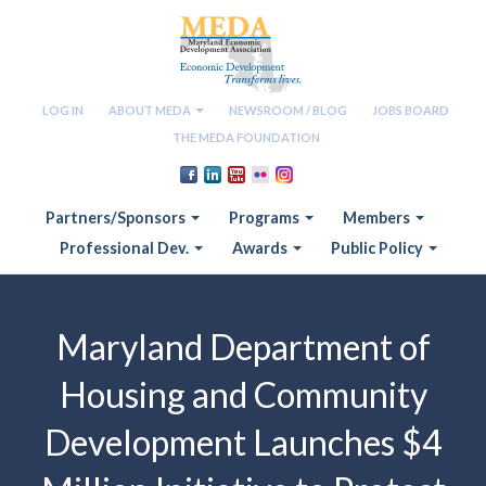
LOG IN
ABOUT MEDA
NEWSROOM / BLOG
JOBS BOARD
THE MEDA FOUNDATION
Partners/Sponsors
Programs
Members
Professional Dev.
Awards
Public Policy
Maryland Department of
Housing and Community
Development Launches $4