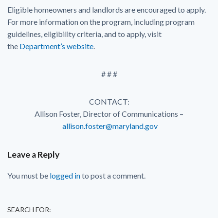
Eligible homeowners and landlords are encouraged to apply.
For more information on the program, including program
guidelines, eligibility criteria, and to apply, visit
the
Department’s website
.
# # #
CONTACT:
Allison Foster, Director of Communications –
allison.foster@maryland.gov
Leave a Reply
You must be
logged in
to post a comment.
SEARCH FOR: