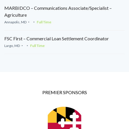
MARBIDCO – Communications Associate/Specialist –
Agriculture
Annapolis, MD
Full Time
FSC First – Commercial Loan Settlement Coordinator
Largo, MD
Full Time
PREMIER SPONSORS