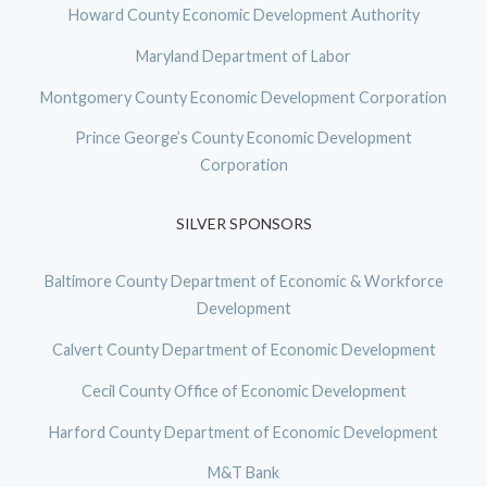
Howard County Economic Development Authority
Maryland Department of Labor
Montgomery County Economic Development Corporation
Prince George’s County Economic Development
Corporation
SILVER SPONSORS
Baltimore County Department of Economic & Workforce
Development
Calvert County Department of Economic Development
Cecil County Office of Economic Development
Harford County Department of Economic Development
M&T Bank