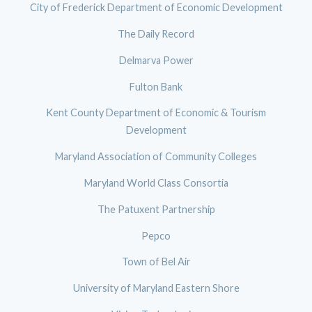
City of Frederick Department of Economic Development
The Daily Record
Delmarva Power
Fulton Bank
Kent County Department of Economic & Tourism
Development
Maryland Association of Community Colleges
Maryland World Class Consortia
The Patuxent Partnership
Pepco
Town of Bel Air
University of Maryland Eastern Shore