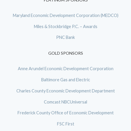
Maryland Economic Development Corporation (MEDCO)
Miles & Stockbridge P.C. – Awards
PNC Bank
GOLD SPONSORS
Anne Arundel Economic Development Corporation
Baltimore Gas and Electric
Charles County Economic Development Department
Comcast NBCUniversal
Frederick County Office of Economic Development
FSC First