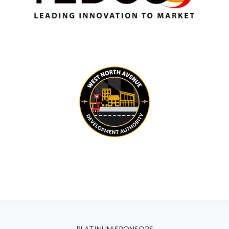
PLATINUM SPONSORS