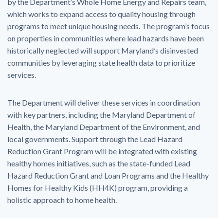
by the Department’s Whole Home Energy and Repairs team,
which works to expand access to quality housing through
programs to meet unique housing needs. The program’s focus
on properties in communities where lead hazards have been
historically neglected will support Maryland’s disinvested
communities by leveraging state health data to prioritize
services.
The Department will deliver these services in coordination
with key partners, including the Maryland Department of
Health, the Maryland Department of the Environment, and
local governments. Support through the Lead Hazard
Reduction Grant Program will be integrated with existing
healthy homes initiatives, such as the state-funded Lead
Hazard Reduction Grant and Loan Programs and the Healthy
Homes for Healthy Kids (HH4K) program, providing a
holistic approach to home health.