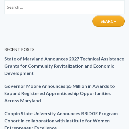
RECENT POSTS
State of Maryland Announces 2027 Technical Assistance
Grants for Community Revitalization and Economic
Development
Governor Moore Announces $5 Million in Awards to
Expand Registered Apprenticeship Opportunities
Across Maryland
Coppin State University Announces BRIDGE Program
Cohort in collaboration with Institute for Women
Entrepreneur Excellence