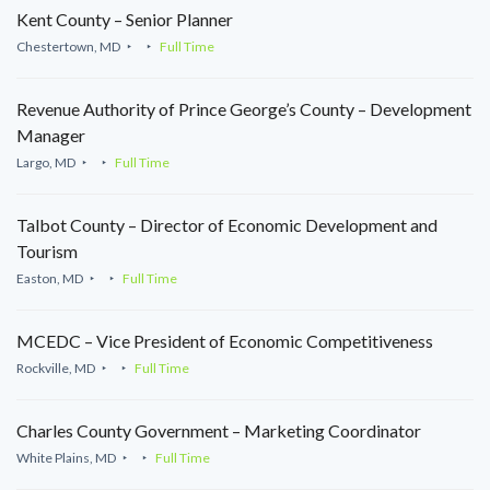
Kent County – Senior Planner
Chestertown, MD
Full Time
Revenue Authority of Prince George’s County – Development
Manager
Largo, MD
Full Time
Talbot County – Director of Economic Development and
Tourism
Easton, MD
Full Time
MCEDC – Vice President of Economic Competitiveness
Rockville, MD
Full Time
Charles County Government – Marketing Coordinator
White Plains, MD
Full Time