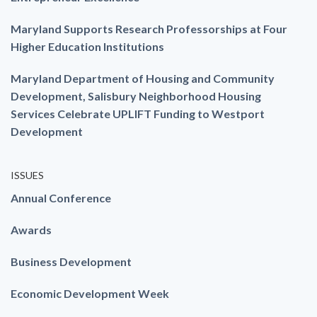
Maryland Supports Research Professorships at Four
Higher Education Institutions
Maryland Department of Housing and Community
Development, Salisbury Neighborhood Housing
Services Celebrate UPLIFT Funding to Westport
Development
ISSUES
Annual Conference
Awards
Business Development
Economic Development Week