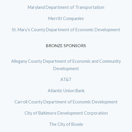
Maryland Department of Transportation
Merritt Companies
St. Mary’s County Department of Economic Development
BRONZE SPONSORS
Allegany County Department of Economic and Community
Development
AT&T
Atlantic Union Bank
Carroll County Department of Economic Development
City of Baltimore Development Corporation
The City of Bowie