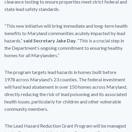
clearance testing to ensure properties meet strict federal and
state lead safety standards.
“This new initiative will bring immediate and long-term health
benefits to Maryland communities acutely impacted by lead
hazards,”
said Secretary Jake Day.
“This is a crucial step in
the Department’s ongoing commitment to ensuring healthy
homes for all Marylanders.”
The program targets lead hazards in homes built before
1978 across Maryland’s 23 counties. The federal investment
will fund lead abatement in over 150 homes across Maryland,
directly reducing the risk of lead poisoning and its associated
health issues, particularly for children and other vulnerable
community members.
The Lead Hazard Reduction Grant Program will be managed