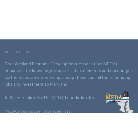
ABOUT MEDA
The Maryland Economic Development Association (MEDA)
enhances the knowledge and skills of its members and encourages
partnerships and networking among those committed to bringing
jobs and investment to Maryland.
In Partnership with The MEDA Foundation, Inc.
MEDA does not sell attendee lists.