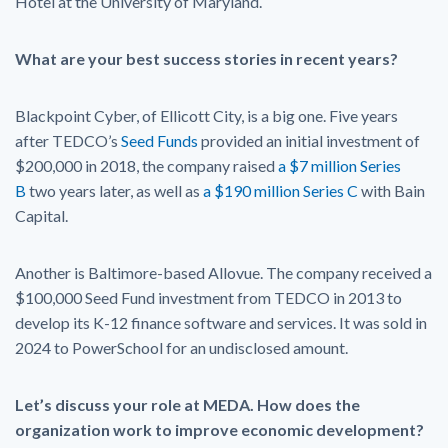
Hotel at the University of Maryland.
What are your best success stories in recent years?
Blackpoint Cyber, of Ellicott City, is a big one. Five years
after TEDCO’s
Seed Funds
provided an initial investment of
$200,000 in 2018, the company raised
a $7 million Series
B
two years later, as well as
a $190 million Series C
with Bain
Capital.
Another is Baltimore-based Allovue. The company received a
$100,000 Seed Fund investment from TEDCO in 2013 to
develop its K-12 finance software and services. It was sold in
2024 to PowerSchool for an undisclosed amount.
Let’s discuss your role at MEDA. How does the
organization work to improve economic development?