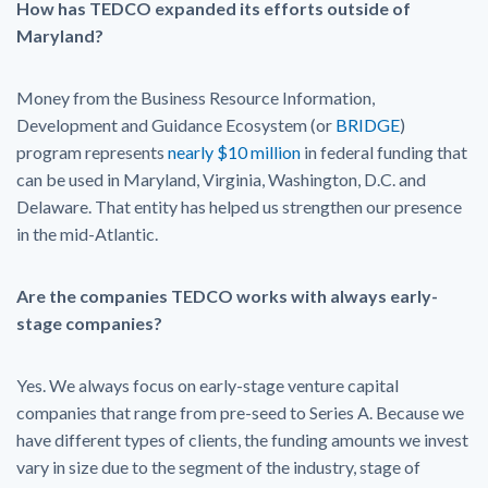
How has TEDCO expanded its efforts outside of
Maryland?
Money from the Business Resource Information,
Development and Guidance Ecosystem (or
BRIDGE
)
program represents
nearly $10 million
in federal funding that
can be used in Maryland, Virginia, Washington, D.C. and
Delaware. That entity has helped us strengthen our presence
in the mid-Atlantic.
Are the companies TEDCO works with always early-
stage companies?
Yes. We always focus on early-stage venture capital
companies that range from pre-seed to Series A. Because we
have different types of clients, the funding amounts we invest
vary in size due to the segment of the industry, stage of