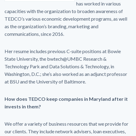
has worked in various
capacities with the organization to broaden awareness of
TEDCO’s various economic development programs, as well
as the organization’s branding, marketing and
communications, since 2016.
Her resume includes previous C-suite positions at Bowie
State University, the bwtech@UMBC Research &
Technology Park and Data Solutions & Technology, in
Washington, D.C.; she’s also worked as an adjunct professor
at BSU and the University of Baltimore.
How does TEDCO keep companies in Maryland after it
invests in them?
We offer a variety of business resources that we provide for
our clients. They include network advisers, loan executives,