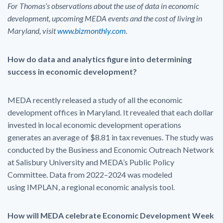
For Thomas’s observations about the use of data in economic
development, upcoming MEDA events and the cost of living in
Maryland, visit
www.bizmonthly.com
.
How do data and analytics figure into determining
success in economic development?
MEDA recently released a study of all the economic
development offices in Maryland. It revealed that each dollar
invested in local economic development operations
generates an average of $8.81 in tax revenues. The study was
conducted by the Business and Economic Outreach Network
at Salisbury University and MEDA’s Public Policy
Committee. Data from 2022–2024 was modeled
using IMPLAN, a regional economic analysis tool.
How will MEDA celebrate Economic Development Week