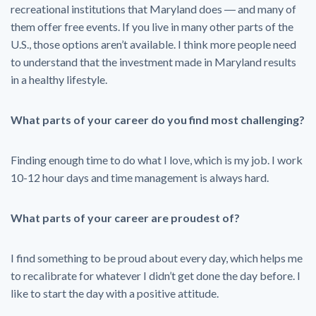
recreational institutions that Maryland does ― and many of
them offer free events. If you live in many other parts of the
U.S., those options aren’t available. I think more people need
to understand that the investment made in Maryland results
in a healthy lifestyle.
What parts of your career do you find most challenging?
Finding enough time to do what I love, which is my job. I work
10-12 hour days and time management is always hard.
What parts of your career are proudest of?
I find something to be proud about every day, which helps me
to recalibrate for whatever I didn’t get done the day before. I
like to start the day with a positive attitude.