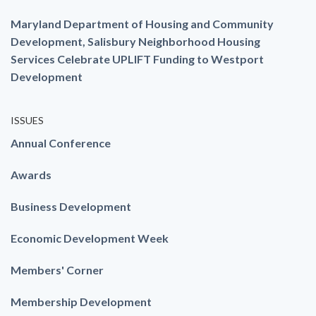
Maryland Department of Housing and Community
Development, Salisbury Neighborhood Housing
Services Celebrate UPLIFT Funding to Westport
Development
ISSUES
Annual Conference
Awards
Business Development
Economic Development Week
Members' Corner
Membership Development