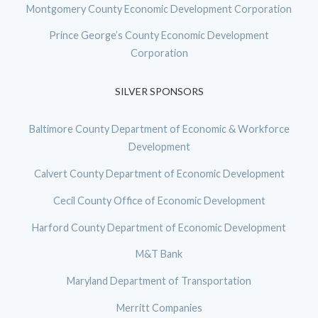
Montgomery County Economic Development Corporation
Prince George’s County Economic Development
Corporation
SILVER SPONSORS
Baltimore County Department of Economic & Workforce
Development
Calvert County Department of Economic Development
Cecil County Office of Economic Development
Harford County Department of Economic Development
M&T Bank
Maryland Department of Transportation
Merritt Companies