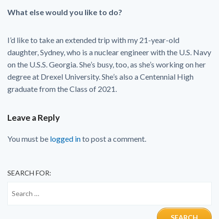
What else would you like to do?
I’d like to take an extended trip with my 21-year-old
daughter, Sydney, who is a nuclear engineer with the U.S. Navy
on the U.S.S. Georgia. She’s busy, too, as she’s working on her
degree at Drexel University. She’s also a Centennial High
graduate from the Class of 2021.
Leave a Reply
You must be
logged in
to post a comment.
SEARCH FOR: