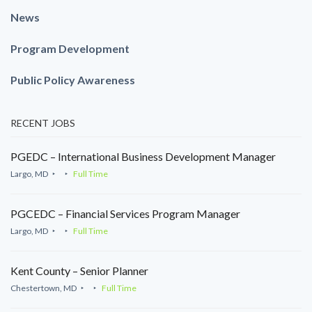
News
Program Development
Public Policy Awareness
RECENT JOBS
PGEDC – International Business Development Manager
Largo, MD
Full Time
PGCEDC – Financial Services Program Manager
Largo, MD
Full Time
Kent County – Senior Planner
Chestertown, MD
Full Time