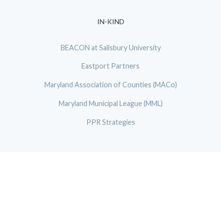
IN-KIND
BEACON at Salisbury University
Eastport Partners
Maryland Association of Counties (MACo)
Maryland Municipal League (MML)
PPR Strategies