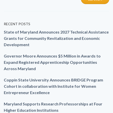
RECENT POSTS
State of Maryland Announces 2027 Technical Assistance
Grants for Community Revitalization and Economic
Development
Governor Moore Announces $5 Million in Awards to
Expand Registered Apprenticeship Opportunities
Across Maryland
Coppin State University Announces BRIDGE Program
Cohort in collaboration with Institute for Women
Entrepreneur Excellence
Maryland Supports Research Professorships at Four
Higher Education Institutions