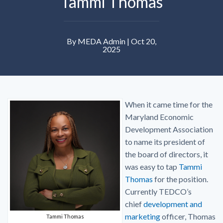
Tammi Thomas
By MEDA Admin | Oct 20,
2025
When it came time for the
Maryland Economic
Development Association
to name its president of
the board of directors, it
was easy to tap
Tammi
Thomas
for the position.
Currently TEDCO’s
chief
development and
marketing
officer, Thomas
Tammi Thomas