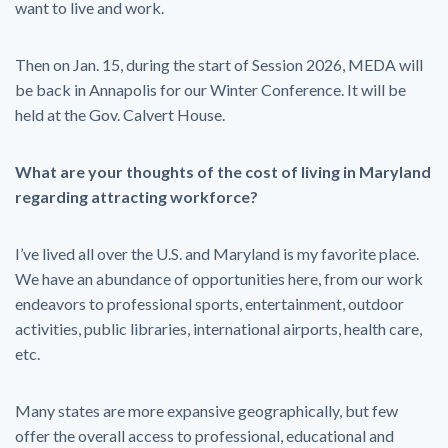
want to live and work.
Then on Jan. 15, during the start of Session 2026, MEDA will
be back in Annapolis for our Winter Conference. It will be
held at the Gov. Calvert House.
What are your thoughts of the cost of living in Maryland
regarding attracting workforce?
I’ve lived all over the U.S. and Maryland is my favorite place.
We have an abundance of opportunities here, from our work
endeavors to professional sports, entertainment, outdoor
activities, public libraries, international airports, health care,
etc.
Many states are more expansive geographically, but few
offer the overall access to professional, educational and