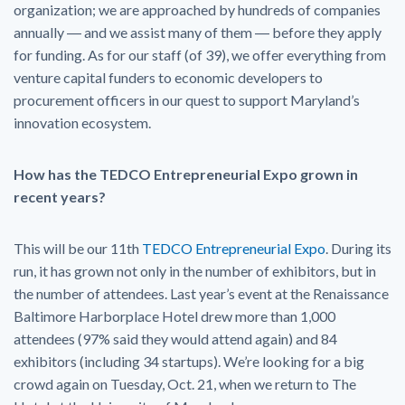
organization; we are approached by hundreds of companies
annually ― and we assist many of them ― before they apply
for funding. As for our staff (of 39), we offer everything from
venture capital funders to economic developers to
procurement officers in our quest to support Maryland’s
innovation ecosystem.
How has the TEDCO Entrepreneurial Expo grown in
recent years?
This will be our 11th
TEDCO Entrepreneurial Expo
. During its
run, it has grown not only in the number of exhibitors, but in
the number of attendees. Last year’s event at the Renaissance
Baltimore Harborplace Hotel drew more than 1,000
attendees (97% said they would attend again) and 84
exhibitors (including 34 startups). We’re looking for a big
crowd again on Tuesday, Oct. 21, when we return to The