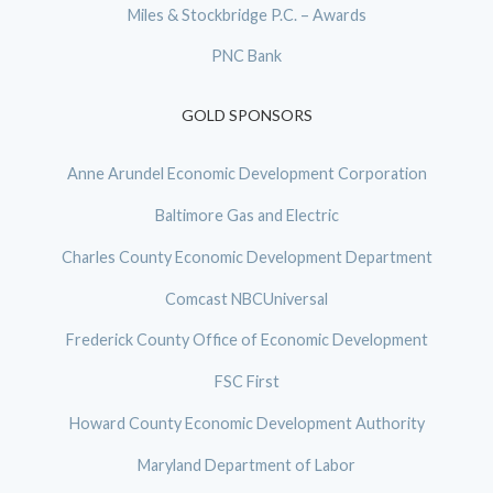
Miles & Stockbridge P.C. – Awards
PNC Bank
GOLD SPONSORS
Anne Arundel Economic Development Corporation
Baltimore Gas and Electric
Charles County Economic Development Department
Comcast NBCUniversal
Frederick County Office of Economic Development
FSC First
Howard County Economic Development Authority
Maryland Department of Labor