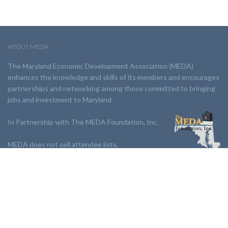
ABOUT MEDA
The Maryland Economic Development Association (MEDA)
enhances the knowledge and skills of its members and encourages
partnerships and networking among those committed to bringing
jobs and investment to Maryland.
In Partnership with The MEDA Foundation, Inc.
MEDA does not sell attendee lists.
LINKS:
Partnership
Jobs Board
Events
Join MEDA