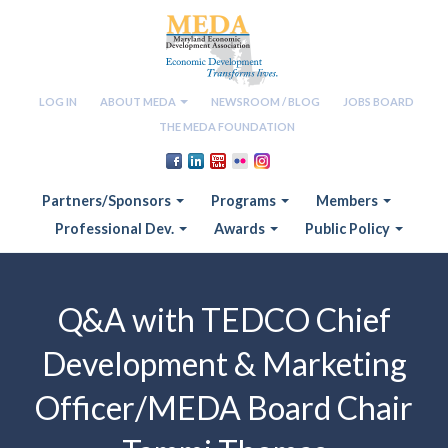
LOG IN
ABOUT MEDA
NEWSROOM / BLOG
JOBS BOARD
THE MEDA FOUNDATION
Partners/Sponsors
Programs
Members
Professional Dev.
Awards
Public Policy
Q&A with TEDCO Chief
Development & Marketing
Officer/MEDA Board Chair