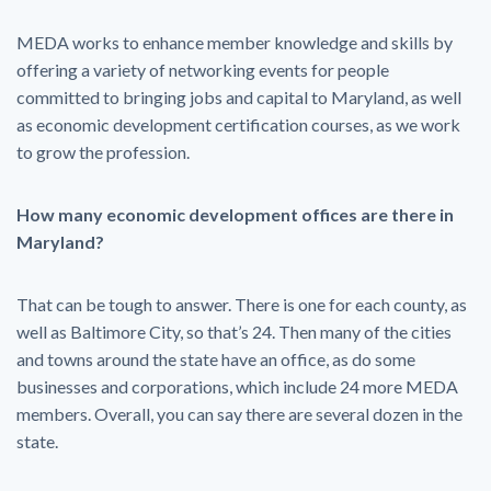
MEDA works to enhance member knowledge and skills by
offering a variety of networking events for people
committed to bringing jobs and capital to Maryland, as well
as economic development certification courses, as we work
to grow the profession.
How many economic development offices are there in
Maryland?
That can be tough to answer. There is one for each county, as
well as Baltimore City, so that’s 24. Then many of the cities
and towns around the state have an office, as do some
businesses and corporations, which include 24 more MEDA
members. Overall, you can say there are several dozen in the
state.