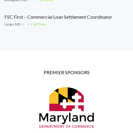
FSC First – Commercial Loan Settlement Coordinator
Largo, MD
Full Time
PREMIER SPONSORS