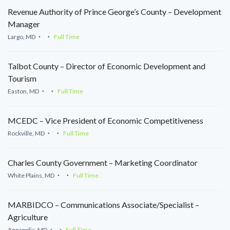
Revenue Authority of Prince George’s County – Development
Manager
Largo, MD
Full Time
Talbot County – Director of Economic Development and
Tourism
Easton, MD
Full Time
MCEDC – Vice President of Economic Competitiveness
Rockville, MD
Full Time
Charles County Government – Marketing Coordinator
White Plains, MD
Full Time
MARBIDCO – Communications Associate/Specialist –
Agriculture
Annapolis, MD
Full Time