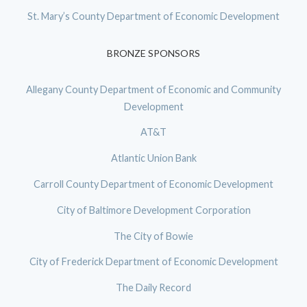
St. Mary’s County Department of Economic Development
BRONZE SPONSORS
Allegany County Department of Economic and Community
Development
AT&T
Atlantic Union Bank
Carroll County Department of Economic Development
City of Baltimore Development Corporation
The City of Bowie
City of Frederick Department of Economic Development
The Daily Record