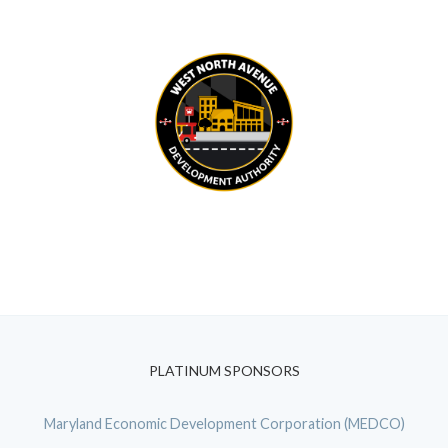
PLATINUM SPONSORS
Maryland Economic Development Corporation (MEDCO)