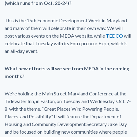
(which runs from Oct. 20-24)?
This is the 15th Economic Development Week in Maryland
and many of them will celebrate in their own way. We will
post various events on the MEDA website, while
TEDCO
will
celebrate that Tuesday with its Entrepreneur Expo, which is
an all-day event.
What new efforts will we see from MEDA in the coming
months?
We’re holding the Main Street Maryland Conference at the
Tidewater Inn, in Easton, on Tuesday and Wednesday, Oct. 7-
8, with the theme, “Great Places Win: Powering People,
Places, and Possibility.” It will feature the Department of
Housing and Community Development Secretary Jake Day
and be focused on building new communities where people