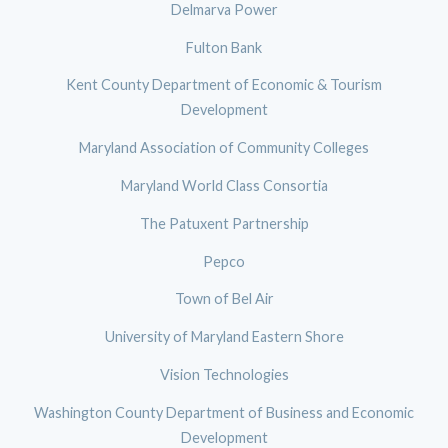
Delmarva Power
Fulton Bank
Kent County Department of Economic & Tourism
Development
Maryland Association of Community Colleges
Maryland World Class Consortia
The Patuxent Partnership
Pepco
Town of Bel Air
University of Maryland Eastern Shore
Vision Technologies
Washington County Department of Business and Economic
Development