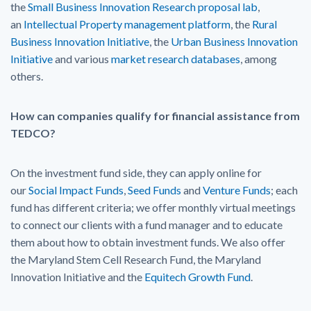
the
Small Business Innovation Research proposal lab
,
an
Intellectual Property management platform
, the
Rural
Business Innovation Initiative
, the
Urban Business Innovation
Initiative
and various
market research databases
, among
others.
How can companies qualify for financial assistance from
TEDCO?
On the investment fund side, they can apply online for
our
Social Impact Funds
,
Seed Funds
and
Venture Funds
; each
fund has different criteria; we offer monthly virtual meetings
to connect our clients with a fund manager and to educate
them about how to obtain investment funds. We also offer
the Maryland Stem Cell Research Fund, the Maryland
Innovation Initiative and the
Equitech Growth Fund
.