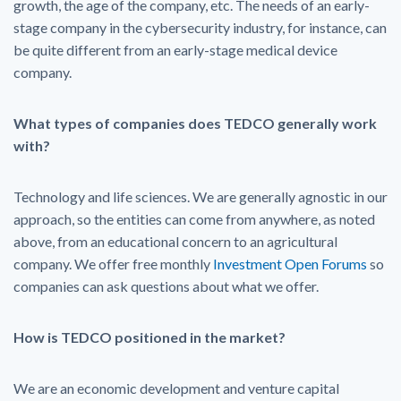
growth, the age of the company, etc. The needs of an early-
stage company in the cybersecurity industry, for instance, can
be quite different from an early-stage medical device
company.
What types of companies does TEDCO generally work
with?
Technology and life sciences. We are generally agnostic in our
approach, so the entities can come from anywhere, as noted
above, from an educational concern to an agricultural
company. We offer free monthly
Investment Open Forums
so
companies can ask questions about what we offer.
How is TEDCO positioned in the market?
We are an economic development and venture capital