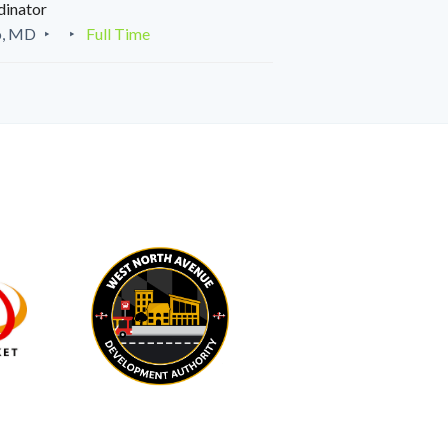
dinator
o, MD
Full Time