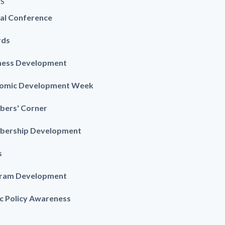
ES
al Conference
rds
ness Development
omic Development Week
ers' Corner
ership Development
s
ram Development
ic Policy Awareness