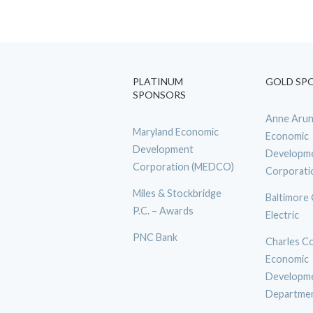
PLATINUM
GOLD SP
SPONSORS
Anne Arun
Maryland Economic
Economic
Development
Developm
Corporation (MEDCO)
Corporati
Miles & Stockbridge
Baltimore
P.C. – Awards
Electric
PNC Bank
Charles C
Economic
Developm
Departme