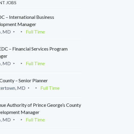
NT JOBS
 – International Business
lopment Manager
o, MD
Full Time
C – Financial Services Program
ger
o, MD
Full Time
County – Senior Planner
tertown, MD
Full Time
ue Authority of Prince George’s County
velopment Manager
o, MD
Full Time