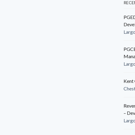
RECE
PGEDC
Deve
Larg
PGCED
Mana
Larg
Kent 
Ches
Reven
– De
Larg