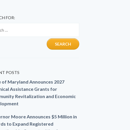
CH FOR:
NT POSTS
e of Maryland Announces 2027
ical Assistance Grants for
unity Revitalization and Economic
lopment
rnor Moore Announces $5 Million in
ds to Expand Registered