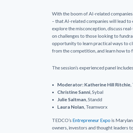
With the boom of AI-related companies,
– that AI-related companies will lead to 
explore the misconception, discuss real
on challenges to those looking to fundrai
opportunity to learn practical ways to c
from the competition, and learn how to f
The session’s experienced panel includes
Moderator: Katherine Hill Ritchie
,
Christine Sanni
, Sybal
Julie Saltman
, Standd
Laura Nolan
, Teamworx
TEDCO’s
Entrepreneur Expo
is Marylan
owners, investors and thought leaders to