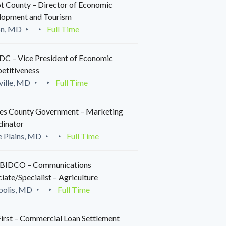
t County – Director of Economic
lopment and Tourism
on, MD
Full Time
C – Vice President of Economic
etitiveness
ille, MD
Full Time
es County Government – Marketing
dinator
 Plains, MD
Full Time
IDCO – Communications
iate/Specialist – Agriculture
polis, MD
Full Time
irst – Commercial Loan Settlement