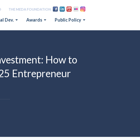
D
THE MEDA FOUNDATION
al Dev.
Awards
Public Policy
vestment: How to
025 Entrepreneur