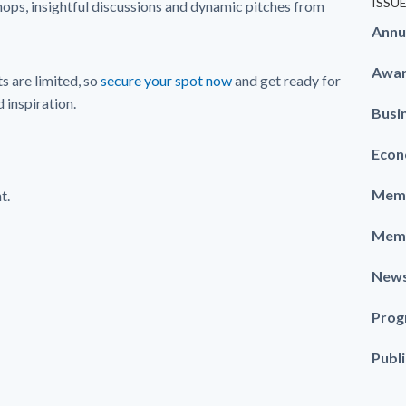
ISSU
hops, insightful discussions and dynamic pitches from
Annu
Awa
s are limited, so
secure your spot now
and get ready for
 inspiration.
Busi
Econ
Memb
t.
Memb
New
Prog
Publ