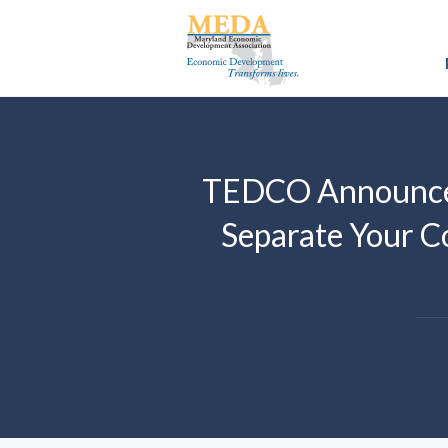
TEDCO Announces
Separate Your C