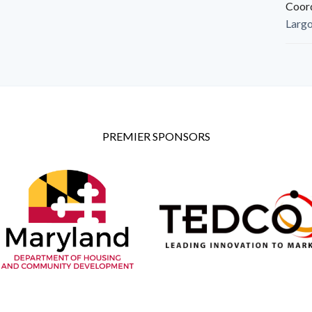
Coor
Larg
PREMIER SPONSORS