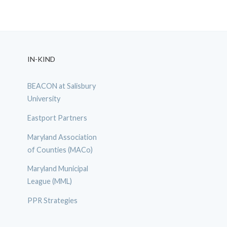
IN-KIND
BEACON at Salisbury
University
Eastport Partners
Maryland Association
of Counties (MACo)
Maryland Municipal
League (MML)
PPR Strategies