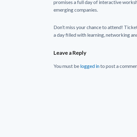
promises a full day of interactive works
emerging companies.
Don’t miss your chance to attend! Ticket
a day filled with learning, networking and
Leave a Reply
You must be
logged in
to post a commen