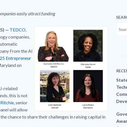
ompanies easily attract funding
SEAR
25) —
TEDCO
,
logy companies,
Automatic
pany From the AI
25 Entrepreneur
Maryland on
RECE
Stat
Techn
I-related
Comm
ds, this is not
Deve
 Ritchie
, senior
anel will allow
Gove
e chance to share their challenges in raising capital in
Awar