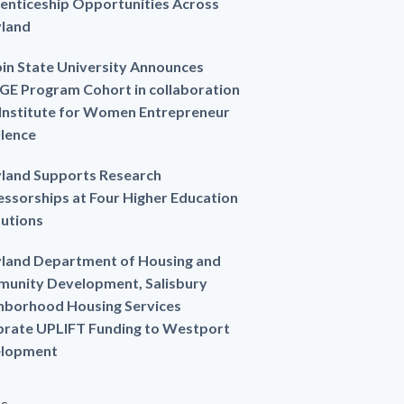
enticeship Opportunities Across
land
in State University Announces
GE Program Cohort in collaboration
 Institute for Women Entrepreneur
llence
land Supports Research
essorships at Four Higher Education
tutions
land Department of Housing and
unity Development, Salisbury
hborhood Housing Services
brate UPLIFT Funding to Westport
lopment