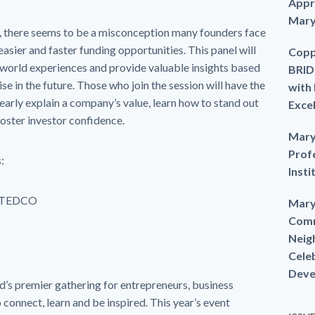
Appr
Mary
 there seems to be a misconception many founders face
easier and faster funding opportunities. This panel will
Copp
-world experiences and provide valuable insights based
BRID
se in the future. Those who join the session will have the
with
learly explain a company’s value, learn how to stand out
Exce
oster investor confidence.
Mary
Prof
:
Insti
 TEDCO
Mary
Comm
Neig
Cele
Deve
d’s premier gathering for entrepreneurs, business
 connect, learn and be inspired. This year’s event