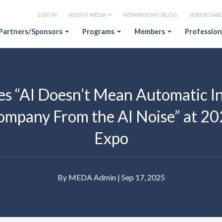
LOG IN
ABOUT MEDA
NEWSROOM / BLOG
JOBS BOAR
Partners/Sponsors
Programs
Members
Profession
 “AI Doesn’t Mean Automatic In
ompany From the AI Noise” at 2
Expo
By MEDA Admin | Sep 17, 2025