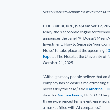
Session seeks to debunk the myth that AI c
COLUMBIA, Md., (September 17, 20
Maryland’s economic engine for techno
announces the panel “AI Doesn’t Mean 
Investment: How to Separate Your Com
Noise” to take place at the upcoming
20
Expo
at The Hotel at the University of 
October 21, 2025.
“Although many people believe that an A
company has an easier time attracting fun
necessarily the case,” said
Katherine Hill
director,
Venture Funds
, TEDCO. “This p
three experienced female entrepreneurs th
a market filled with AI companies.”