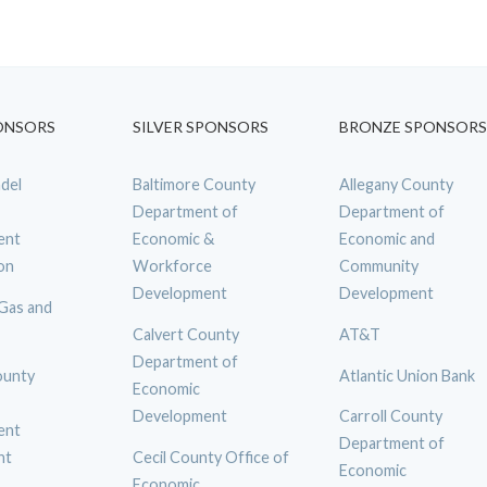
ONSORS
SILVER SPONSORS
BRONZE SPONSORS
del
Baltimore County
Allegany County
Department of
Department of
ent
Economic &
Economic and
on
Workforce
Community
Development
Development
 Gas and
Calvert County
AT&T
Department of
ounty
Atlantic Union Bank
Economic
Development
Carroll County
ent
Department of
nt
Cecil County Office of
Economic
Economic