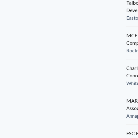
Talbo
Deve
East
MCED
Comp
Rockv
Charl
Coor
White
MARB
Assoc
Anna
FSC F