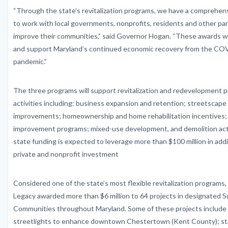
“Through the state’s revitalization programs, we have a comprehen
to work with local governments, nonprofits, residents and other pa
improve their communities,” said Governor Hogan. “These awards wil
and support Maryland’s continued economic recovery from the CO
pandemic.”
The three programs will support revitalization and redevelopment p
activities including: business expansion and retention; streetscape
improvements; homeownership and home rehabilitation incentives;
improvement programs; mixed-use development, and demolition acti
state funding is expected to leverage more than $100 million in addit
private and nonprofit investment
Considered one of the state’s most flexible revitalization program
Legacy awarded more than $6 million to 64 projects in designated S
Communities throughout Maryland. Some of these projects include
streetlights to enhance downtown Chestertown (Kent County); stab