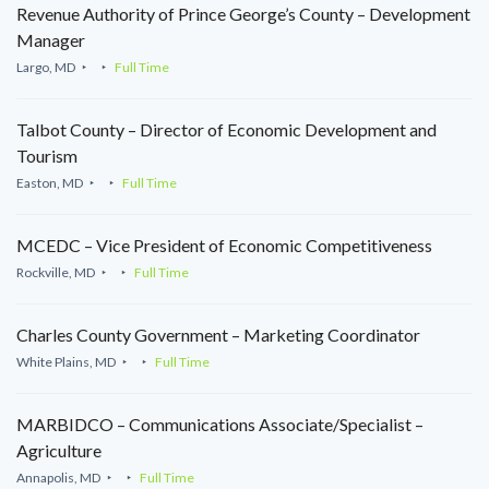
Revenue Authority of Prince George’s County – Development
Manager
Largo, MD
Full Time
Talbot County – Director of Economic Development and
Tourism
Easton, MD
Full Time
MCEDC – Vice President of Economic Competitiveness
Rockville, MD
Full Time
Charles County Government – Marketing Coordinator
White Plains, MD
Full Time
MARBIDCO – Communications Associate/Specialist –
Agriculture
Annapolis, MD
Full Time