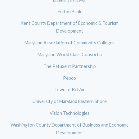
Fulton Bank
Kent County Department of Economic & Tourism
Development
Maryland Association of Community Colleges
Maryland World Class Consortia
The Patuxent Partnership
Pepco
Town of Bel Air
University of Maryland Eastern Shore
Vision Technologies
Washington County Department of Business and Economic
Development