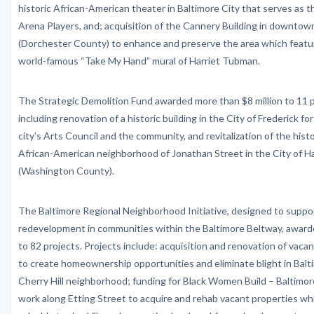
historic African-American theater in Baltimore City that serves as 
Arena Players, and; acquisition of the Cannery Building in downto
(Dorchester County) to enhance and preserve the area which feat
world-famous “Take My Hand” mural of Harriet Tubman.
The Strategic Demolition Fund awarded more than $8 million to 11 p
including renovation of a historic building in the City of Frederick fo
city’s Arts Council and the community, and revitalization of the histo
African-American neighborhood of Jonathan Street in the City of 
(Washington County).
The Baltimore Regional Neighborhood Initiative, designed to suppo
redevelopment in communities within the Baltimore Beltway, awarde
to 82 projects. Projects include: acquisition and renovation of vaca
to create homeownership opportunities and eliminate blight in Balt
Cherry Hill neighborhood; funding for Black Women Build – Baltimor
work along Etting Street to acquire and rehab vacant properties wh