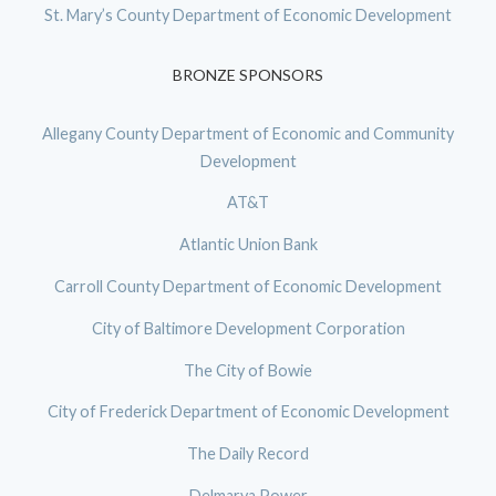
St. Mary’s County Department of Economic Development
BRONZE SPONSORS
Allegany County Department of Economic and Community
Development
AT&T
Atlantic Union Bank
Carroll County Department of Economic Development
City of Baltimore Development Corporation
The City of Bowie
City of Frederick Department of Economic Development
The Daily Record
Delmarva Power