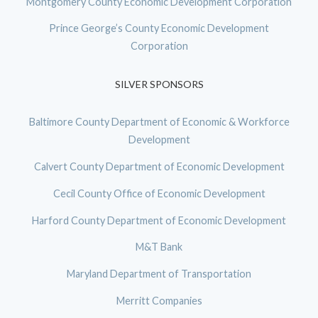
Montgomery County Economic Development Corporation
Prince George’s County Economic Development
Corporation
SILVER SPONSORS
Baltimore County Department of Economic & Workforce
Development
Calvert County Department of Economic Development
Cecil County Office of Economic Development
Harford County Department of Economic Development
M&T Bank
Maryland Department of Transportation
Merritt Companies