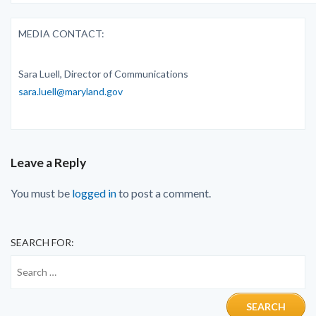
MEDIA CONTACT:
Sara Luell, Director of Communications
sara.luell@maryland.gov
Leave a Reply
You must be
logged in
to post a comment.
SEARCH FOR: