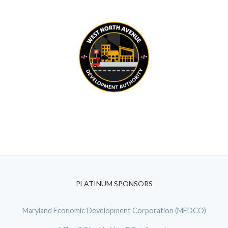
PLATINUM SPONSORS
Maryland Economic Development Corporation (MEDCO)