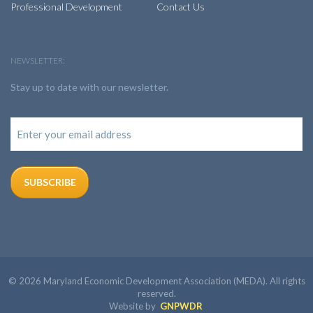
Professional Development
Contact Us
NEWSLETTER:
Stay up to date with our newsletter.
© 2026 Maryland Economic Development Association (MEDA). All rights
reserved.
Website by
GNPWDR