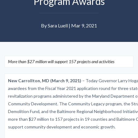
Program Awards
By Sara Luell | Mar 9, 2021
More than $27 million will support 157 projects and activities
New Carrollton, MD (March 9, 2021)
– Today Governor Larry Hog
awardees from the Fiscal Year 2021 application round for three stat
revitalization programs administered by the Maryland Department 
Community Development. The Community Legacy program, the Str
Demolition Fund, and the Baltimore Regional Neighborhood Initiative
more than $27 million to 157 projects in 19 counties and Baltimore C
support community development and economic growth.