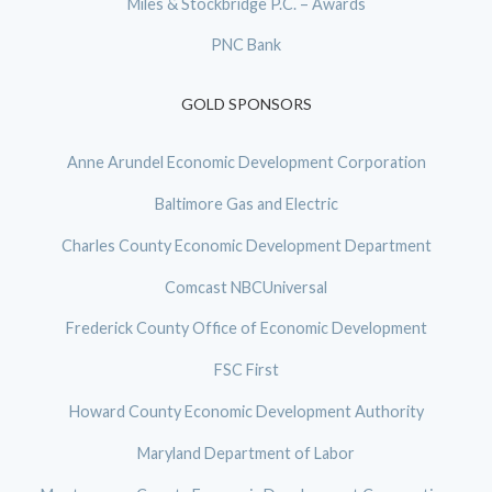
Miles & Stockbridge P.C. – Awards
PNC Bank
GOLD SPONSORS
Anne Arundel Economic Development Corporation
Baltimore Gas and Electric
Charles County Economic Development Department
Comcast NBCUniversal
Frederick County Office of Economic Development
FSC First
Howard County Economic Development Authority
Maryland Department of Labor