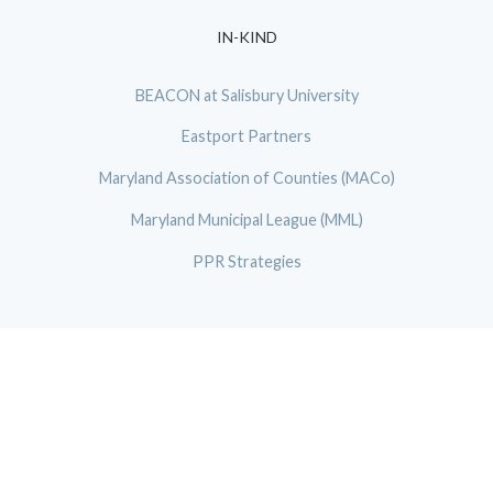
IN-KIND
BEACON at Salisbury University
Eastport Partners
Maryland Association of Counties (MACo)
Maryland Municipal League (MML)
PPR Strategies