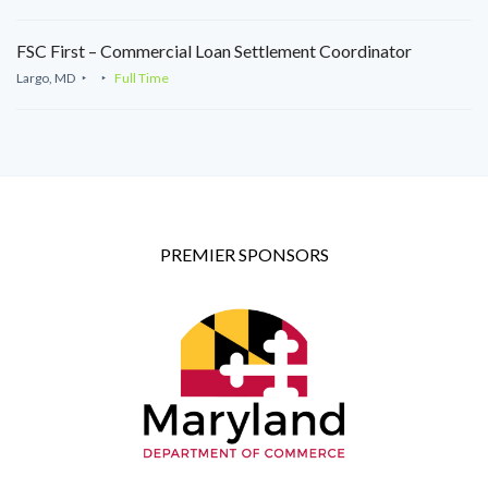
FSC First – Commercial Loan Settlement Coordinator
Largo, MD
Full Time
PREMIER SPONSORS