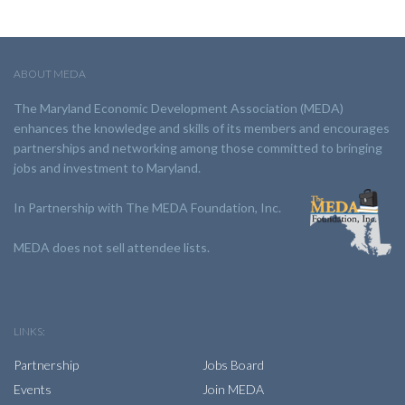
ABOUT MEDA
The Maryland Economic Development Association (MEDA)
enhances the knowledge and skills of its members and encourages
partnerships and networking among those committed to bringing
jobs and investment to Maryland.
In Partnership with The MEDA Foundation, Inc.
MEDA does not sell attendee lists.
LINKS:
Partnership
Jobs Board
Events
Join MEDA