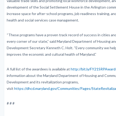
valuable trade skills and promoting local workforce development, a
development of the Social Settlement House in the Arlington comm
increase space for after-school programs, job readiness training, an
health and social services case management.
“These programs have a proven track record of success in cities an
every corner of our state,” said Maryland Department of Housing 
Development Secretary Kenneth C. Holt. “Every community we help 
improves the economic and cultural health of Maryland.”
A full list of the awardees is available at
http://bit.ly/FY21SRPAward
information about the Maryland Department of Housing and Commu
Development and its revitalization programs,
visit
https://dhcd.maryland.gov/Communities/Pages/StateRevitaliz
# # #