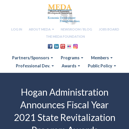
LOG IN
ABOUT MEDA
NEWSROOM / BLOG
JOBS BOARD
THE MEDA FOUNDATION
Partners/Sponsors
Programs
Members
Professional Dev.
Awards
Public Policy
Hogan Administration
Announces Fiscal Year
2021 State Revitalization