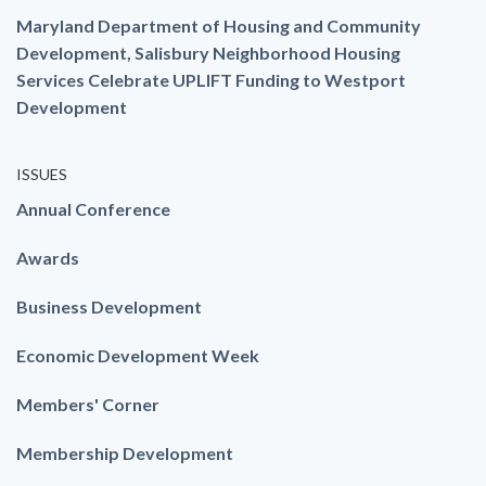
Maryland Department of Housing and Community
Development, Salisbury Neighborhood Housing
Services Celebrate UPLIFT Funding to Westport
Development
ISSUES
Annual Conference
Awards
Business Development
Economic Development Week
Members' Corner
Membership Development