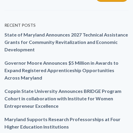
RECENT POSTS
State of Maryland Announces 2027 Technical Assistance
Grants for Community Revitalization and Economic
Development
Governor Moore Announces $5 Million in Awards to
Expand Registered Apprenticeship Opportunities
Across Maryland
Coppin State University Announces BRIDGE Program
Cohort in collaboration with Institute for Women
Entrepreneur Excellence
Maryland Supports Research Professorships at Four
Higher Education Institutions