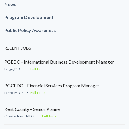
News
Program Development
Public Policy Awareness
RECENT JOBS
PGEDC – International Business Development Manager
Largo, MD
Full Time
PGCEDC – Financial Services Program Manager
Largo, MD
Full Time
Kent County – Senior Planner
Chestertown, MD
Full Time