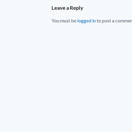
Leave a Reply
You must be
logged in
to post a commen