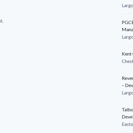
Larg
t.
PGCED
Mana
Larg
Kent 
Ches
Reven
– De
Larg
Talbo
Deve
East