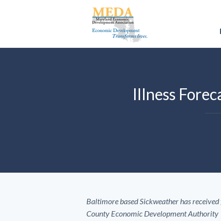
Illness Fore
Baltimore based Sickweather has received
County Economic Development Authority