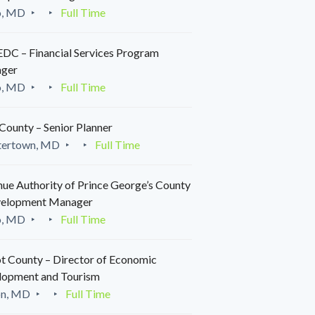
o, MD
Full Time
C – Financial Services Program
ger
o, MD
Full Time
County – Senior Planner
tertown, MD
Full Time
ue Authority of Prince George’s County
velopment Manager
o, MD
Full Time
t County – Director of Economic
lopment and Tourism
on, MD
Full Time