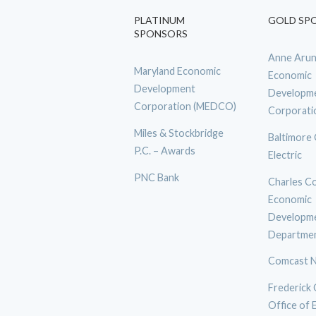
PLATINUM
GOLD SP
SPONSORS
Anne Arun
Maryland Economic
Economic
Development
Developm
Corporation (MEDCO)
Corporati
Miles & Stockbridge
Baltimore
P.C. – Awards
Electric
PNC Bank
Charles C
Economic
Developm
Departme
Comcast N
Frederick
Office of