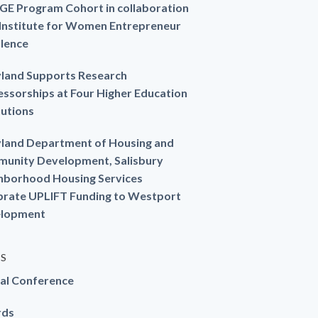
GE Program Cohort in collaboration
 Institute for Women Entrepreneur
llence
land Supports Research
essorships at Four Higher Education
tutions
land Department of Housing and
unity Development, Salisbury
hborhood Housing Services
brate UPLIFT Funding to Westport
lopment
ES
al Conference
rds