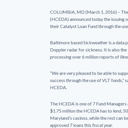
COLUMBIA, MD (March 1, 2016) – The
(HCEDA) announced today the issuing of
their Catalyst Loan Fund through the us
Baltimore based Sickweather is a data pl
Doppler radar for sickness. It is also th
processing over 6 million reports of illn
“We are very pleased to be able to suppo
success through the use of VLT funds,” 
HCEDA.
The HCEDA is one of 7 Fund Managers ap
$1.75 million the HCEDA has to lend, 50%
Maryland’s casinos, while the rest can 
approved 7 loans this fiscal year.