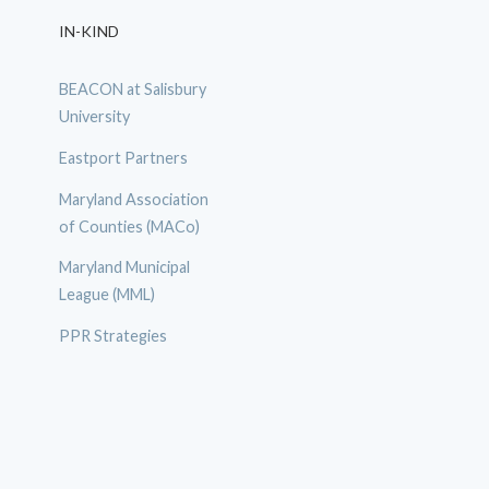
IN-KIND
BEACON at Salisbury
University
Eastport Partners
Maryland Association
of Counties (MACo)
Maryland Municipal
League (MML)
PPR Strategies