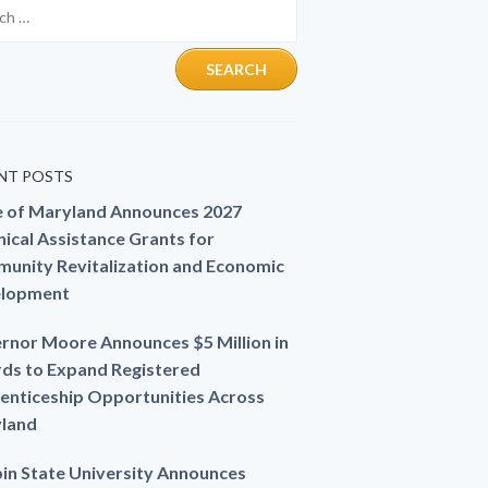
NT POSTS
e of Maryland Announces 2027
ical Assistance Grants for
unity Revitalization and Economic
lopment
rnor Moore Announces $5 Million in
ds to Expand Registered
enticeship Opportunities Across
land
in State University Announces