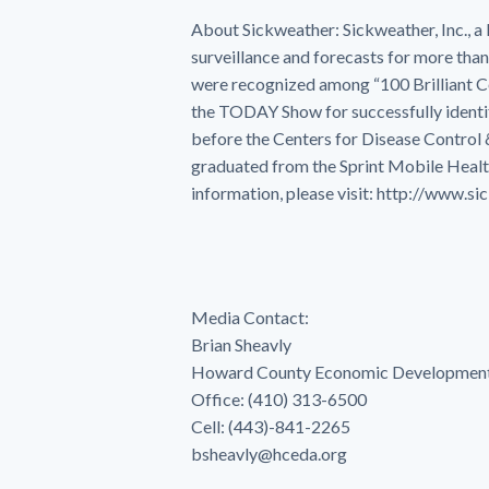
About Sickweather: Sickweather, Inc., 
surveillance and forecasts for more than
were recognized among “100 Brilliant 
the TODAY Show for successfully identif
before the Centers for Disease Control
graduated from the Sprint Mobile Healt
information, please visit: http://www.s
Media Contact:
Brian Sheavly
Howard County Economic Development
Office: (410) 313-6500
Cell: (443)-841-2265
bsheavly@hceda.org