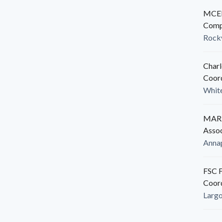
MCED
Comp
Rockv
Charl
Coor
White
MARB
Assoc
Anna
FSC F
Coor
Larg