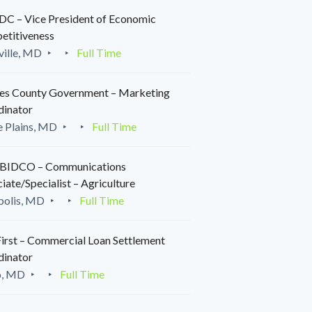
C – Vice President of Economic
etitiveness
ille, MD
Full Time
es County Government – Marketing
dinator
 Plains, MD
Full Time
IDCO – Communications
iate/Specialist – Agriculture
polis, MD
Full Time
irst – Commercial Loan Settlement
dinator
o, MD
Full Time