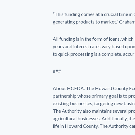
“This funding comes at a crucial time in
generating products to market,” Graha
All funding is in the form of loans, whic
years and interest rates vary based upon
to quick processing is a complete, accu
###
About HCEDA: The Howard County Econo
partnership whose primary goal is to p
existing businesses, targeting new busi
The Authority also maintains several pr
agricultural businesses. Additionally, the
life in Howard County. The Authority c