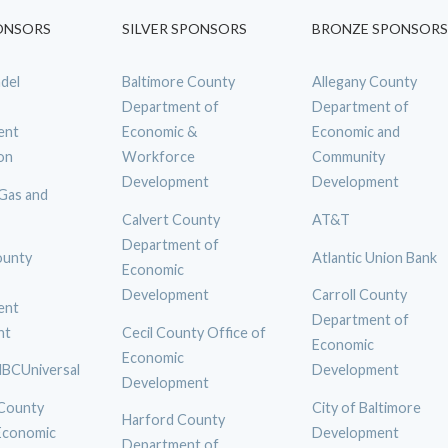
ONSORS
SILVER SPONSORS
BRONZE SPONSORS
del
Baltimore County
Allegany County
Department of
Department of
ent
Economic &
Economic and
on
Workforce
Community
Development
Development
 Gas and
Calvert County
AT&T
Department of
ounty
Atlantic Union Bank
Economic
Development
Carroll County
ent
Department of
nt
Cecil County Office of
Economic
Economic
BCUniversal
Development
Development
 County
City of Baltimore
Harford County
 Economic
Development
Department of