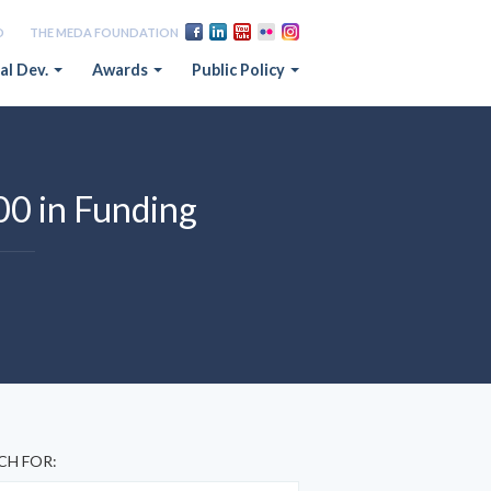
D
THE MEDA FOUNDATION
al Dev.
Awards
Public Policy
00 in Funding
CH FOR: