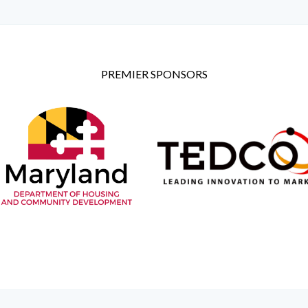
PREMIER SPONSORS