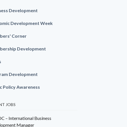
ness Development
omic Development Week
ers' Corner
ership Development
s
ram Development
ic Policy Awareness
NT JOBS
 – International Business
lopment Manager