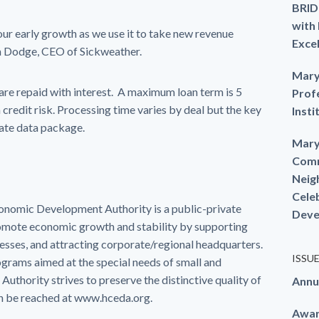
BRID
with
 our early growth as we use it to take new revenue
Exce
m Dodge, CEO of Sickweather.
Mary
h are repaid with interest. A maximum loan term is 5
Prof
 credit risk. Processing time varies by deal but the key
Insti
rate data package.
Mary
Comm
Neig
Cele
mic Development Authority is a public-private
Deve
romote economic growth and stability by supporting
nesses, and attracting corporate/regional headquarters.
ISSU
ograms aimed at the special needs of small and
 Authority strives to preserve the distinctive quality of
Annu
an be reached at www.hceda.org.
Awa