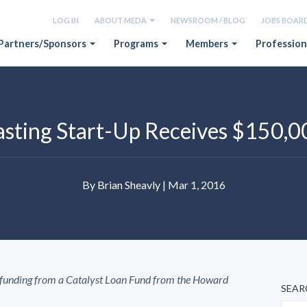
LOG IN
ABOUT MEDA
NEWSROOM / BLOG
JOBS BOAR
Partners/Sponsors
Programs
Members
Profession
casting Start-Up Receives $150,0
By
Brian Sheavly
| Mar 1, 2016
 funding from a Catalyst Loan Fund from the Howard
SEAR