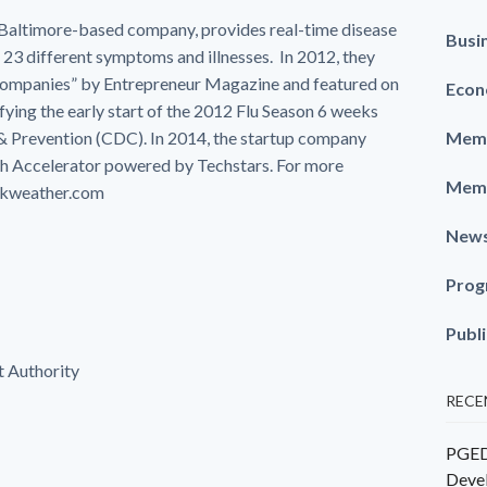
a Baltimore-based company, provides real-time disease
Busi
 23 different symptoms and illnesses. In 2012, they
Companies” by Entrepreneur Magazine and featured on
Econ
ying the early start of the 2012 Flu Season 6 weeks
 & Prevention (CDC). In 2014, the startup company
Memb
h Accelerator powered by Techstars. For more
Memb
ickweather.com
New
Prog
Publ
 Authority
RECE
PGEDC
Deve