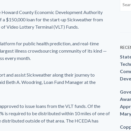
 Howard County Economic Development Authority
 a $150,000 loan for the start-up Sickweather from
e of Video Lottery Terminal (VLT) Funds.
atform for public health prediction, and real-time
RECE
e largest illness crowdsourcing community of its kind —
Stat
ess every month.
Techn
Comm
rt and assist Sickweather along their journey to
Deve
said Beth A. Woodring, Loan Fund Manager at the
Gove
Awar
proved to issue loans from the VLT funds. Of the
Appr
 is required to be distributed within 10 miles of one of
Mary
be distributed outside of that area. The HCEDA has
Copp