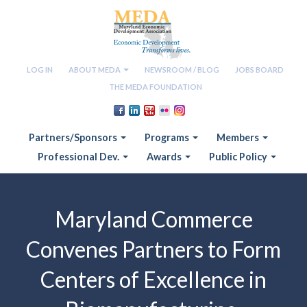
LOG IN
ABOUT MEDA
NEWSROOM / BLOG
JOBS BOARD
THE MEDA FOUNDATION
Partners/Sponsors
Programs
Members
Professional Dev.
Awards
Public Policy
Maryland Commerce
Convenes Partners to Form
Centers of Excellence in