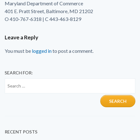
Maryland Department of Commerce
401 E. Pratt Street, Baltimore, MD 21202
O 410-767-6318 | C 443-463-8129
Leave a Reply
You must be
logged in
to post a comment.
SEARCH FOR:
RECENT POSTS