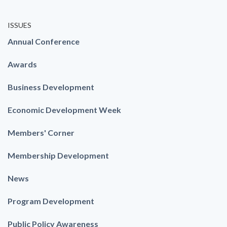
ISSUES
Annual Conference
Awards
Business Development
Economic Development Week
Members' Corner
Membership Development
News
Program Development
Public Policy Awareness