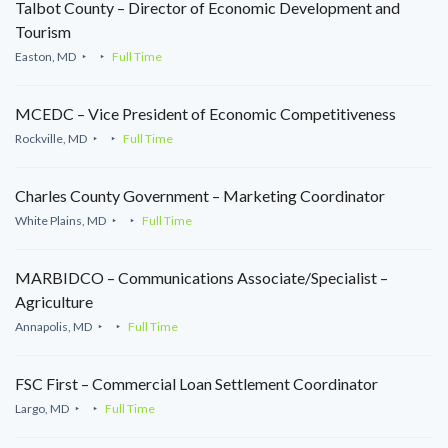
Talbot County – Director of Economic Development and
Tourism
Easton, MD
Full Time
MCEDC – Vice President of Economic Competitiveness
Rockville, MD
Full Time
Charles County Government – Marketing Coordinator
White Plains, MD
Full Time
MARBIDCO – Communications Associate/Specialist –
Agriculture
Annapolis, MD
Full Time
FSC First – Commercial Loan Settlement Coordinator
Largo, MD
Full Time