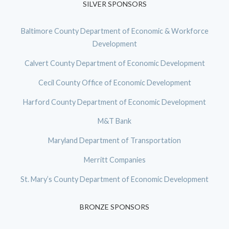
SILVER SPONSORS
Baltimore County Department of Economic & Workforce
Development
Calvert County Department of Economic Development
Cecil County Office of Economic Development
Harford County Department of Economic Development
M&T Bank
Maryland Department of Transportation
Merritt Companies
St. Mary’s County Department of Economic Development
BRONZE SPONSORS