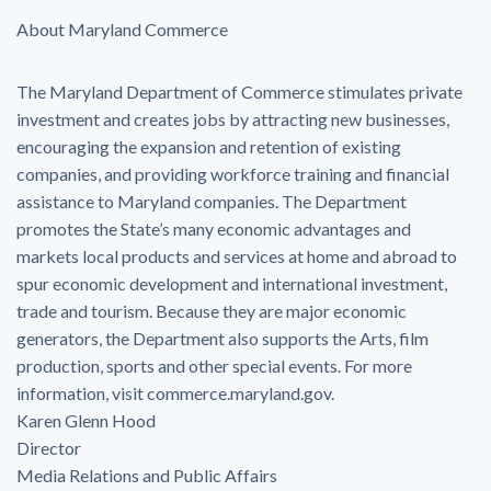
About Maryland Commerce
The Maryland Department of Commerce stimulates private
investment and creates jobs by attracting new businesses,
encouraging the expansion and retention of existing
companies, and providing workforce training and financial
assistance to Maryland companies. The Department
promotes the State’s many economic advantages and
markets local products and services at home and abroad to
spur economic development and international investment,
trade and tourism. Because they are major economic
generators, the Department also supports the Arts, film
production, sports and other special events. For more
information, visit commerce.maryland.gov.
Karen Glenn Hood
Director
Media Relations and Public Affairs