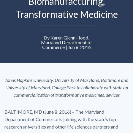
Biomanufacturing,
Transformative Medicine
By Karen Glenn Hood,
Maryland Department of
Commerce | Jun 8, 2016
Johns Hopkins University, University of Maryland, Baltimore and
University of Maryland, College Park to collaborate with state on
commercialization of transformative medicines, devices
BALTIMORE, MD (June 8, 2016) – The Maryland
Department of Commerce is joining with the state’s top
research universities and other life sciences partners and