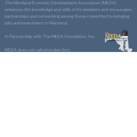
The Maryland Economic Development Association (MEDA)
enhances the knowledge and skills of its members and encourages
partnerships and networking among those committed to bringing
jobs and investment to Maryland.
In Partnership with The MEDA Foundation, Inc.
MEDA does not sell attendee lists.
LINKS:
Partnership
Jobs Board
Events
Join MEDA
Professional Development
Contact Us
NEWSLETTER: