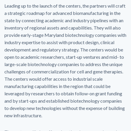
Leading up to the launch of the centers, the partners will craft
a strategic roadmap for advanced biomanufacturing in the
state by connecting academic and industry pipelines with an
inventory of regional assets and capabilities. They will also
provide early-stage Maryland biotechnology companies with
industry expertise to assist with product design, clinical
development and regulatory strategy. The centers would be
open to academic researchers, start-up ventures and mid- to
large-scale biotechnology companies to address the unique
challenges of commercialization for cell and gene therapies.
The centers would offer access to industrial scale
manufacturing capabilities in the region that could be
leveraged by researchers to obtain follow-on grant funding
and by start-ups and established biotechnology companies
to develop new technologies without the expense of building
new infrastructure.