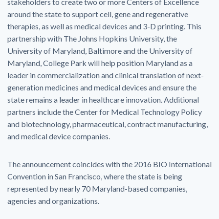
stakeholders to create two or more Centers of Excellence
around the state to support cell, gene and regenerative
therapies, as well as medical devices and 3-D printing. This
partnership with The Johns Hopkins University, the
University of Maryland, Baltimore and the University of
Maryland, College Park will help position Maryland as a
leader in commercialization and clinical translation of next-
generation medicines and medical devices and ensure the
state remains a leader in healthcare innovation. Additional
partners include the Center for Medical Technology Policy
and biotechnology, pharmaceutical, contract manufacturing,
and medical device companies.
The announcement coincides with the 2016 BIO International
Convention in San Francisco, where the state is being
represented by nearly 70 Maryland-based companies,
agencies and organizations.