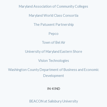
Maryland Association of Community Colleges
Maryland World Class Consortia
The Patuxent Partnership
Pepco
Town of Bel Air
University of Maryland Eastern Shore
Vision Technologies
Washington County Department of Business and Economic
Development
IN-KIND
BEACON at Salisbury University