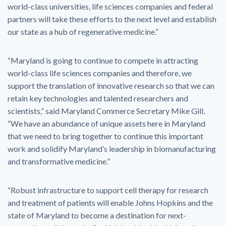
world-class universities, life sciences companies and federal
partners will take these efforts to the next level and establish
our state as a hub of regenerative medicine.”
“Maryland is going to continue to compete in attracting
world-class life sciences companies and therefore, we
support the translation of innovative research so that we can
retain key technologies and talented researchers and
scientists,” said Maryland Commerce Secretary Mike Gill.
“We have an abundance of unique assets here in Maryland
that we need to bring together to continue this important
work and solidify Maryland’s leadership in biomanufacturing
and transformative medicine.”
“Robust infrastructure to support cell therapy for research
and treatment of patients will enable Johns Hopkins and the
state of Maryland to become a destination for next-