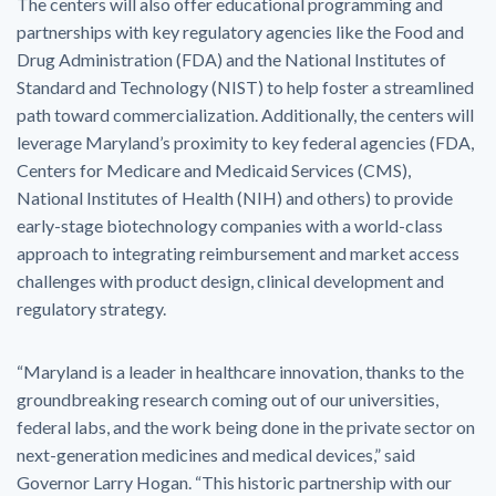
The centers will also offer educational programming and
partnerships with key regulatory agencies like the Food and
Drug Administration (FDA) and the National Institutes of
Standard and Technology (NIST) to help foster a streamlined
path toward commercialization. Additionally, the centers will
leverage Maryland’s proximity to key federal agencies (FDA,
Centers for Medicare and Medicaid Services (CMS),
National Institutes of Health (NIH) and others) to provide
early-stage biotechnology companies with a world-class
approach to integrating reimbursement and market access
challenges with product design, clinical development and
regulatory strategy.
“Maryland is a leader in healthcare innovation, thanks to the
groundbreaking research coming out of our universities,
federal labs, and the work being done in the private sector on
next-generation medicines and medical devices,” said
Governor Larry Hogan. “This historic partnership with our