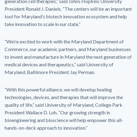
generation cell therapies,” said Johns Hopkins University
President Ronald J. Daniels. “The centers will be an important
tool for Maryland’s biotech innovation ecosystem and help
take innovation to scale in our state.”
“We’re excited to work with the Maryland Department of
Commerce, our academic partners, and Maryland businesses
to invent and manufacture in Maryland the next generation of
medical devices and therapeutics,” said University of
Maryland, Baltimore President Jay Perman.
“With this powerful alliance, we will develop healing
technologies, devices, and therapies that will improve the
quality of life,” said University of Maryland, College Park
President Wallace D. Loh. “Our growing strength in
bioengineering and bioscience will help empower this all-
hands-on-deck approach to innovation.”