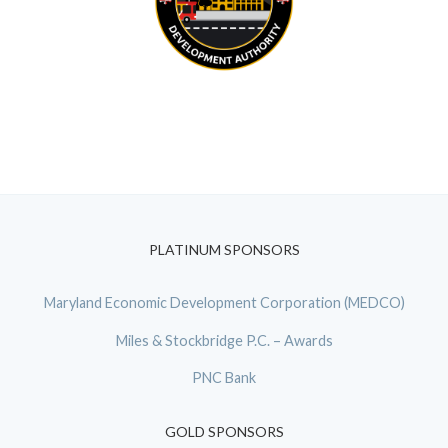
PLATINUM SPONSORS
Maryland Economic Development Corporation (MEDCO)
Miles & Stockbridge P.C. – Awards
PNC Bank
GOLD SPONSORS