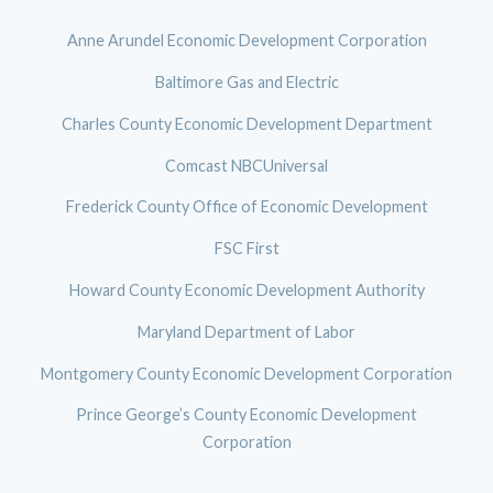
Anne Arundel Economic Development Corporation
Baltimore Gas and Electric
Charles County Economic Development Department
Comcast NBCUniversal
Frederick County Office of Economic Development
FSC First
Howard County Economic Development Authority
Maryland Department of Labor
Montgomery County Economic Development Corporation
Prince George’s County Economic Development
Corporation