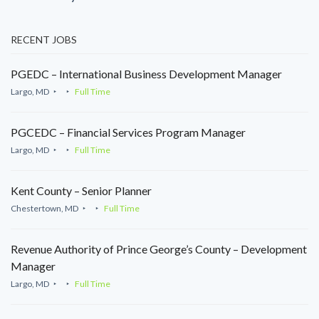
RECENT JOBS
PGEDC – International Business Development Manager
Largo, MD
Full Time
PGCEDC – Financial Services Program Manager
Largo, MD
Full Time
Kent County – Senior Planner
Chestertown, MD
Full Time
Revenue Authority of Prince George’s County – Development
Manager
Largo, MD
Full Time