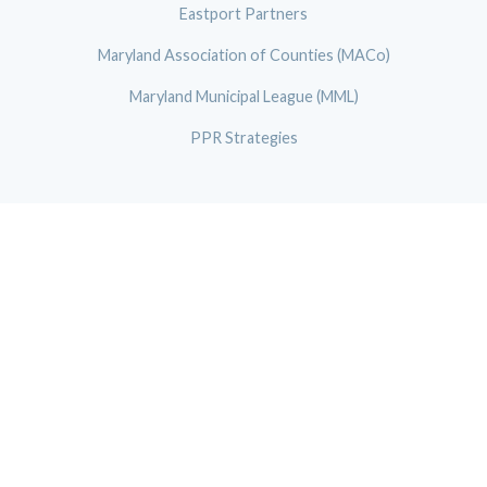
Eastport Partners
Maryland Association of Counties (MACo)
Maryland Municipal League (MML)
PPR Strategies