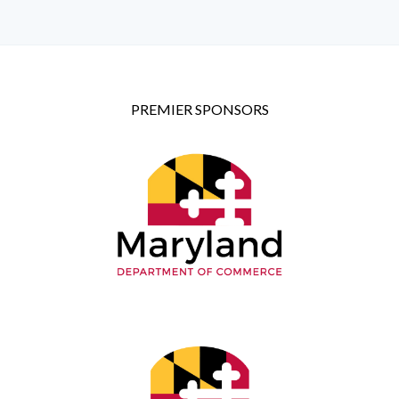
PREMIER SPONSORS