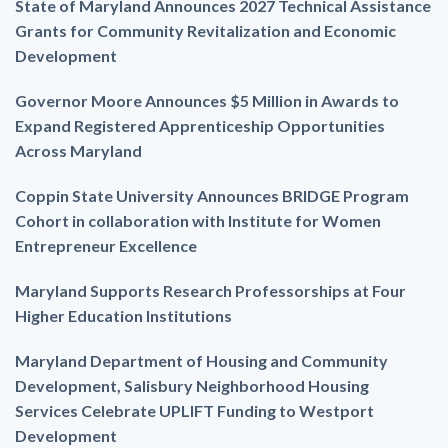
State of Maryland Announces 2027 Technical Assistance
Grants for Community Revitalization and Economic
Development
Governor Moore Announces $5 Million in Awards to
Expand Registered Apprenticeship Opportunities
Across Maryland
Coppin State University Announces BRIDGE Program
Cohort in collaboration with Institute for Women
Entrepreneur Excellence
Maryland Supports Research Professorships at Four
Higher Education Institutions
Maryland Department of Housing and Community
Development, Salisbury Neighborhood Housing
Services Celebrate UPLIFT Funding to Westport
Development