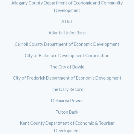
Allegany County Department of Economic and Community
Development
AT&T
Atlantic Union Bank
Carroll County Department of Economic Development
City of Baltimore Development Corporation
The City of Bowie
City of Frederick Department of Economic Development
The Daily Record
Delmarva Power
Fulton Bank
Kent County Department of Economic & Tourism
Development