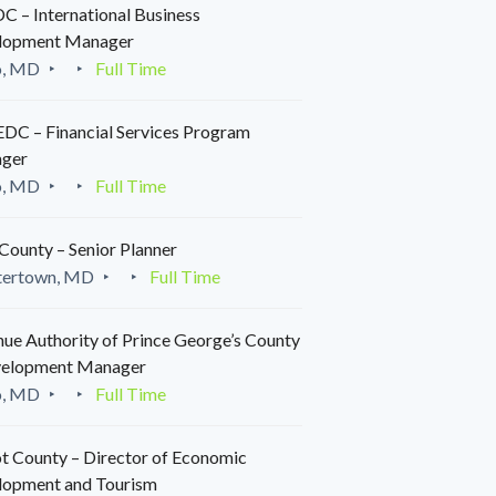
 – International Business
lopment Manager
o, MD
Full Time
C – Financial Services Program
ger
o, MD
Full Time
County – Senior Planner
tertown, MD
Full Time
ue Authority of Prince George’s County
velopment Manager
o, MD
Full Time
t County – Director of Economic
lopment and Tourism