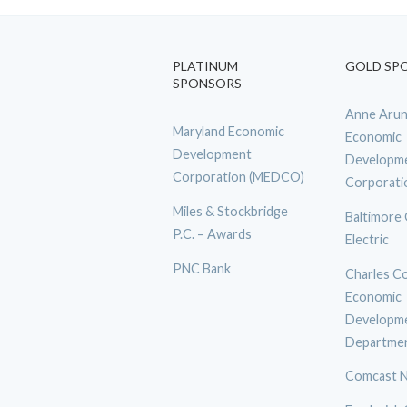
PLATINUM
GOLD SP
SPONSORS
Anne Arun
Maryland Economic
Economic
Development
Developm
Corporation (MEDCO)
Corporati
Miles & Stockbridge
Baltimore
P.C. – Awards
Electric
PNC Bank
Charles C
Economic
Developm
Departme
Comcast N