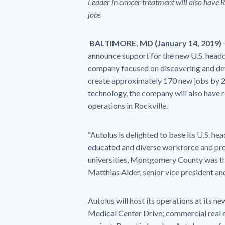
Leader in cancer treatment will also have 
jobs
BALTIMORE,
MD (January 14,
2019
)
announce support for the new U.S. head
company focused on discovering and dev
create approximately 170 new jobs by 2
technology, the company will also have
operations in Rockville.
“Autolus is delighted to base its U.S. 
educated and diverse workforce and prox
universities, Montgomery County was the 
Matthias Alder, senior vice president and
Autolus will host its operations at its n
Medical Center Drive; commercial real 