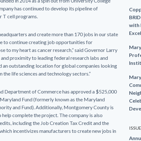
ounded in 2014 as a spin out from University College
mpany has continued to develop its pipeline of
Copp
r T cell programs.
BRID
with
Exce
. headquarters and create more than 170 jobs in our state
e to continue creating job opportunities for
Mary
lose to my heart as cancer research,” said Governor Larry
Prof
nd proximity to leading federal research labs and
Insti
d an outstanding location for global companies looking
in the life sciences and technology sectors.”
Mary
Comm
yland Department of Commerce has approved a $525,000
Neig
e Maryland Fund (formerly known as the Maryland
Cele
rity and Fund). Additionally, Montgomery County is
Deve
o help complete the project. The company is also
credits, including the Job Creation Tax Credit and the
ISSU
hich incentivizes manufacturers to create new jobs in
Annu