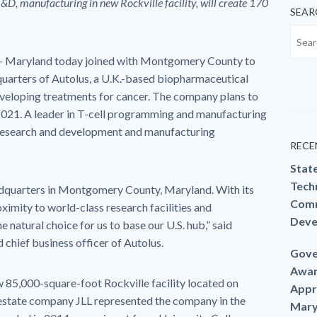
R&D, manufacturing in new Rockville facility,
will create 170
SEAR
– Maryland today joined with Montgomery County to
quarters of Autolus, a U.K.-based biopharmaceutical
eloping treatments for cancer. The company plans to
021. A leader in T-cell programming and manufacturing
 research and development and manufacturing
RECE
Stat
Techn
headquarters in Montgomery County, Maryland. With its
Comm
imity to world-class research facilities and
Deve
natural choice for us to base our U.S. hub,” said
 chief business officer of Autolus.
Gove
Awar
ew 85,000-square-foot Rockville facility located on
Appr
estate company JLL represented the company in the
Mary