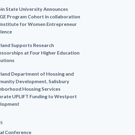
in State University Announces
GE Program Cohort in collaboration
 Institute for Women Entrepreneur
llence
land Supports Research
essorships at Four Higher Education
tutions
land Department of Housing and
unity Development, Salisbury
hborhood Housing Services
brate UPLIFT Funding to Westport
lopment
ES
al Conference