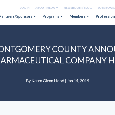
LOG IN
ABOUT MEDA
NEWSROOM / BLOG
JOBS BOAR
Partners/Sponsors
Programs
Members
Profession
ONTGOMERY COUNTY ANNO
OPHARMACEUTICAL COMPANY 
By Karen Glenn Hood | Jan 14, 2019