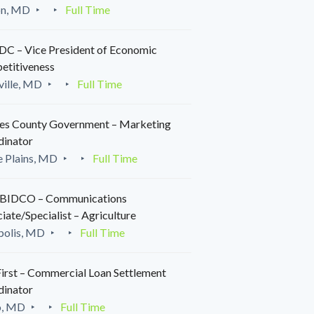
on, MD
Full Time
C – Vice President of Economic
etitiveness
ille, MD
Full Time
es County Government – Marketing
dinator
 Plains, MD
Full Time
IDCO – Communications
iate/Specialist – Agriculture
polis, MD
Full Time
irst – Commercial Loan Settlement
dinator
o, MD
Full Time