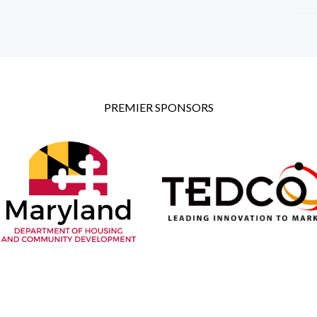
PREMIER SPONSORS