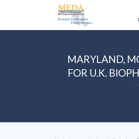
MARYLAND, M
FOR U.K. BI