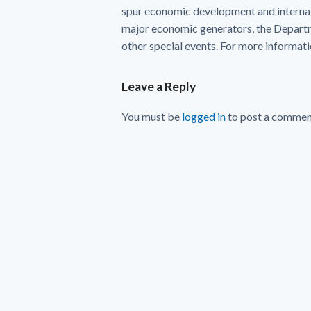
spur economic development and internat
major economic generators, the Departme
other special events. For more informatio
Leave a Reply
You must be
logged in
to post a commen