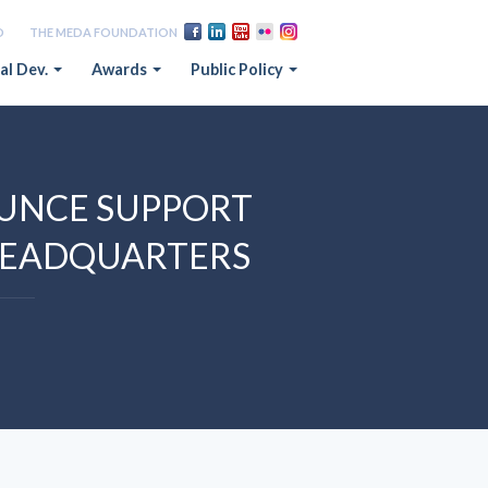
D
THE MEDA FOUNDATION
al Dev.
Awards
Public Policy
UNCE SUPPORT
HEADQUARTERS