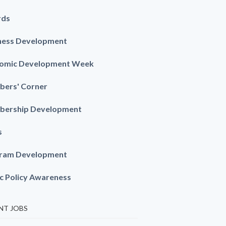
rds
ness Development
omic Development Week
ers' Corner
ership Development
s
ram Development
ic Policy Awareness
NT JOBS