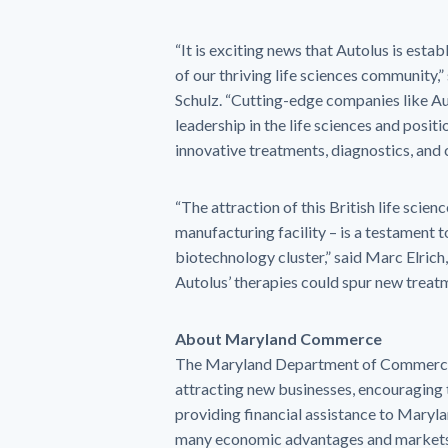
“It is exciting news that Autolus is esta
of our thriving life sciences community
Schulz. “Cutting-edge companies like Aut
leadership in the life sciences and posi
innovative treatments, diagnostics, and 
“The attraction of this British life sci
manufacturing facility – is a testament
biotechnology cluster,” said Marc Elrich
Autolus’ therapies could spur new treatm
About Maryland Commerce
The Maryland Department of Commerce s
attracting new businesses, encouraging 
providing financial assistance to Mary
many economic advantages and markets 