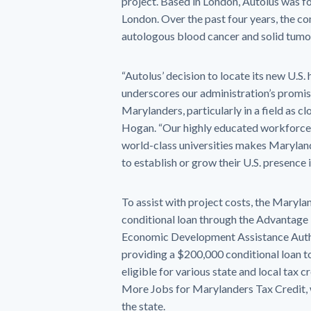
project. Based in London, Autolus was f
London. Over the past four years, the co
autologous blood cancer and solid tumo
“Autolus’ decision to locate its new U.S
underscores our administration’s promis
Marylanders, particularly in a field as c
Hogan. “Our highly educated workforce a
world-class universities makes Marylan
to establish or grow their U.S. presence 
To assist with project costs, the Mar
conditional loan through the Advantag
Economic Development Assistance Autho
providing a $200,000 conditional loan t
eligible for various state and local tax 
More Jobs for Marylanders Tax Credit, w
the state.