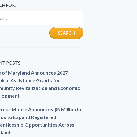
CH FOR:
NT POSTS
e of Maryland Announces 2027
ical Assistance Grants for
unity Revitalization and Economic
lopment
rnor Moore Announces $5 Million in
ds to Expand Registered
enticeship Opportunities Across
land