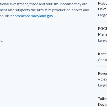
PGEDC
ional investment, trade and tourism. Because they are
Deve
nt also supports the Arts, film production, sports and
Larg
n, visit
commerce.maryland.gov
.
PGCED
Mana
t.
Larg
Kent 
Ches
Reven
– De
Larg
Talbo
Deve