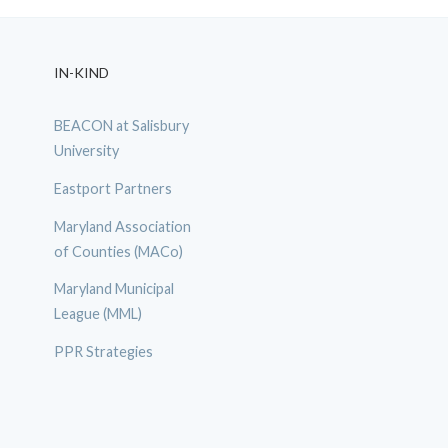
IN-KIND
BEACON at Salisbury
University
Eastport Partners
Maryland Association
of Counties (MACo)
Maryland Municipal
League (MML)
PPR Strategies