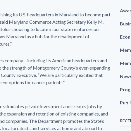
Awa
blishing its U.S. headquarters in Maryland to become part
,” said Maryland Commerce Acting Secretary Kelly M.
Busi
olus choosing to locate in our state reinforces our
tions Maryland as a hub for the development of
Econ
cures.”
Memb
ences company – including its American headquarters and
Memb
 to the strength of Montgomery County’s ever-expanding
, County Executive. “We are particularly excited that
New
ent options for cancer patients.”
Prog
Publ
timulates private investment and creates jobs by
the expansion and retention of existing companies, and
land companies. The Department promotes the State’s
RECE
local products and services at home and abroad to