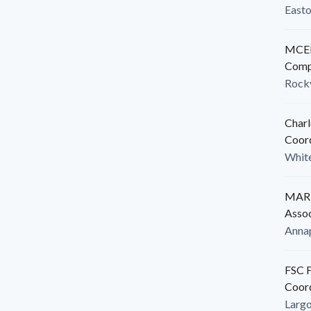
East
MCED
Comp
Rockv
Charl
Coor
White
MARB
Assoc
Anna
FSC F
Coor
Larg