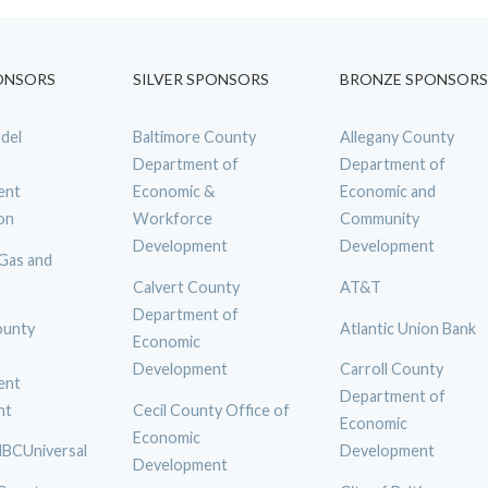
ONSORS
SILVER SPONSORS
BRONZE SPONSORS
del
Baltimore County
Allegany County
Department of
Department of
ent
Economic &
Economic and
on
Workforce
Community
Development
Development
 Gas and
Calvert County
AT&T
Department of
ounty
Atlantic Union Bank
Economic
Development
Carroll County
ent
Department of
nt
Cecil County Office of
Economic
Economic
BCUniversal
Development
Development