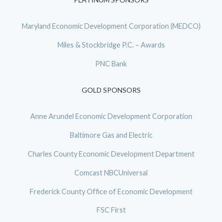
Maryland Economic Development Corporation (MEDCO)
Miles & Stockbridge P.C. – Awards
PNC Bank
GOLD SPONSORS
Anne Arundel Economic Development Corporation
Baltimore Gas and Electric
Charles County Economic Development Department
Comcast NBCUniversal
Frederick County Office of Economic Development
FSC First