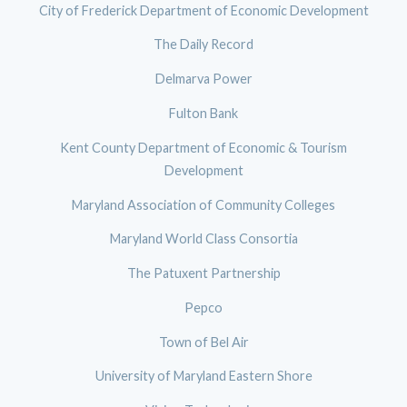
City of Frederick Department of Economic Development
The Daily Record
Delmarva Power
Fulton Bank
Kent County Department of Economic & Tourism
Development
Maryland Association of Community Colleges
Maryland World Class Consortia
The Patuxent Partnership
Pepco
Town of Bel Air
University of Maryland Eastern Shore