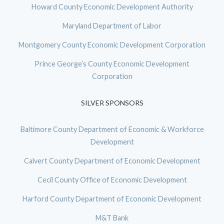
Howard County Economic Development Authority
Maryland Department of Labor
Montgomery County Economic Development Corporation
Prince George’s County Economic Development
Corporation
SILVER SPONSORS
Baltimore County Department of Economic & Workforce
Development
Calvert County Department of Economic Development
Cecil County Office of Economic Development
Harford County Department of Economic Development
M&T Bank