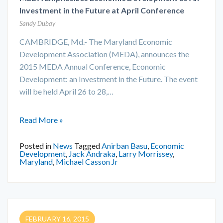
Investment in the Future at April Conference
Sandy Dubay
CAMBRIDGE, Md.- The Maryland Economic
Development Association (MEDA), announces the
2015 MEDA Annual Conference, Economic
Development: an Investment in the Future. The event
will be held April 26 to 28,…
Read More »
Posted in
News
Tagged
Anirban Basu
,
Economic
Development
,
Jack Andraka
,
Larry Morrissey
,
Maryland
,
Michael Casson Jr
FEBRUARY 16, 2015