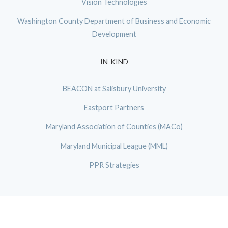
Vision Technologies
Washington County Department of Business and Economic
Development
IN-KIND
BEACON at Salisbury University
Eastport Partners
Maryland Association of Counties (MACo)
Maryland Municipal League (MML)
PPR Strategies