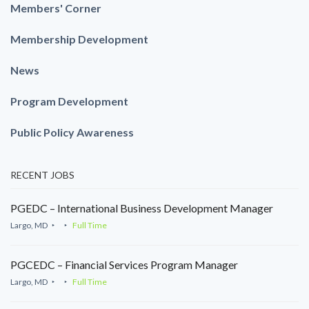
Members' Corner
Membership Development
News
Program Development
Public Policy Awareness
RECENT JOBS
PGEDC – International Business Development Manager
Largo, MD
Full Time
PGCEDC – Financial Services Program Manager
Largo, MD
Full Time