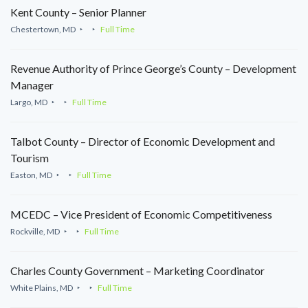
Kent County – Senior Planner
Chestertown, MD
Full Time
Revenue Authority of Prince George’s County – Development
Manager
Largo, MD
Full Time
Talbot County – Director of Economic Development and
Tourism
Easton, MD
Full Time
MCEDC – Vice President of Economic Competitiveness
Rockville, MD
Full Time
Charles County Government – Marketing Coordinator
White Plains, MD
Full Time