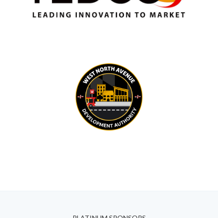
PLATINUM SPONSORS