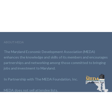
ABOUT MEDA
The Maryland Economic Development Association (MEDA)
enhances the knowledge and skills of its members and encourages
partnerships and networking among those committed to bringing
jobs and investment to Maryland.
In Partnership with The MEDA Foundation, Inc.
MEDA does not sell attendee lists.