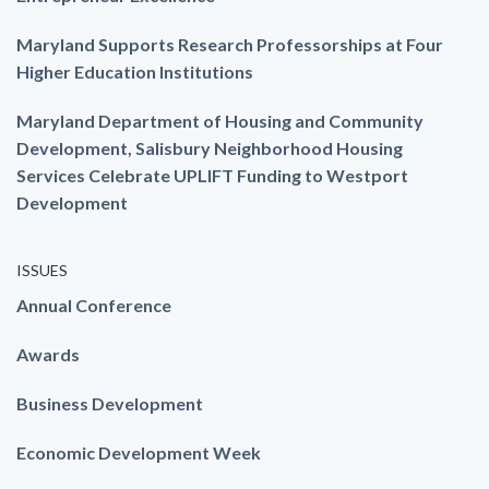
Maryland Supports Research Professorships at Four
Higher Education Institutions
Maryland Department of Housing and Community
Development, Salisbury Neighborhood Housing
Services Celebrate UPLIFT Funding to Westport
Development
ISSUES
Annual Conference
Awards
Business Development
Economic Development Week