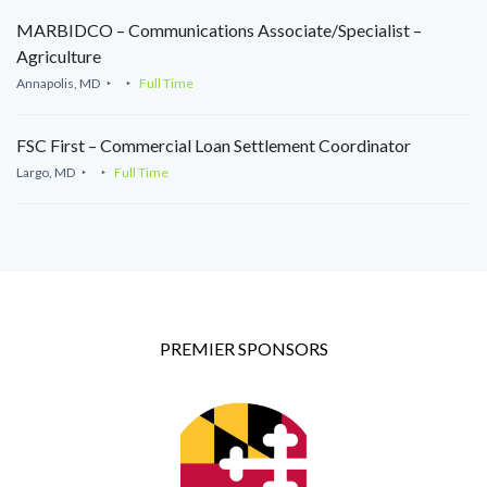
MARBIDCO – Communications Associate/Specialist –
Agriculture
Annapolis, MD
Full Time
FSC First – Commercial Loan Settlement Coordinator
Largo, MD
Full Time
PREMIER SPONSORS