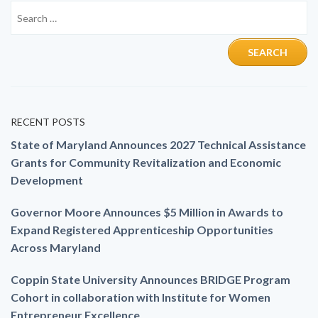
RECENT POSTS
State of Maryland Announces 2027 Technical Assistance
Grants for Community Revitalization and Economic
Development
Governor Moore Announces $5 Million in Awards to
Expand Registered Apprenticeship Opportunities
Across Maryland
Coppin State University Announces BRIDGE Program
Cohort in collaboration with Institute for Women
Entrepreneur Excellence