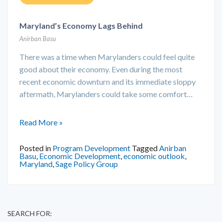
Maryland’s Economy Lags Behind
Anirban Basu
There was a time when Marylanders could feel quite
good about their economy. Even during the most
recent economic downturn and its immediate sloppy
aftermath, Marylanders could take some comfort…
Read More »
Posted in
Program Development
Tagged
Anirban
Basu
,
Economic Development
,
economic outlook
,
Maryland
,
Sage Policy Group
SEARCH FOR: