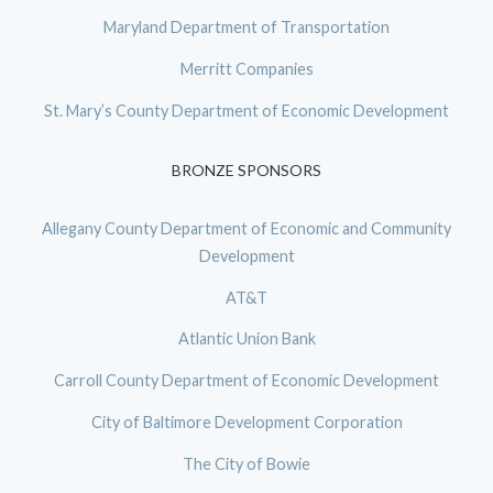
Maryland Department of Transportation
Merritt Companies
St. Mary’s County Department of Economic Development
BRONZE SPONSORS
Allegany County Department of Economic and Community
Development
AT&T
Atlantic Union Bank
Carroll County Department of Economic Development
City of Baltimore Development Corporation
The City of Bowie