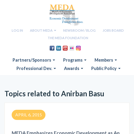
LOG IN
ABOUT MEDA
NEWSROOM / BLOG
JOBS BOARD
THE MEDA FOUNDATION
Partners/Sponsors
Programs
Members
Professional Dev.
Awards
Public Policy
Topics related to Anirban Basu
APRIL 6, 2015
MEDA Emphasizes Economic Development as An