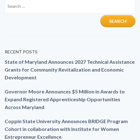
RECENT POSTS
State of Maryland Announces 2027 Technical Assistance
Grants for Community Revitalization and Economic
Development
Governor Moore Announces $5 Million in Awards to
Expand Registered Apprenticeship Opportunities
Across Maryland
Coppin State University Announces BRIDGE Program
Cohort in collaboration with Institute for Women
Entrepreneur Excellence