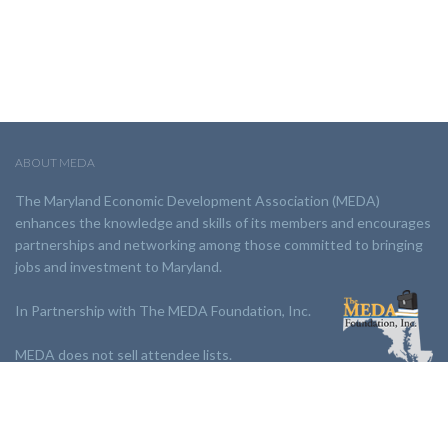
ABOUT MEDA
The Maryland Economic Development Association (MEDA)
enhances the knowledge and skills of its members and encourages
partnerships and networking among those committed to bringing
jobs and investment to Maryland.
In Partnership with The MEDA Foundation, Inc.
MEDA does not sell attendee lists.
LINKS: