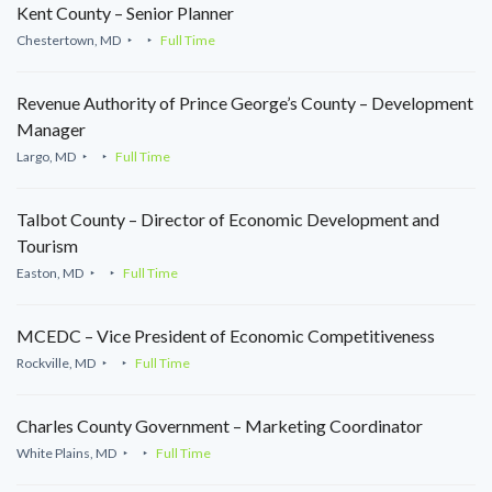
Kent County – Senior Planner
Chestertown, MD
Full Time
Revenue Authority of Prince George’s County – Development
Manager
Largo, MD
Full Time
Talbot County – Director of Economic Development and
Tourism
Easton, MD
Full Time
MCEDC – Vice President of Economic Competitiveness
Rockville, MD
Full Time
Charles County Government – Marketing Coordinator
White Plains, MD
Full Time