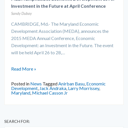
Investment in the Future at April Conference
Sandy Dubay
CAMBRIDGE, Md.- The Maryland Economic
Development Association (MEDA), announces the
2015 MEDA Annual Conference, Economic
Development: an Investment in the Future. The event
will be held April 26 to 28,…
Read More »
Posted in
News
Tagged
Anirban Basu
,
Economic
Development
,
Jack Andraka
,
Larry Morrissey
,
Maryland
,
Michael Casson Jr
SEARCH FOR: