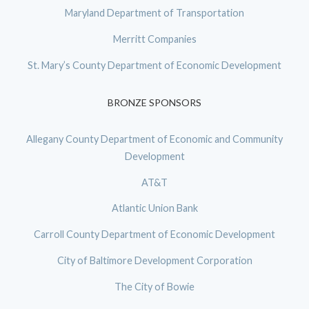
Maryland Department of Transportation
Merritt Companies
St. Mary’s County Department of Economic Development
BRONZE SPONSORS
Allegany County Department of Economic and Community
Development
AT&T
Atlantic Union Bank
Carroll County Department of Economic Development
City of Baltimore Development Corporation
The City of Bowie