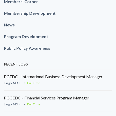
Members' Corner
Membership Development
News
Program Development
Public Policy Awareness
RECENT JOBS
PGEDC – International Business Development Manager
Largo, MD
Full Time
PGCEDC – Financial Services Program Manager
Largo, MD
Full Time