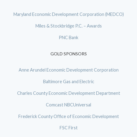
Maryland Economic Development Corporation (MEDCO)
Miles & Stockbridge P.C. – Awards
PNC Bank
GOLD SPONSORS
Anne Arundel Economic Development Corporation
Baltimore Gas and Electric
Charles County Economic Development Department
Comcast NBCUniversal
Frederick County Office of Economic Development
FSC First