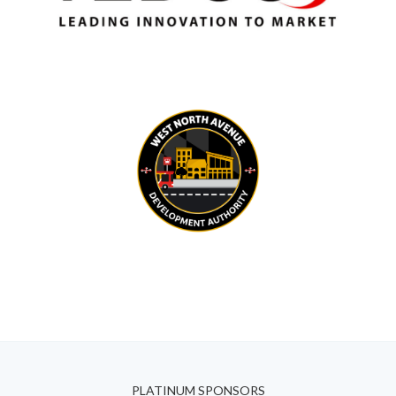
PLATINUM SPONSORS