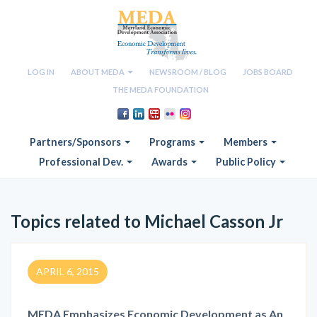
LOG IN
ABOUT MEDA
NEWSROOM / BLOG
JOBS BOARD
THE MEDA FOUNDATION
Partners/Sponsors
Programs
Members
Professional Dev.
Awards
Public Policy
Topics related to Michael Casson Jr
APRIL 6, 2015
MEDA Emphasizes Economic Development as An