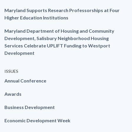
Maryland Supports Research Professorships at Four
Higher Education Institutions
Maryland Department of Housing and Community
Development, Salisbury Neighborhood Housing
Services Celebrate UPLIFT Funding to Westport
Development
ISSUES
Annual Conference
Awards
Business Development
Economic Development Week