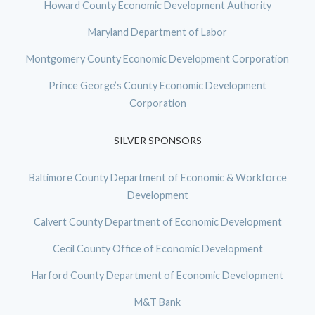
Howard County Economic Development Authority
Maryland Department of Labor
Montgomery County Economic Development Corporation
Prince George’s County Economic Development
Corporation
SILVER SPONSORS
Baltimore County Department of Economic & Workforce
Development
Calvert County Department of Economic Development
Cecil County Office of Economic Development
Harford County Department of Economic Development
M&T Bank