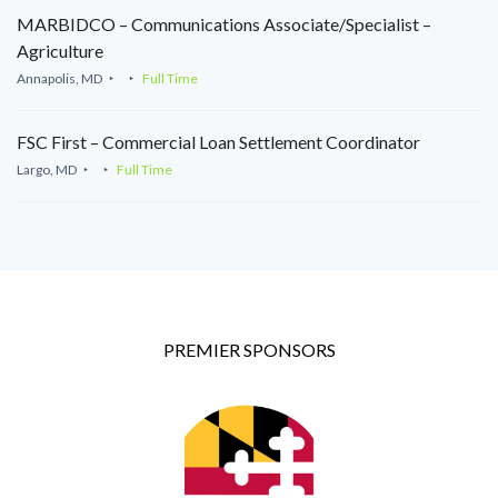
MARBIDCO – Communications Associate/Specialist –
Agriculture
Annapolis, MD
Full Time
FSC First – Commercial Loan Settlement Coordinator
Largo, MD
Full Time
PREMIER SPONSORS