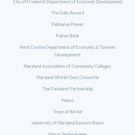
City of Frederick Department of Economic Development
The Daily Record
Delmarva Power
Fulton Bank
Kent County Department of Economic & Tourism
Development
Maryland Association of Community Colleges
Maryland World Class Consortia
The Patuxent Partnership
Pepco
Town of Bel Air
University of Maryland Eastern Shore
Vision Technologies