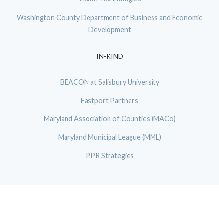
Washington County Department of Business and Economic
Development
IN-KIND
BEACON at Salisbury University
Eastport Partners
Maryland Association of Counties (MACo)
Maryland Municipal League (MML)
PPR Strategies