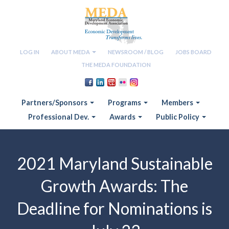
LOG IN
ABOUT MEDA
NEWSROOM / BLOG
JOBS BOARD
THE MEDA FOUNDATION
Partners/Sponsors
Programs
Members
Professional Dev.
Awards
Public Policy
2021 Maryland Sustainable
Growth Awards: The
Deadline for Nominations is