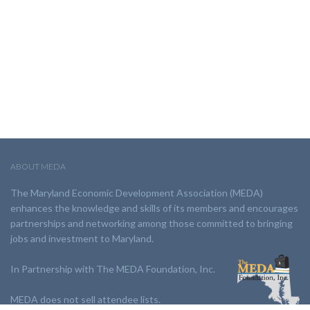
ABOUT MEDA
The Maryland Economic Development Association (MEDA)
enhances the knowledge and skills of its members and encourages
partnerships and networking among those committed to bringing
jobs and investment to Maryland.
In Partnership with The MEDA Foundation, Inc.
MEDA does not sell attendee lists.