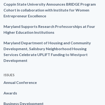
Coppin State University Announces BRIDGE Program
Cohort in collaboration with Institute for Women
Entrepreneur Excellence
Maryland Supports Research Professorships at Four
Higher Education Institutions
Maryland Department of Housing and Community
Development, Salisbury Neighborhood Housing
Services Celebrate UPLIFT Funding to Westport
Development
ISSUES
Annual Conference
Awards
Business Development