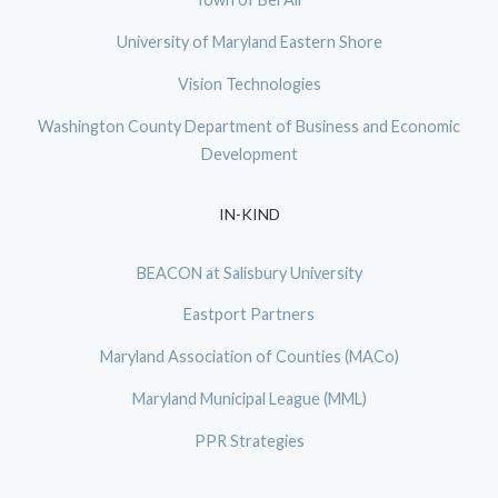
University of Maryland Eastern Shore
Vision Technologies
Washington County Department of Business and Economic
Development
IN-KIND
BEACON at Salisbury University
Eastport Partners
Maryland Association of Counties (MACo)
Maryland Municipal League (MML)
PPR Strategies