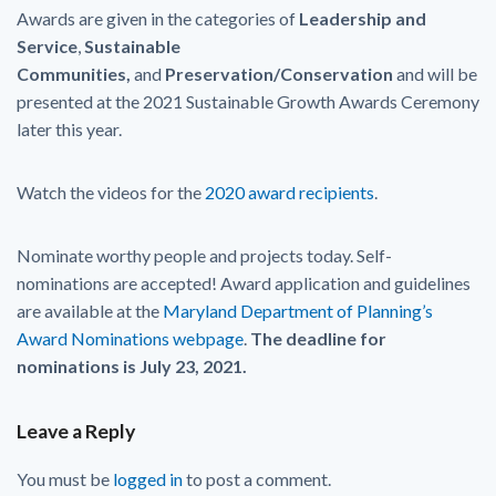
Awards are given in the categories of
Leadership and
Service
,
Sustainable
Communities,
and
Preservation/Conservation
and will be
presented at the 2021 Sustainable Growth Awards Ceremony
later this year.
Watch the videos for the
2020 award recipients
.
Nominate worthy people and projects today. Self-
nominations are accepted! Award application and guidelines
are available at the
Maryland Department of Planning’s
Award Nominations webpage
.
The deadline for
nominations is July 23, 2021.
Leave a Reply
You must be
logged in
to post a comment.