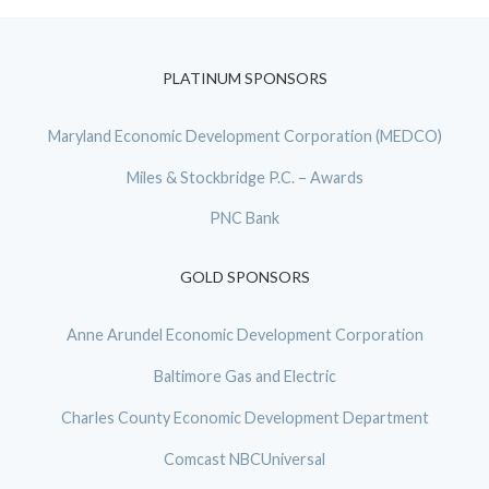
PLATINUM SPONSORS
Maryland Economic Development Corporation (MEDCO)
Miles & Stockbridge P.C. – Awards
PNC Bank
GOLD SPONSORS
Anne Arundel Economic Development Corporation
Baltimore Gas and Electric
Charles County Economic Development Department
Comcast NBCUniversal