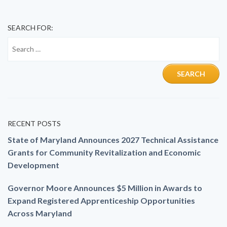
SEARCH FOR:
RECENT POSTS
State of Maryland Announces 2027 Technical Assistance
Grants for Community Revitalization and Economic
Development
Governor Moore Announces $5 Million in Awards to
Expand Registered Apprenticeship Opportunities
Across Maryland