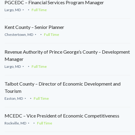
PGCEDC – Financial Services Program Manager
Largo, MD
Full Time
Kent County – Senior Planner
Chestertown, MD
Full Time
Revenue Authority of Prince George’s County – Development
Manager
Largo, MD
Full Time
Talbot County – Director of Economic Development and
Tourism
Easton, MD
Full Time
MCEDC – Vice President of Economic Competitiveness
Rockville, MD
Full Time