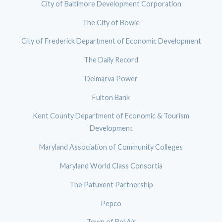
City of Baltimore Development Corporation
The City of Bowie
City of Frederick Department of Economic Development
The Daily Record
Delmarva Power
Fulton Bank
Kent County Department of Economic & Tourism
Development
Maryland Association of Community Colleges
Maryland World Class Consortia
The Patuxent Partnership
Pepco
Town of Bel Air