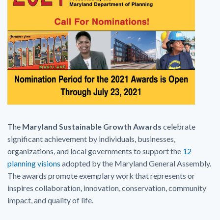
The
Maryland Sustainable Growth Awards
celebrate
significant achievement by individuals, businesses,
organizations, and local governments to support the
12
planning visions
adopted by the Maryland General Assembly.
The awards promote exemplary work that represents or
inspires collaboration, innovation, conservation, community
impact, and quality of life.