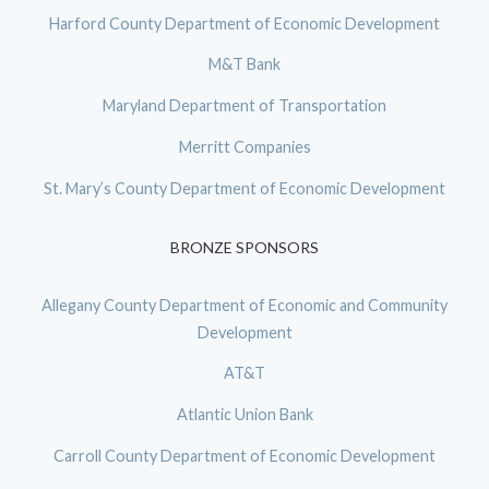
Harford County Department of Economic Development
M&T Bank
Maryland Department of Transportation
Merritt Companies
St. Mary’s County Department of Economic Development
BRONZE SPONSORS
Allegany County Department of Economic and Community
Development
AT&T
Atlantic Union Bank
Carroll County Department of Economic Development