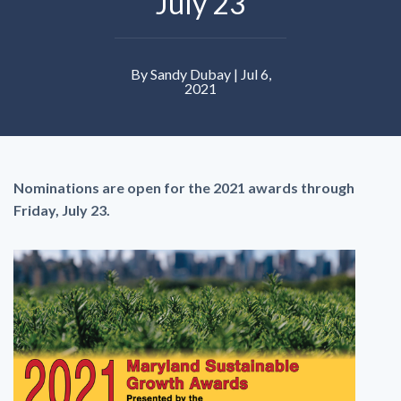
July 23
By Sandy Dubay | Jul 6,
2021
Nominations are open for the 2021 awards through
Friday, July 23.