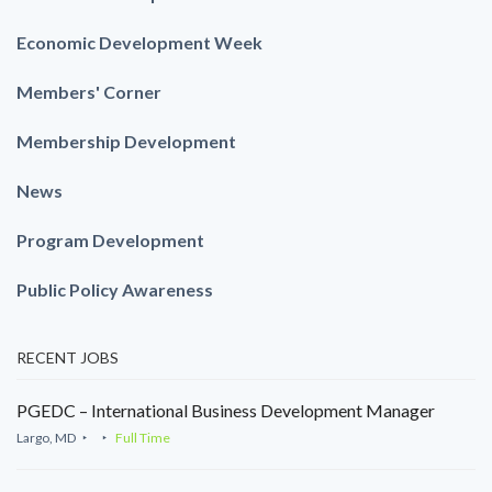
Economic Development Week
Members' Corner
Membership Development
News
Program Development
Public Policy Awareness
RECENT JOBS
PGEDC – International Business Development Manager
Largo, MD
Full Time