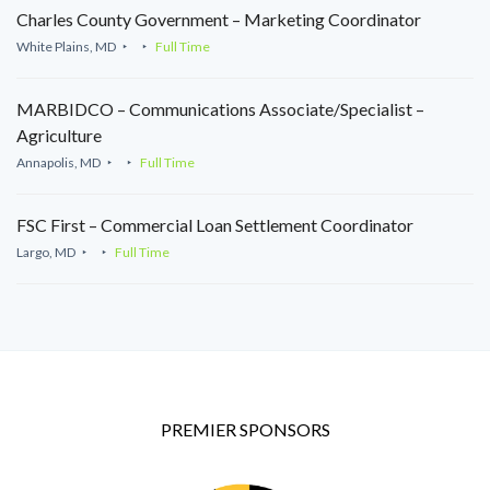
Charles County Government – Marketing Coordinator
White Plains, MD
Full Time
MARBIDCO – Communications Associate/Specialist –
Agriculture
Annapolis, MD
Full Time
FSC First – Commercial Loan Settlement Coordinator
Largo, MD
Full Time
PREMIER SPONSORS