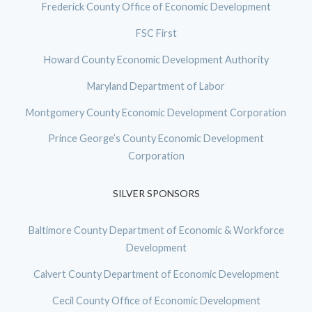
Frederick County Office of Economic Development
FSC First
Howard County Economic Development Authority
Maryland Department of Labor
Montgomery County Economic Development Corporation
Prince George’s County Economic Development
Corporation
SILVER SPONSORS
Baltimore County Department of Economic & Workforce
Development
Calvert County Department of Economic Development
Cecil County Office of Economic Development