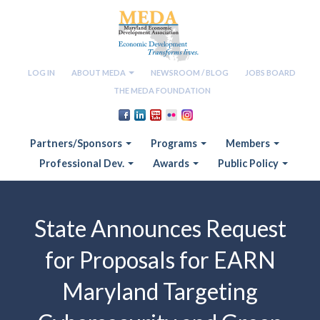
LOG IN
ABOUT MEDA
NEWSROOM / BLOG
JOBS BOARD
THE MEDA FOUNDATION
Partners/Sponsors
Programs
Members
Professional Dev.
Awards
Public Policy
State Announces Request
for Proposals for EARN
Maryland Targeting