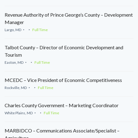
Revenue Authority of Prince George’s County – Development
Manager
Largo, MD
Full Time
Talbot County – Director of Economic Development and
Tourism
Easton, MD
Full Time
MCEDC – Vice President of Economic Competitiveness
Rockville, MD
Full Time
Charles County Government – Marketing Coordinator
White Plains, MD
Full Time
MARBIDCO – Communications Associate/Specialist –
Agriculture