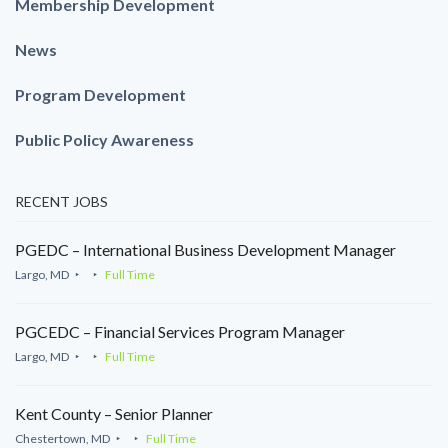
Membership Development
News
Program Development
Public Policy Awareness
RECENT JOBS
PGEDC – International Business Development Manager
Largo, MD
Full Time
PGCEDC – Financial Services Program Manager
Largo, MD
Full Time
Kent County – Senior Planner
Chestertown, MD
Full Time