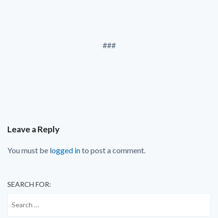
###
Leave a Reply
You must be
logged in
to post a comment.
SEARCH FOR: