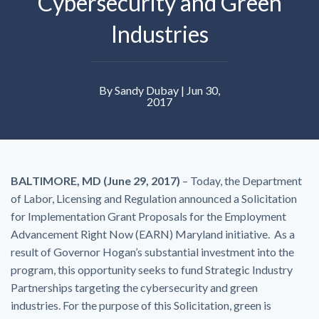
Cybersecurity and Green
Industries
By Sandy Dubay | Jun 30,
2017
BALTIMORE, MD (June 29, 2017)
– Today, the Department
of Labor, Licensing and Regulation announced a Solicitation
for Implementation Grant Proposals for the Employment
Advancement Right Now (EARN) Maryland initiative. As a
result of Governor Hogan’s substantial investment into the
program, this opportunity seeks to fund Strategic Industry
Partnerships targeting the cybersecurity and green
industries. For the purpose of this Solicitation, green is