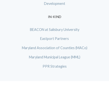
Development
IN-KIND
BEACON at Salisbury University
Eastport Partners
Maryland Association of Counties (MACo)
Maryland Municipal League (MML)
PPR Strategies