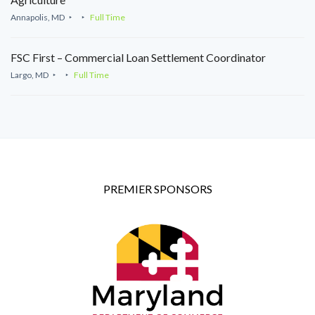
Annapolis, MD
Full Time
FSC First – Commercial Loan Settlement Coordinator
Largo, MD
Full Time
PREMIER SPONSORS