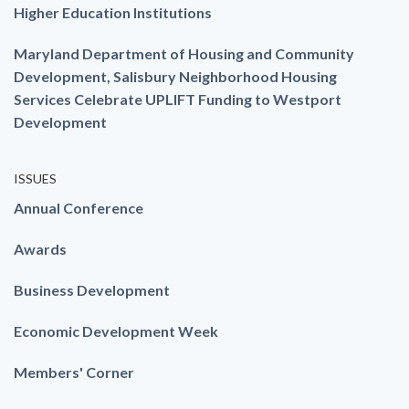
Higher Education Institutions
Maryland Department of Housing and Community
Development, Salisbury Neighborhood Housing
Services Celebrate UPLIFT Funding to Westport
Development
ISSUES
Annual Conference
Awards
Business Development
Economic Development Week
Members' Corner