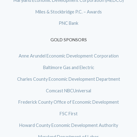
Maryland Economic Development Corporation (MEDCO)
Miles & Stockbridge P.C. – Awards
PNC Bank
GOLD SPONSORS
Anne Arundel Economic Development Corporation
Baltimore Gas and Electric
Charles County Economic Development Department
Comcast NBCUniversal
Frederick County Office of Economic Development
FSC First
Howard County Economic Development Authority
Maryland Department of Labor