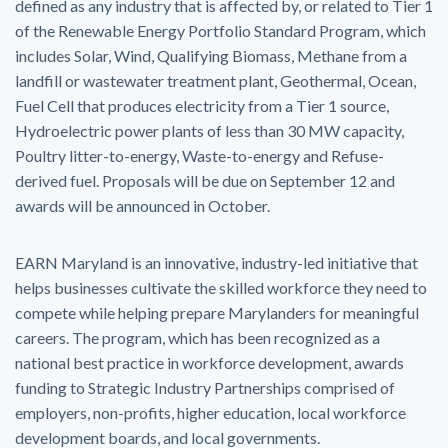
defined as any industry that is affected by, or related to Tier 1
of the Renewable Energy Portfolio Standard Program, which
includes Solar, Wind, Qualifying Biomass, Methane from a
landfill or wastewater treatment plant, Geothermal, Ocean,
Fuel Cell that produces electricity from a Tier 1 source,
Hydroelectric power plants of less than 30 MW capacity,
Poultry litter-to-energy, Waste-to-energy and Refuse-
derived fuel. Proposals will be due on September 12 and
awards will be announced in October.
EARN Maryland is an innovative, industry-led initiative that
helps businesses cultivate the skilled workforce they need to
compete while helping prepare Marylanders for meaningful
careers. The program, which has been recognized as a
national best practice in workforce development, awards
funding to Strategic Industry Partnerships comprised of
employers, non-profits, higher education, local workforce
development boards, and local governments.