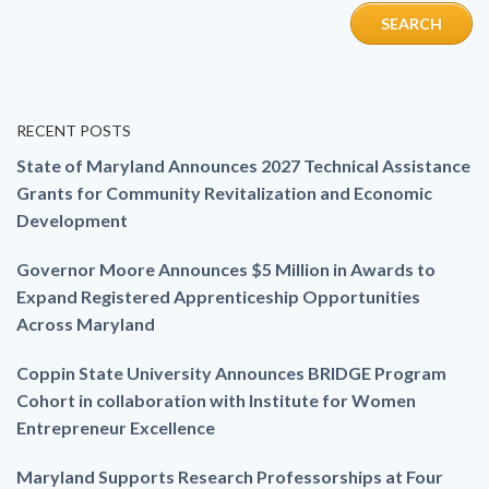
RECENT POSTS
State of Maryland Announces 2027 Technical Assistance
Grants for Community Revitalization and Economic
Development
Governor Moore Announces $5 Million in Awards to
Expand Registered Apprenticeship Opportunities
Across Maryland
Coppin State University Announces BRIDGE Program
Cohort in collaboration with Institute for Women
Entrepreneur Excellence
Maryland Supports Research Professorships at Four