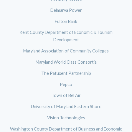
Delmarva Power
Fulton Bank
Kent County Department of Economic & Tourism
Development
Maryland Association of Community Colleges
Maryland World Class Consortia
The Patuxent Partnership
Pepco
Town of Bel Air
University of Maryland Eastern Shore
Vision Technologies
Washington County Department of Business and Economic