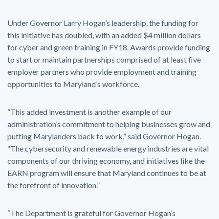
Under Governor Larry Hogan’s leadership, the funding for
this initiative has doubled, with an added $4 million dollars
for cyber and green training in FY18. Awards provide funding
to start or maintain partnerships comprised of at least five
employer partners who provide employment and training
opportunities to Maryland’s workforce.
“This added investment is another example of our
administration’s commitment to helping businesses grow and
putting Marylanders back to work,” said Governor Hogan.
“The cybersecurity and renewable energy industries are vital
components of our thriving economy, and initiatives like the
EARN program will ensure that Maryland continues to be at
the forefront of innovation.”
“The Department is grateful for Governor Hogan’s