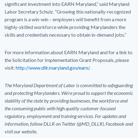
significant investment into EARN Maryland,” said Maryland
Labor Secretary Schulz. “Growing this nationally-recognized
program is a win-win – employers will benefit from a more
highly-skilled workforce while providing Marylanders the
skills and credentials necessary to obtain in-demand jobs.”
For more information about EARN Maryland and for a link to
the Solicitation for Implementation Grant Proposals, please
visit:
http://www.dllr.maryland.gov/earn/
.
The Maryland Department of Labor is committed to safeguarding
and protecting Marylanders. We’re proud to support the economic
stability of the state by providing businesses, the workforce and
the consuming public with high quality customer-focused
regulatory, employment and training services. For updates and
information, follow DLLR on Twitter (@MD_DLLR), Facebook and
visit our website.