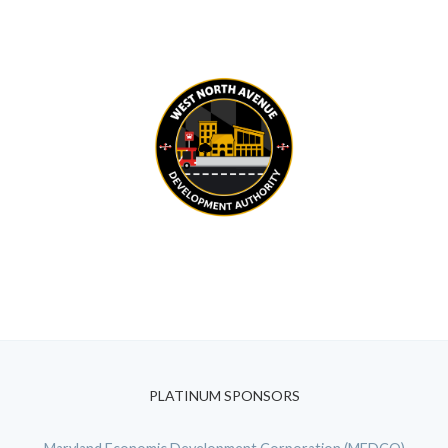
PLATINUM SPONSORS