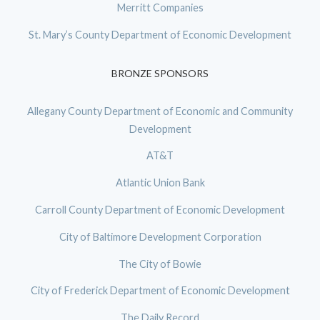
Merritt Companies
St. Mary’s County Department of Economic Development
BRONZE SPONSORS
Allegany County Department of Economic and Community
Development
AT&T
Atlantic Union Bank
Carroll County Department of Economic Development
City of Baltimore Development Corporation
The City of Bowie
City of Frederick Department of Economic Development
The Daily Record