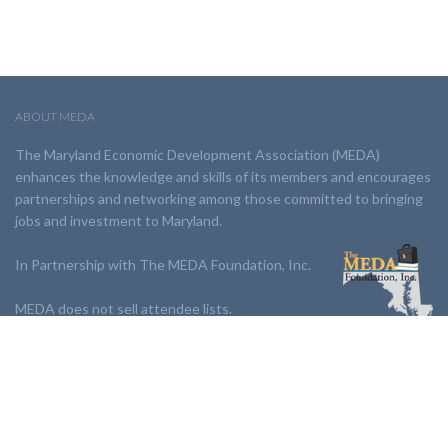
ABOUT MEDA
The Maryland Economic Development Association (MEDA)
enhances the knowledge and skills of its members and encourages
partnerships and networking among those committed to bringing
jobs and investment to Maryland.
In Partnership with The MEDA Foundation, Inc.
MEDA does not sell attendee lists.
LINKS:
Partnership
Jobs Board