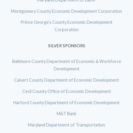
Montgomery County Economic Development Corporation
Prince George’s County Economic Development
Corporation
SILVER SPONSORS
Baltimore County Department of Economic & Workforce
Development
Calvert County Department of Economic Development
Cecil County Office of Economic Development
Harford County Department of Economic Development
M&T Bank
Maryland Department of Transportation