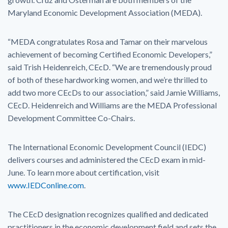
Maryland Economic Development Association (MEDA).
“MEDA congratulates Rosa and Tamar on their marvelous
achievement of becoming Certified Economic Developers,”
said Trish Heidenreich, CEcD. “We are tremendously proud
of both of these hardworking women, and we’re thrilled to
add two more CEcDs to our association,” said Jamie Williams,
CEcD. Heidenreich and Williams are the MEDA Professional
Development Committee Co-Chairs.
The International Economic Development Council (IEDC)
delivers courses and administered the CEcD exam in mid-
June. To learn more about certification, visit
www.IEDConline.com
.
The CEcD designation recognizes qualified and dedicated
practitioners in the economic development field and sets the