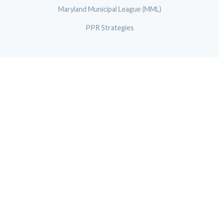
Maryland Municipal League (MML)
PPR Strategies