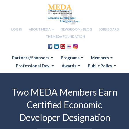
LOG IN
ABOUT MEDA
NEWSROOM / BLOG
JOBS BOARD
THE MEDA FOUNDATION
Partners/Sponsors
Programs
Members
Professional Dev.
Awards
Public Policy
Two MEDA Members Earn
Certified Economic
Developer Designation