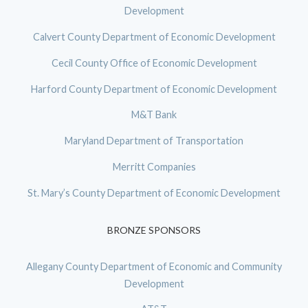
Development
Calvert County Department of Economic Development
Cecil County Office of Economic Development
Harford County Department of Economic Development
M&T Bank
Maryland Department of Transportation
Merritt Companies
St. Mary’s County Department of Economic Development
BRONZE SPONSORS
Allegany County Department of Economic and Community
Development