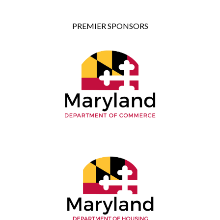
PREMIER SPONSORS