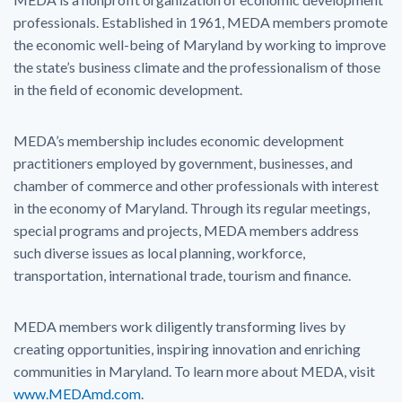
professionals. Established in 1961, MEDA members promote
the economic well-being of Maryland by working to improve
the state’s business climate and the professionalism of those
in the field of economic development.
MEDA’s membership includes economic development
practitioners employed by government, businesses, and
chamber of commerce and other professionals with interest
in the economy of Maryland. Through its regular meetings,
special programs and projects, MEDA members address
such diverse issues as local planning, workforce,
transportation, international trade, tourism and finance.
MEDA members work diligently transforming lives by
creating opportunities, inspiring innovation and enriching
communities in Maryland. To learn more about MEDA, visit
www.MEDAmd.com
.