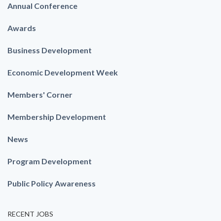
Annual Conference
Awards
Business Development
Economic Development Week
Members' Corner
Membership Development
News
Program Development
Public Policy Awareness
RECENT JOBS