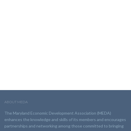
ABOUT MEDA
The Maryland Economic Development Association (MEDA)
enhances the knowledge and skills of its members and encourages
partnerships and networking among those committed to bringing