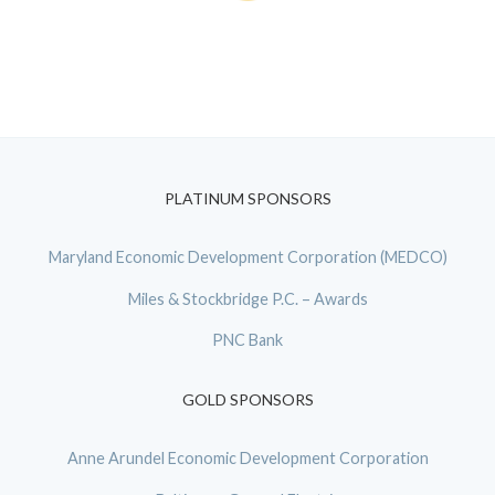
PLATINUM SPONSORS
Maryland Economic Development Corporation (MEDCO)
Miles & Stockbridge P.C. – Awards
PNC Bank
GOLD SPONSORS
Anne Arundel Economic Development Corporation