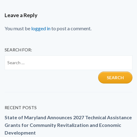
Leave a Reply
You must be
logged in
to post a comment.
SEARCH FOR:
RECENT POSTS
State of Maryland Announces 2027 Technical Assistance
Grants for Community Revitalization and Economic
Development