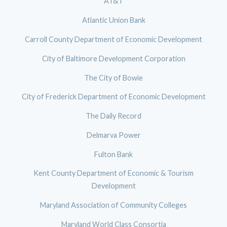
AT&T
Atlantic Union Bank
Carroll County Department of Economic Development
City of Baltimore Development Corporation
The City of Bowie
City of Frederick Department of Economic Development
The Daily Record
Delmarva Power
Fulton Bank
Kent County Department of Economic & Tourism
Development
Maryland Association of Community Colleges
Maryland World Class Consortia