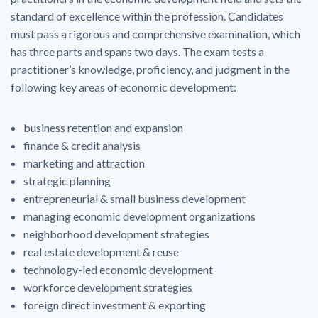
standard of excellence within the profession. Candidates
must pass a rigorous and comprehensive examination, which
has three parts and spans two days. The exam tests a
practitioner’s knowledge, proficiency, and judgment in the
following key areas of economic development:
business retention and expansion
finance & credit analysis
marketing and attraction
strategic planning
entrepreneurial & small business development
managing economic development organizations
neighborhood development strategies
real estate development & reuse
technology-led economic development
workforce development strategies
foreign direct investment & exporting