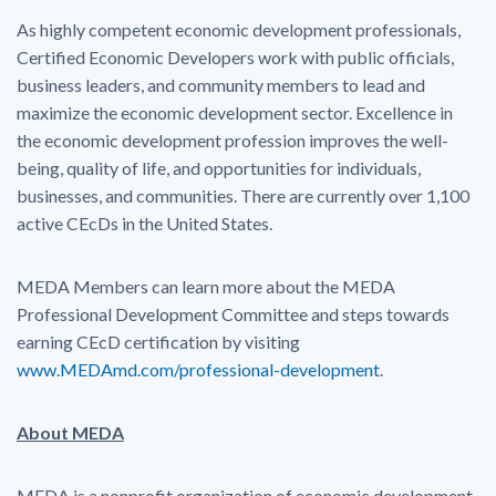
As highly competent economic development professionals,
Certified Economic Developers work with public officials,
business leaders, and community members to lead and
maximize the economic development sector. Excellence in
the economic development profession improves the well-
being, quality of life, and opportunities for individuals,
businesses, and communities. There are currently over 1,100
active CEcDs in the United States.
MEDA Members can learn more about the MEDA
Professional Development Committee and steps towards
earning CEcD certification by visiting
www.MEDAmd.com/professional-development
.
About MEDA
MEDA is a nonprofit organization of economic development