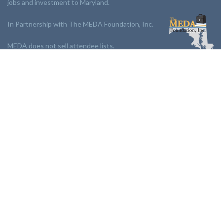
jobs and investment to Maryland.
In Partnership with The MEDA Foundation, Inc.
MEDA does not sell attendee lists.
LINKS:
Partnership
Jobs Board
Events
Join MEDA
Professional Development
Contact Us
NEWSLETTER:
Stay up to date with our newsletter.