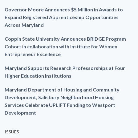
Governor Moore Announces $5 Million in Awards to
Expand Registered Apprenticeship Opportunities
Across Maryland
Coppin State University Announces BRIDGE Program
Cohort in collaboration with Institute for Women
Entrepreneur Excellence
Maryland Supports Research Professorships at Four
Higher Education Institutions
Maryland Department of Housing and Community
Development, Salisbury Neighborhood Housing
Services Celebrate UPLIFT Funding to Westport
Development
ISSUES