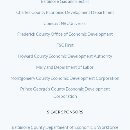
Baltimore Gas and Electric
Charles County Economic Development Department
Comcast NBCUniversal
Frederick County Office of Economic Development
FSC First
Howard County Economic Development Authority
Maryland Department of Labor
Montgomery County Economic Development Corporation
Prince George’s County Economic Development
Corporation
SILVER SPONSORS
Baltimore County Department of Economic & Workforce