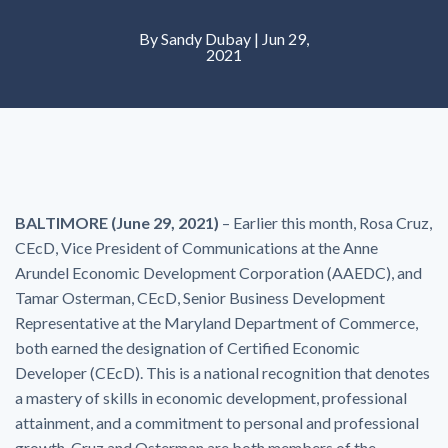
By Sandy Dubay | Jun 29,
2021
BALTIMORE (June 29, 2021)
– Earlier this month, Rosa Cruz,
CEcD, Vice President of Communications at the Anne
Arundel Economic Development Corporation (AAEDC), and
Tamar Osterman, CEcD, Senior Business Development
Representative at the Maryland Department of Commerce,
both earned the designation of Certified Economic
Developer (CEcD). This is a national recognition that denotes
a mastery of skills in economic development, professional
attainment, and a commitment to personal and professional
growth. Cruz and Osterman are both members of the