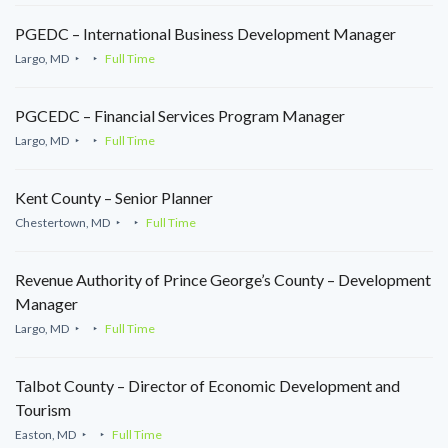
PGEDC – International Business Development Manager
Largo, MD
Full Time
PGCEDC – Financial Services Program Manager
Largo, MD
Full Time
Kent County – Senior Planner
Chestertown, MD
Full Time
Revenue Authority of Prince George’s County – Development
Manager
Largo, MD
Full Time
Talbot County – Director of Economic Development and
Tourism
Easton, MD
Full Time