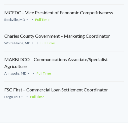
MCEDC – Vice President of Economic Competitiveness
Rockville, MD
Full Time
Charles County Government – Marketing Coordinator
White Plains, MD
Full Time
MARBIDCO – Communications Associate/Specialist –
Agriculture
Annapolis, MD
Full Time
FSC First – Commercial Loan Settlement Coordinator
Largo, MD
Full Time