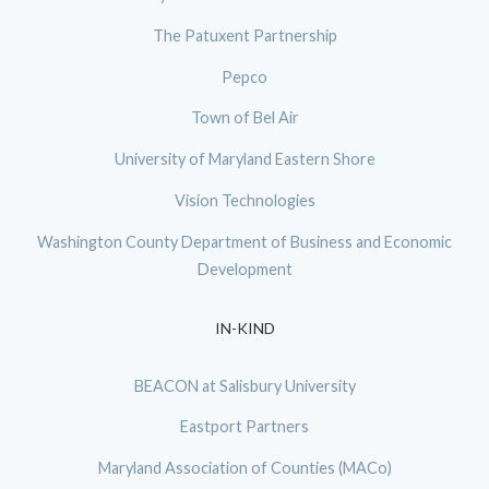
The Patuxent Partnership
Pepco
Town of Bel Air
University of Maryland Eastern Shore
Vision Technologies
Washington County Department of Business and Economic
Development
IN-KIND
BEACON at Salisbury University
Eastport Partners
Maryland Association of Counties (MACo)