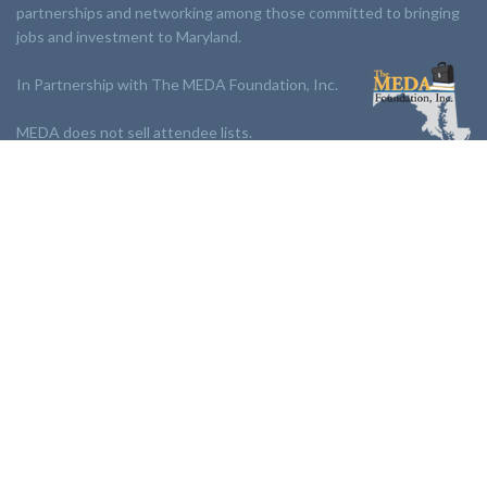
partnerships and networking among those committed to bringing
jobs and investment to Maryland.
In Partnership with The MEDA Foundation, Inc.
MEDA does not sell attendee lists.
LINKS:
Partnership
Jobs Board
Events
Join MEDA
Professional Development
Contact Us
NEWSLETTER:
Stay up to date with our newsletter.