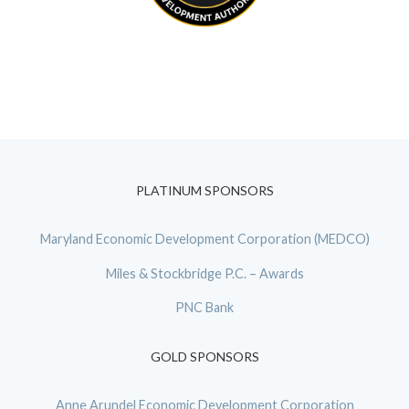
PLATINUM SPONSORS
Maryland Economic Development Corporation (MEDCO)
Miles & Stockbridge P.C. – Awards
PNC Bank
GOLD SPONSORS
Anne Arundel Economic Development Corporation