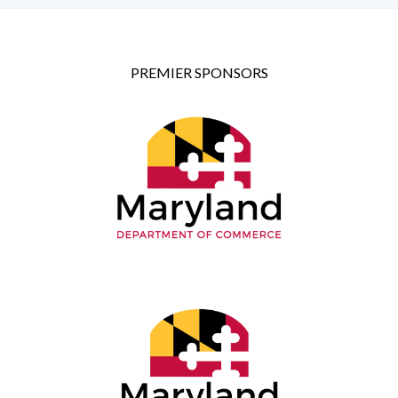
PREMIER SPONSORS