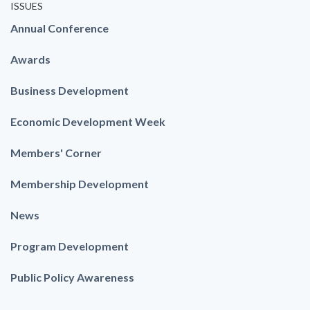
ISSUES
Annual Conference
Awards
Business Development
Economic Development Week
Members' Corner
Membership Development
News
Program Development
Public Policy Awareness