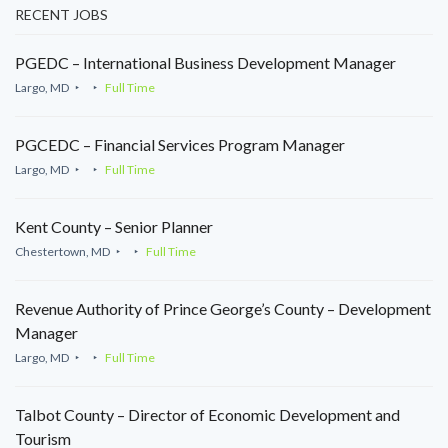
RECENT JOBS
PGEDC – International Business Development Manager
Largo, MD
Full Time
PGCEDC – Financial Services Program Manager
Largo, MD
Full Time
Kent County – Senior Planner
Chestertown, MD
Full Time
Revenue Authority of Prince George’s County – Development
Manager
Largo, MD
Full Time
Talbot County – Director of Economic Development and
Tourism