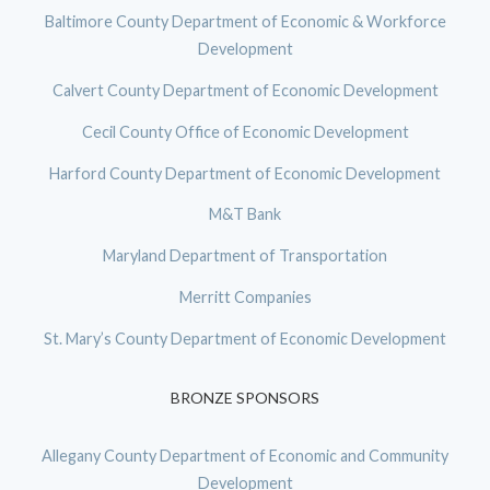
Baltimore County Department of Economic & Workforce
Development
Calvert County Department of Economic Development
Cecil County Office of Economic Development
Harford County Department of Economic Development
M&T Bank
Maryland Department of Transportation
Merritt Companies
St. Mary’s County Department of Economic Development
BRONZE SPONSORS
Allegany County Department of Economic and Community
Development