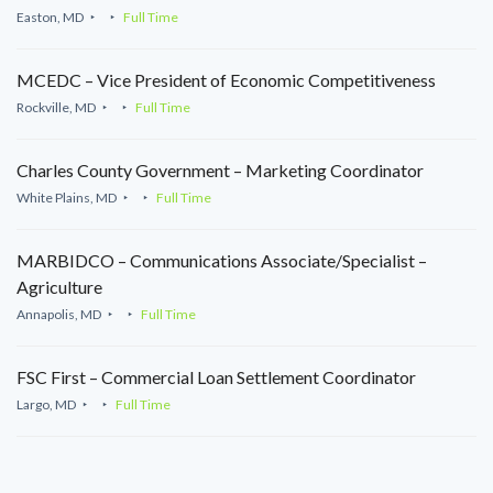
Easton, MD
Full Time
MCEDC – Vice President of Economic Competitiveness
Rockville, MD
Full Time
Charles County Government – Marketing Coordinator
White Plains, MD
Full Time
MARBIDCO – Communications Associate/Specialist –
Agriculture
Annapolis, MD
Full Time
FSC First – Commercial Loan Settlement Coordinator
Largo, MD
Full Time