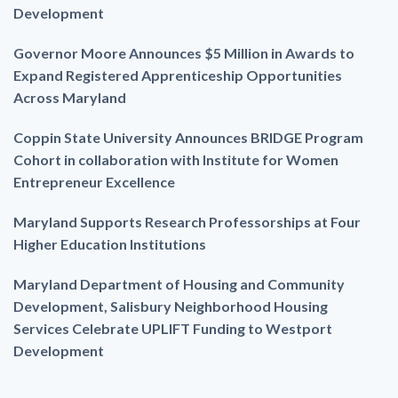
Development
Governor Moore Announces $5 Million in Awards to
Expand Registered Apprenticeship Opportunities
Across Maryland
Coppin State University Announces BRIDGE Program
Cohort in collaboration with Institute for Women
Entrepreneur Excellence
Maryland Supports Research Professorships at Four
Higher Education Institutions
Maryland Department of Housing and Community
Development, Salisbury Neighborhood Housing
Services Celebrate UPLIFT Funding to Westport
Development