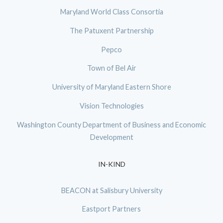
Maryland World Class Consortia
The Patuxent Partnership
Pepco
Town of Bel Air
University of Maryland Eastern Shore
Vision Technologies
Washington County Department of Business and Economic
Development
IN-KIND
BEACON at Salisbury University
Eastport Partners