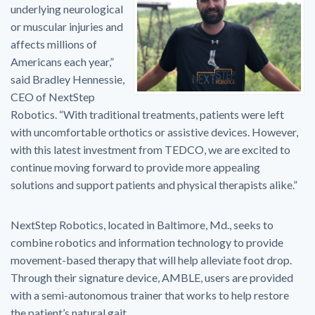
underlying neurological
or muscular injuries and
affects millions of
Americans each year,”
said Bradley Hennessie,
CEO of NextStep
Robotics. “With traditional treatments, patients were left
with uncomfortable orthotics or assistive devices. However,
with this latest investment from TEDCO, we are excited to
continue moving forward to provide more appealing
solutions and support patients and physical therapists alike.”
NextStep Robotics, located in Baltimore, Md., seeks to
combine robotics and information technology to provide
movement-based therapy that will help alleviate foot drop.
Through their signature device, AMBLE, users are provided
with a semi-autonomous trainer that works to help restore
the patient’s natural gait.