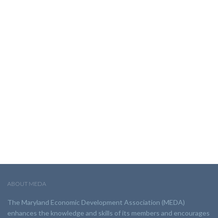
ABOUT MEDA
The Maryland Economic Development Association (MEDA)
enhances the knowledge and skills of its members and encourages