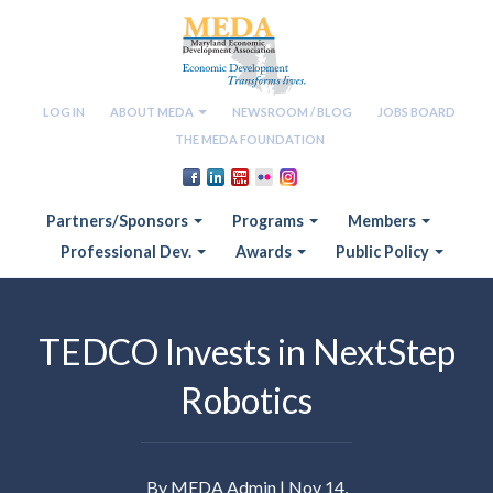
LOG IN
ABOUT MEDA
NEWSROOM / BLOG
JOBS BOARD
THE MEDA FOUNDATION
Partners/Sponsors
Programs
Members
Professional Dev.
Awards
Public Policy
TEDCO Invests in NextStep
Robotics
By MEDA Admin | Nov 14,