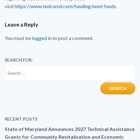
visit
https://www.tedcomd.com/funding/seed-funds
.
Leave a Reply
You must be
logged in
to post a comment.
SEARCH FOR:
RECENT POSTS
State of Maryland Announces 2027 Technical Assistance
Grants for Community Revitalization and Economic