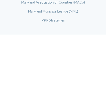
Maryland Association of Counties (MACo)
Maryland Municipal League (MML)
PPR Strategies