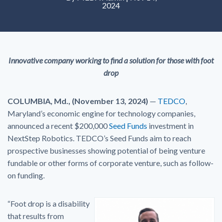
2024
Innovative company working to find a solution for those with foot
drop
COLUMBIA, Md., (November 13, 2024)
—
TEDCO
,
Maryland’s economic engine for technology companies,
announced a recent $200,000
Seed Funds
investment in
NextStep Robotics. TEDCO’s Seed Funds aim to reach
prospective businesses showing potential of being venture
fundable or other forms of corporate venture, such as follow-
on funding.
“Foot drop is a disability
that results from