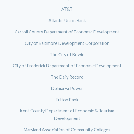
AT&T
Atlantic Union Bank
Carroll County Department of Economic Development
City of Baltimore Development Corporation
The City of Bowie
City of Frederick Department of Economic Development
The Daily Record
Delmarva Power
Fulton Bank
Kent County Department of Economic & Tourism
Development
Maryland Association of Community Colleges