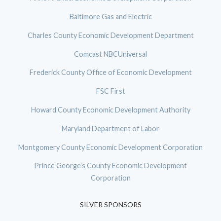
Baltimore Gas and Electric
Charles County Economic Development Department
Comcast NBCUniversal
Frederick County Office of Economic Development
FSC First
Howard County Economic Development Authority
Maryland Department of Labor
Montgomery County Economic Development Corporation
Prince George’s County Economic Development
Corporation
SILVER SPONSORS