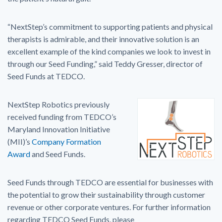
“NextStep’s commitment to supporting patients and physical
therapists is admirable, and their innovative solution is an
excellent example of the kind companies we look to invest in
through our Seed Funding,” said Teddy Gresser, director of
Seed Funds at TEDCO.
NextStep Robotics previously
received funding from TEDCO’s
Maryland Innovation Initiative
(MII)’s
Company Formation
Award
and Seed Funds.
Seed Funds through TEDCO are essential for businesses with
the potential to grow their sustainability through customer
revenue or other corporate ventures. For further information
regarding TEDCO Seed Funds, please